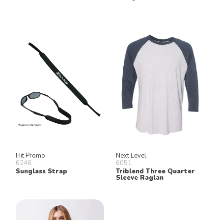
Hit Promo
Next Level
6246
6051
Sunglass Strap
Triblend Three Quarter
Sleeve Raglan