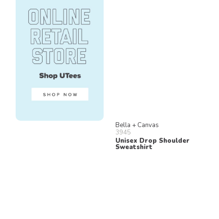
Bella + Canvas
3945
Unisex Drop Shoulder
Sweatshirt