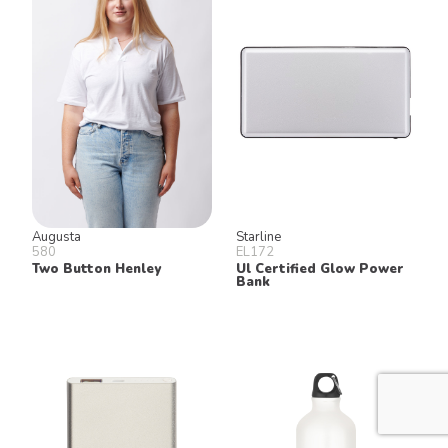
Augusta
Starline
580
EL172
Two Button Henley
Ul Certified Glow Power
Bank