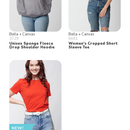
Bella + Canvas
Bella + Canvas
3729
6681
Unisex Sponge Fleece
Women’s Cropped Short
Drop Shoulder Hoodie
Sleeve Tee
NEW!