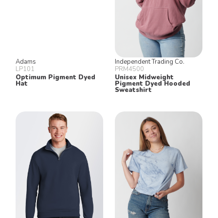
Adams
Independent Trading Co.
LP101
PRM4500
Optimum Pigment Dyed
Unisex Midweight
Hat
Pigment Dyed Hooded
Sweatshirt