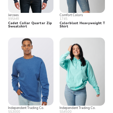
Jerzees
Comfort Colors
995MR
1745
Cadet Collar Quarter Zip
Colorblast Heavyweight T
Sweatshirt
Shirt
Independent Trading Co.
Independent Trading Co.
SS3000
SS4500