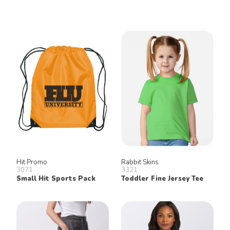
Hit Promo
Rabbit Skins
3071
3321
Small Hit Sports Pack
Toddler Fine Jersey Tee