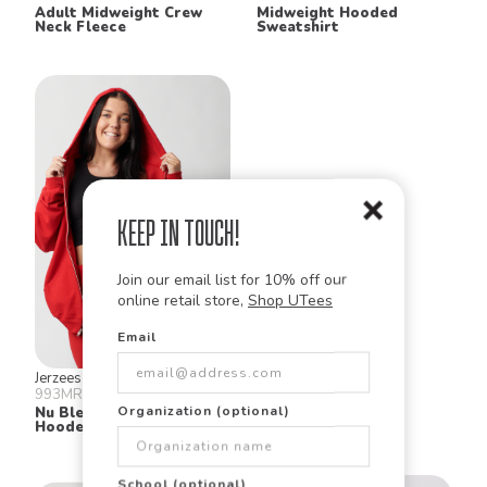
Adult Midweight Crew
Midweight Hooded
Neck Fleece
Sweatshirt
Keep in Touch!
Join our email list for 10% off our
online retail store,
Shop UTees
Email
Jerzees
Jerzees
993MR
996MR
Organization (optional)
Nu Blend® Fleece Full Zip
Nublend Hooded
Hooded Sweatshirt
Sweatshirt
School (optional)