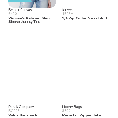
Bella + Canvas
Jerzees
6400
4528M
Women's Relaxed Short
1/4 Zip Collar Sweatshirt
Sleeve Jersey Tee
Port & Company
Liberty Bags
BG203
8802
Value Backpack
Recycled Zipper Tote