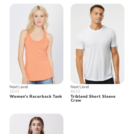
Next Level
Next Level
1533
6010
Women's Racerback Tank
Triblend Short Sleeve
Crew