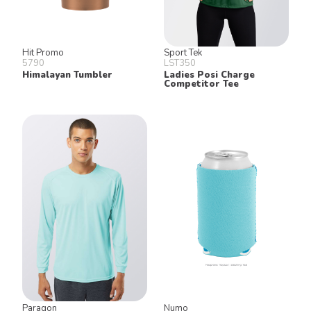
Hit Promo
Sport Tek
5790
LST350
Himalayan Tumbler
Ladies Posi Charge
Competitor Tee
Paragon
Numo