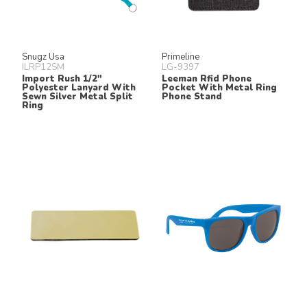
Snugz Usa
Primeline
ILRP12SM
LG-9397
Import Rush 1/2"
Leeman Rfid Phone
Polyester Lanyard With
Pocket With Metal Ring
Sewn Silver Metal Split
Phone Stand
Ring