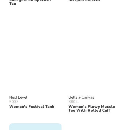
Tee
Next Level
Bella + Canvas
5033
8804
Women's Festival Tank
Women's Flowy Muscle
Tee With Rolled Cuff