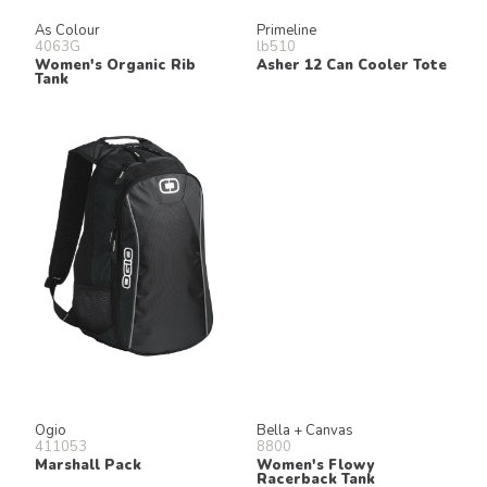
As Colour
Primeline
4063G
lb510
Women's Organic Rib
Asher 12 Can Cooler Tote
Tank
Ogio
Bella + Canvas
411053
8800
Marshall Pack
Women's Flowy
Racerback Tank