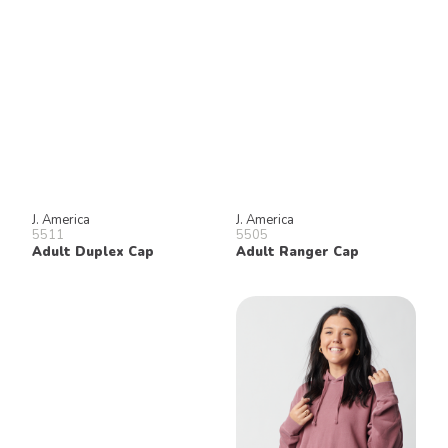
J. America
J. America
5511
5505
Adult Duplex Cap
Adult Ranger Cap