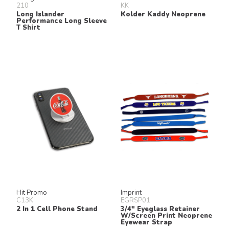
210
KK
Long Islander
Kolder Kaddy Neoprene
Performance Long Sleeve
T Shirt
Hit Promo
Imprint
C13K
EGRSP01
2 In 1 Cell Phone Stand
3/4" Eyeglass Retainer
W/Screen Print Neoprene
Eyewear Strap