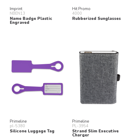
Imprint
Hit Promo
NBEN13
4000
Name Badge Plastic
Rubberized Sunglasses
Engraved
Primeline
Primeline
pl-5380
PL-3954
Silicone Luggage Tag
Strand Slim Executive
Charger