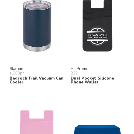
Starline
Hit Promo
sl260pr
222
Bedrock Trail Vacuum Can
Dual Pocket Silicone
Cooler
Phone Wallet