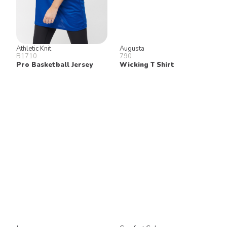
Athletic Knit
Augusta
B1710
790
Pro Basketball Jersey
Wicking T Shirt