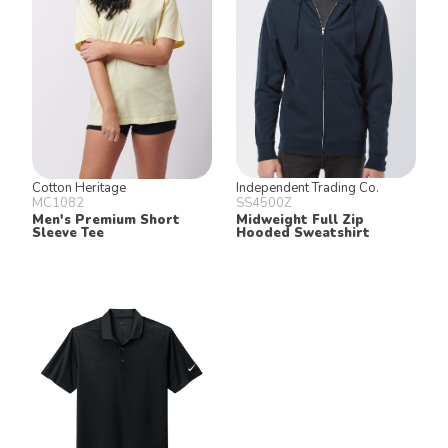
Cotton Heritage
Independent Trading Co.
MC1082
SS4500Z
Men's Premium Short
Midweight Full Zip
Sleeve Tee
Hooded Sweatshirt