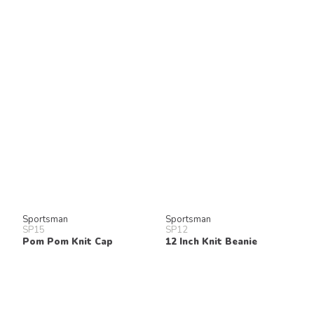
Sportsman
Sportsman
SP15
SP12
Pom Pom Knit Cap
12 Inch Knit Beanie