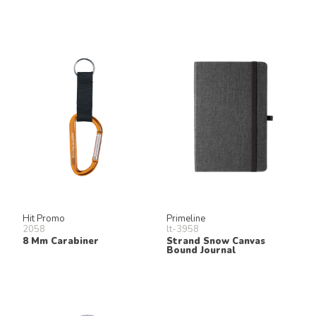
Hit Promo
Primeline
2058
lt-3958
8 Mm Carabiner
Strand Snow Canvas
Bound Journal