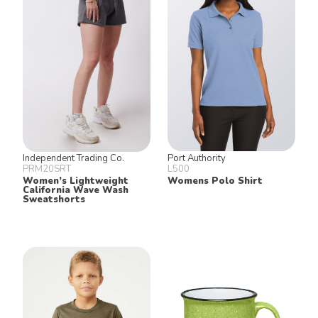
Independent Trading Co.
Port Authority
PRM20SRT
L500
Women’s Lightweight
Womens Polo Shirt
California Wave Wash
Sweatshorts