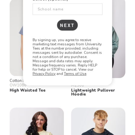
NEXT
By signing up, you agree to receive
marketing text messages from University
Tees at the number provided, including
messages sent by autodialer. Consent is
not a condition of any purchase.
Message and data rates may apply.
Message frequency varies. Reply HELP
for help or STOP to cancel. View our
Privacy Policy
and
Terms of Use
.
Cotton Heritage
Cotton Heritage
OW1086
M2500
High Waisted Tee
Lightweight Pullover
Hoodie