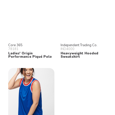
Core 365
Independent Trading Co.
78181
IND4000
Ladies' Origin
Heavyweight Hooded
Performance Piqué Polo
Sweatshirt