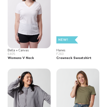
NEW!
Bella + Canvas
Hanes
6405
F260
Womens V Neck
Crewneck Sweatshirt