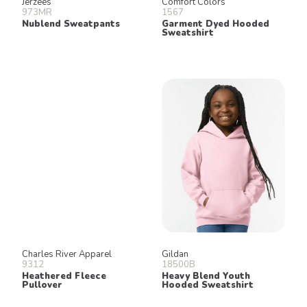
Jerzees
Comfort Colors
973MR
1567
Nublend Sweatpants
Garment Dyed Hooded
Sweatshirt
Charles River Apparel
Gildan
9312
18500B
Heathered Fleece
Heavy Blend Youth
Pullover
Hooded Sweatshirt