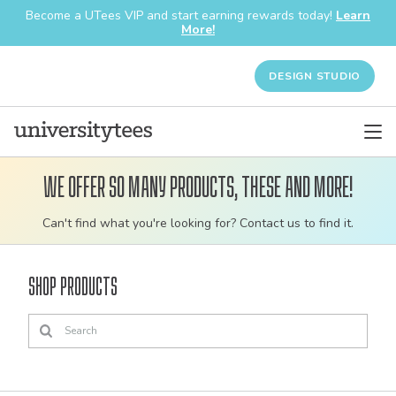
Become a UTees VIP and start earning rewards today!
Learn
More!
DESIGN STUDIO
We offer so many products, these and more!
Customizable
Can't find what you're looking for? Contact us to find it.
bulk
order
Shop Products
apparel