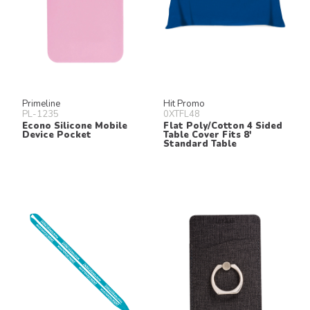
Primeline
Hit Promo
PL-1235
0XTFL48
Econo Silicone Mobile
Flat Poly/Cotton 4 Sided
Device Pocket
Table Cover Fits 8'
Standard Table