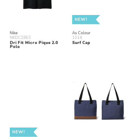
NEW!
Nike
As Colour
NKDC1963
1114
Dri Fit Micro Pique 2.0
Surf Cap
Polo
NEW!