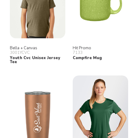
Bella + Canvas
Hit Promo
3001YCVC
7133
Youth Cvc Unisex Jersey
Campfire Mug
Tee