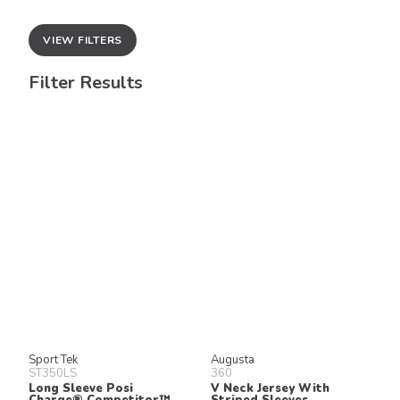
VIEW FILTERS
Filter Results
Sport Tek
Augusta
ST350LS
360
Long Sleeve Posi
V Neck Jersey With
Charge® Competitor™
Striped Sleeves