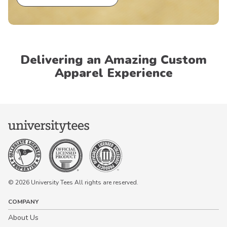
Delivering an Amazing Custom
Apparel Experience
© 2026 University Tees All rights are reserved.
COMPANY
About Us