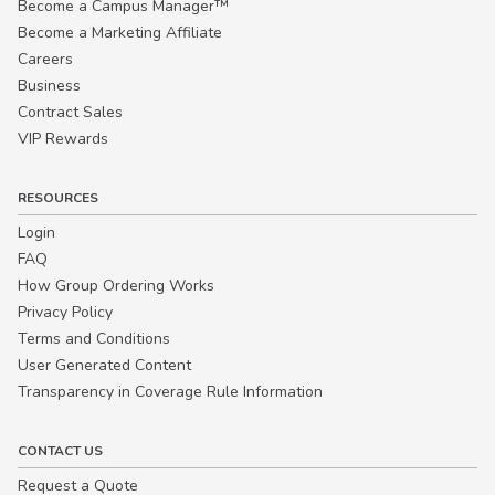
Become a Campus Manager™
Become a Marketing Affiliate
Careers
Business
Contract Sales
VIP Rewards
RESOURCES
Login
FAQ
How Group Ordering Works
Privacy Policy
Terms and Conditions
User Generated Content
Transparency in Coverage Rule Information
CONTACT US
Request a Quote