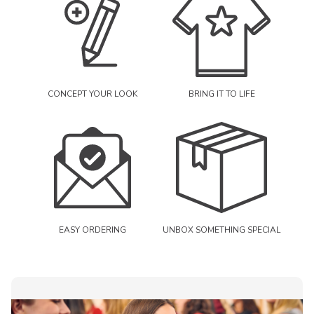
CONCEPT YOUR LOOK
BRING IT TO LIFE
EASY ORDERING
UNBOX SOMETHING SPECIAL