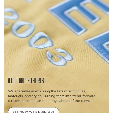
A CUT ABOVE THE REST
We specialize in exploring the latest techniques,
materials, and styles. Turning them into trend-forward
custom merchandise that stays ahead of the curve!
SEE HOW WE STAND OUT