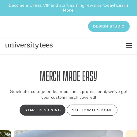
Become a UTees VIP and start earning rewards today!
Learn
More!
DESIGN STUDIO
Merch Made Easy
Greek life, college pride, or business professional, we've got
your custom merch covered!
START DESIGNING
SEE HOW IT'S DONE