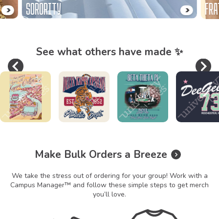
SORORITY
FRA
See what others have made ✨
Previous
Ne
Slide 1 of 8
Make Bulk Orders a Breeze
We take the stress out of ordering for your group! Work with a
Campus Manager™ and follow these simple steps to get merch
you’ll love.