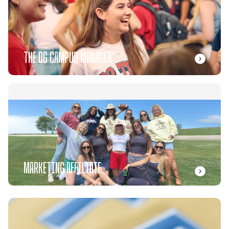
THE OG CAMPUS MANAGER™
MARKETING AFFILIATE