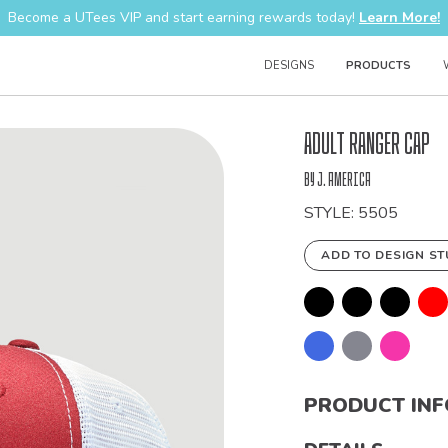
Become a UTees VIP and start earning rewards today!
Learn More!
DESIGNS
PRODUCTS
Bulk
Adult Ranger Cap
Order
by J. America
STYLE: 5505
ADD TO DESIGN ST
PRODUCT IN