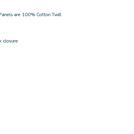
 Panels are 100% Cotton Twill
k closure