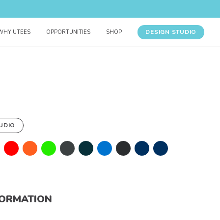
DESIGN STUDIO
WHY UTEES
OPPORTUNITIES
SHOP
UDIO
FORMATION