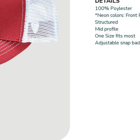
DETAILS
100% Poylester
*Neon colors: Front
Structured
Mid profile
One Size fits most
Adjustable snap bac