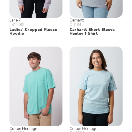
Lane 7
Carhartt
LS12000
CTK84
Ladies' Cropped Fleece
Carhartt Short Sleeve
Hoodie
Henley T Shirt
Cotton Heritage
Cotton Heritage