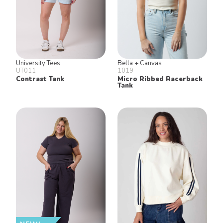
University Tees
Bella + Canvas
UT011
1019
Contrast Tank
Micro Ribbed Racerback
Tank