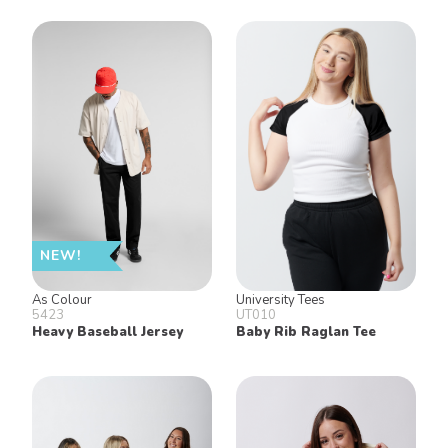
NEW!
As Colour
University Tees
5423
UT010
Heavy Baseball Jersey
Baby Rib Raglan Tee
Keep in Touch!