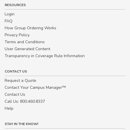
RESOURCES
Login
FAQ
How Group Ordering Works
Privacy Policy
Terms and Conditions
User Generated Content
Transparency in Coverage Rule Information
CONTACT US
Request a Quote
Contact Your Campus Manager™
Contact Us
Call Us: 800.460.8337
Help
STAY IN THE KNOW!