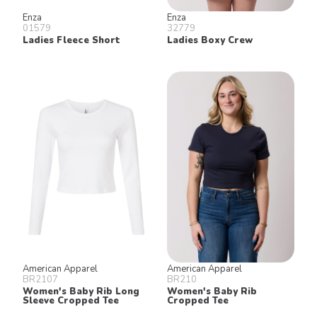
Enza
Enza
01579
32779
Ladies Fleece Short
Ladies Boxy Crew
American Apparel
American Apparel
BR2107
BR210
Women's Baby Rib Long
Women's Baby Rib
Sleeve Cropped Tee
Cropped Tee