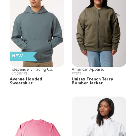
NEW!
Independent Trading Co.
American Apparel
IND280SL
FTJ77
Avenue Hooded
Unisex French Terry
Sweatshirt
Bomber Jacket