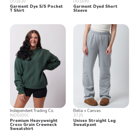
OU1620
OU1690
Garment Dye S/S Pocket
Garment Dyed Short
T Shirt
Sleeve
Independent Trading Co.
Bella + Canvas
IND5000C
3725
Premium Heavyweight
Unisex Straight Leg
Cross Grain Crewneck
Sweatpant
Sweatshirt