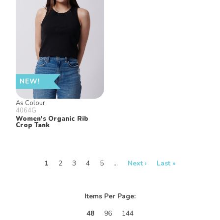
NEW!
As Colour
4064G
Women's Organic Rib
Crop Tank
1
2
3
4
5
…
Next ›
Last »
Items Per Page:
48
96
144