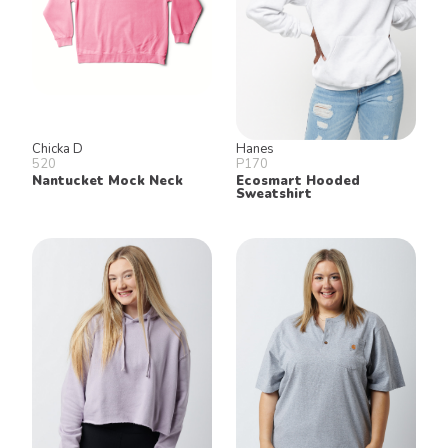
Chicka D
Hanes
520
P170
Nantucket Mock Neck
Ecosmart Hooded
Sweatshirt