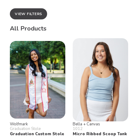
VIEW FILTERS
All Products
Wolfmark
Bella + Canvas
Graduation Stole
1012
Graduation Custom Stole
Micro Ribbed Scoop Tank