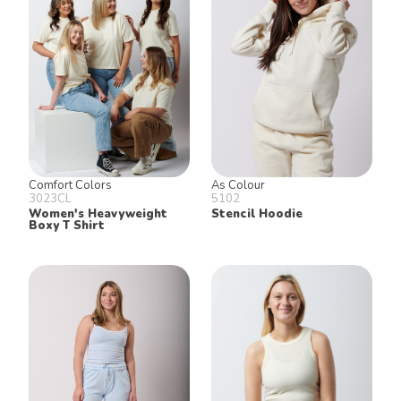
Join our email list for 10% off our
online retail store,
Shop UTees
By signing up, you agree to receive
marketing text messages from University
Tees at the number provided, including
messages sent by autodialer. Consent is
not a condition of any purchase.
Message and data rates may apply.
Message frequency varies. Reply HELP
for help or STOP to cancel. View our
Comfort Colors
As Colour
Privacy Policy
and
Terms of Use
.
3023CL
5102
Women's Heavyweight
Stencil Hoodie
Boxy T Shirt