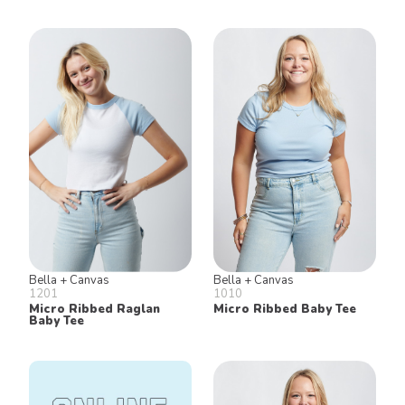
Bella + Canvas
Bella + Canvas
1201
1010
Micro Ribbed Raglan
Micro Ribbed Baby Tee
Baby Tee