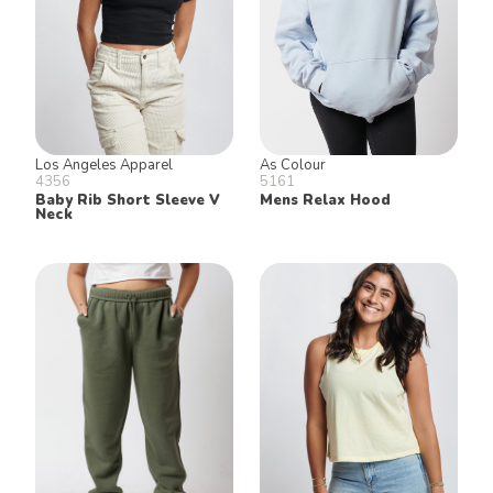
Los Angeles Apparel
As Colour
4356
5161
Baby Rib Short Sleeve V
Mens Relax Hood
Neck