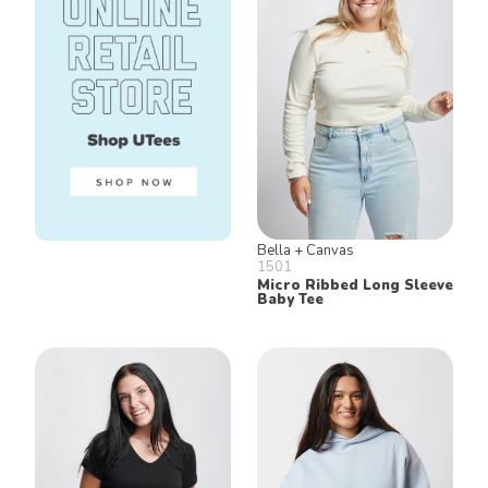
Bella + Canvas
1501
Micro Ribbed Long Sleeve
Baby Tee