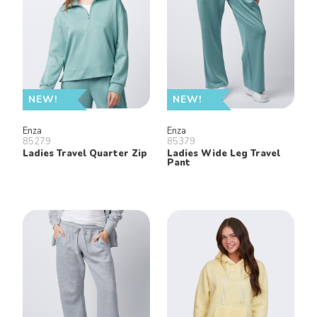
NEW!
NEW!
Enza
Enza
85279
85379
Ladies Travel Quarter Zip
Ladies Wide Leg Travel
Pant