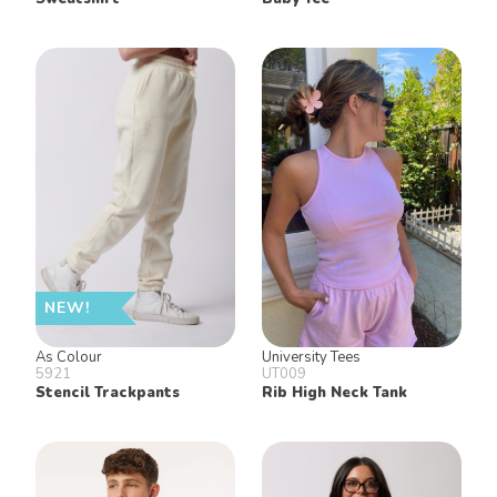
NEW!
As Colour
University Tees
5921
UT009
Stencil Trackpants
Rib High Neck Tank