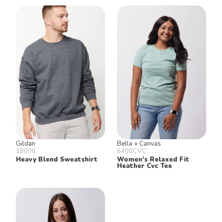
Gildan
Bella + Canvas
18000
6400CVC
Heavy Blend Sweatshirt
Women’s Relaxed Fit
Heather Cvc Tee