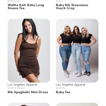
BW3103
4357
Waffle Knit Baby Long
Baby Rib Sleeveless
Sleeve Tee
Vneck Crop
Los Angeles Apparel
Los Angeles Apparel
RHR318GD
43035
Rib Spaghetti Mini Dress
Baby Tee