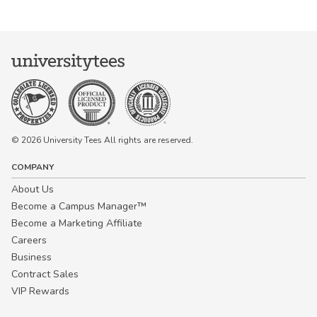
© 2026 University Tees All rights are reserved.
COMPANY
About Us
Become a Campus Manager™
Become a Marketing Affiliate
Careers
Business
Contract Sales
VIP Rewards