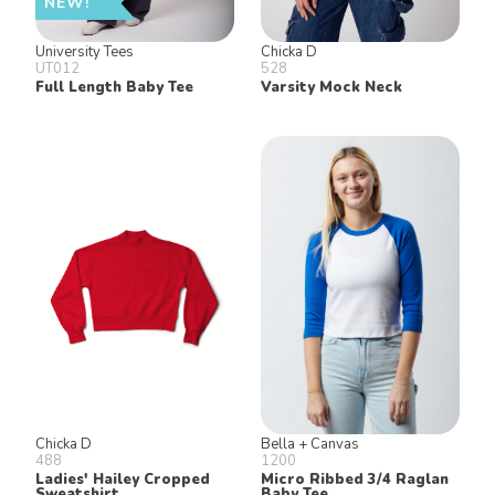
NEW!
University Tees
Chicka D
UT012
528
Full Length Baby Tee
Varsity Mock Neck
Chicka D
Bella + Canvas
488
1200
Ladies' Hailey Cropped
Micro Ribbed 3/4 Raglan
Sweatshirt
Baby Tee