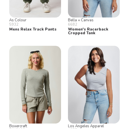
As Colour
Bella + Canvas
5932
6682
Mens Relax Track Pants
Women's Racerback
Cropped Tank
Boxercraft
Los Angeles Apparel