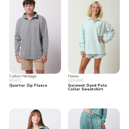
Cotton Heritage
Hanes
M2475
GDH490
Quarter Zip Fleece
Garment Dyed Polo
Collar Sweatshirt