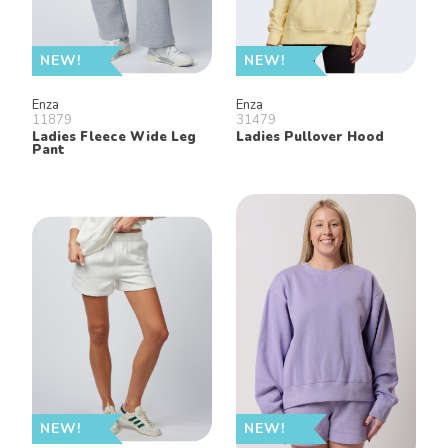
NEW!
NEW!
Enza
Enza
11879
31479
Ladies Fleece Wide Leg
Ladies Pullover Hood
Pant
NEW!
NEW!