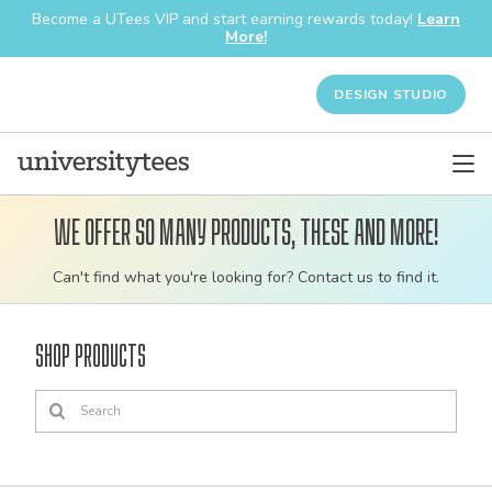
Become a UTees VIP and start earning rewards today!
Learn
More!
DESIGN STUDIO
We offer so many products, these and more!
Customizable
Can't find what you're looking for? Contact us to find it.
bulk
order
Shop Products
apparel