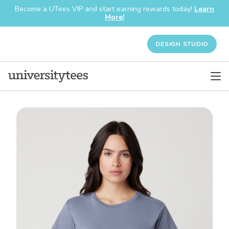
Become a UTees VIP and start earning rewards today!
Learn
More!
DESIGN STUDIO