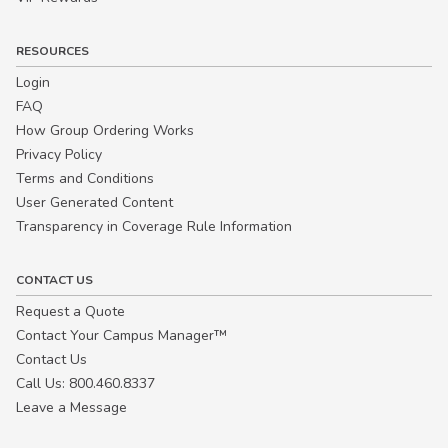
RESOURCES
Login
FAQ
How Group Ordering Works
Privacy Policy
Terms and Conditions
User Generated Content
Transparency in Coverage Rule Information
CONTACT US
Request a Quote
Contact Your Campus Manager™
Contact Us
Call Us: 800.460.8337
Leave a Message