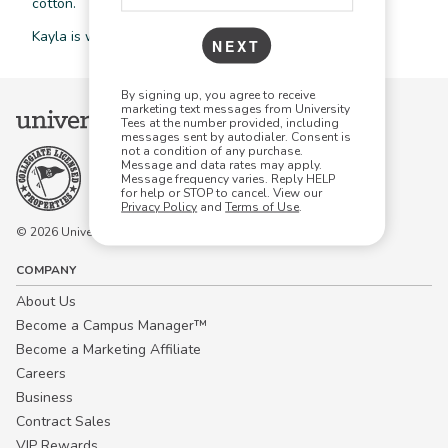
cotton.
Kayla is wearing a size small in the color black.
NEXT
By signing up, you agree to receive
marketing text messages from University
Tees at the number provided, including
messages sent by autodialer. Consent is
not a condition of any purchase.
Message and data rates may apply.
Message frequency varies. Reply HELP
for help or STOP to cancel. View our
Privacy Policy
and
Terms of Use
.
© 2026 University Tees All rights are reserved.
COMPANY
About Us
Become a Campus Manager™
Become a Marketing Affiliate
Careers
Business
Contract Sales
VIP Rewards