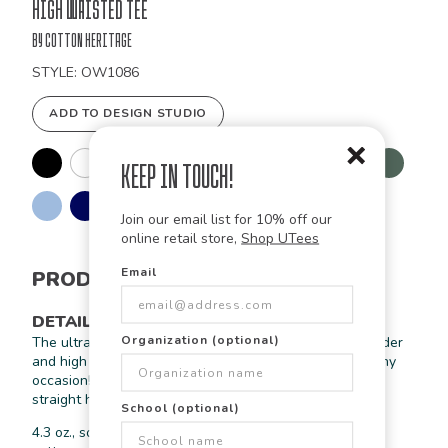
Bulk
High Waisted Tee
Order
by Cotton Heritage
STYLE: OW1086
ADD TO DESIGN STUDIO
Keep in Touch!
Join our email list for 10% off our
online retail store,
Shop UTees
Email
PRODUCT INFORMATION
DETAILS
Organization (optional)
The ultra softness of this tee along with its drop shoulder
and high waisted fit allow for this tee to be worn for any
occasion! Includes blind stiching at the sleeves and a
straight hem bottom.
School (optional)
4.3 oz., soft-washed, 100% organic combed ring-spun