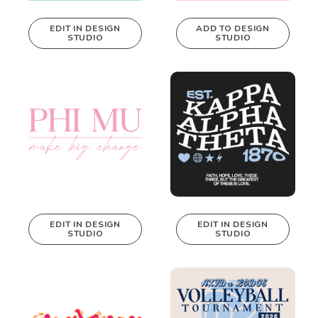
EDIT IN DESIGN
ADD TO DESIGN
STUDIO
STUDIO
This design can
be edited in
real-time in our
Design Studio!
EDIT IN DESIGN
EDIT IN DESIGN
STUDIO
STUDIO
This design can
This design can
be edited in
be edited in
real-time in our
real-time in our
Design Studio!
Design Studio!