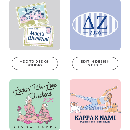
Design Studio!
Design Studio!
ADD TO DESIGN
EDIT IN DESIGN
STUDIO
STUDIO
This design can
be edited in
real-time in our
Design Studio!