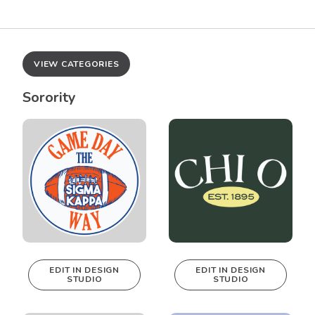
VIEW CATEGORIES
Sorority
EDIT IN DESIGN
EDIT IN DESIGN
STUDIO
STUDIO
This design can
This design can
be edited in
be edited in
real-time in our
real-time in our