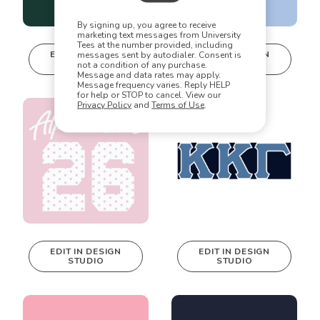
the possibilities are endless!
By signing up, you agree to receive
marketing text messages from University
Tees at the number provided, including
EDIT IN DESIGN
EDIT IN DESIGN
messages sent by autodialer. Consent is
STUDIO
STUDIO
not a condition of any purchase.
This design can
This design can
Message and data rates may apply.
be edited in
be edited in
Message frequency varies. Reply HELP
for help or STOP to cancel. View our
real-time in our
real-time in our
Privacy Policy
and
Terms of Use
.
Design Studio!
Design Studio!
EDIT IN DESIGN
EDIT IN DESIGN
STUDIO
STUDIO
This design can
This design can
be edited in
be edited in
real-time in our
real-time in our
Design Studio!
Design Studio!