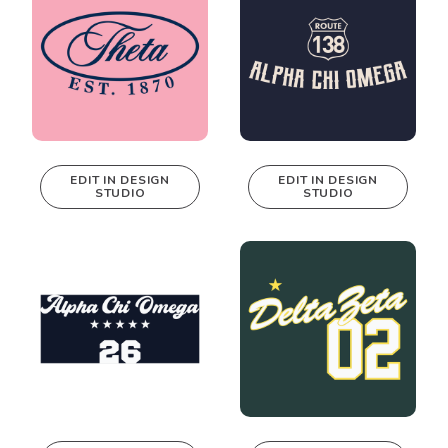
EDIT IN DESIGN
EDIT IN DESIGN
STUDIO
STUDIO
This design can
This design can
be edited in
be edited in
real-time in our
real-time in our
Design Studio!
Design Studio!