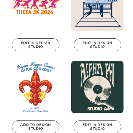
EDIT IN DESIGN
EDIT IN DESIGN
STUDIO
STUDIO
This design can
This design can
be edited in
be edited in
real-time in our
real-time in our
Design Studio!
Design Studio!
ADD TO DESIGN
EDIT IN DESIGN
STUDIO
STUDIO
This design can