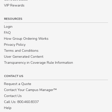
VIP Rewards
RESOURCES
Login
FAQ
How Group Ordering Works
Privacy Policy
Terms and Conditions
User Generated Content
Transparency in Coverage Rule Information
CONTACT US
Request a Quote
Contact Your Campus Manager™
Contact Us
Call Us: 800.460.8337
Help