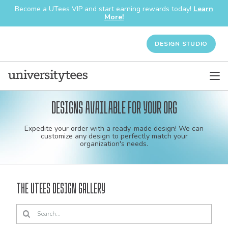
Become a UTees VIP and start earning rewards today!
Learn
More!
DESIGN STUDIO
Designs available for your org
Custom
Expedite your order with a ready-made design! We can
shirt
customize any design to perfectly match your
organization's needs.
and
apparel
The UTees Design Gallery
designs