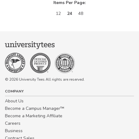
Items Per Page:
12
24
48
© 2026 University Tees All rights are reserved.
COMPANY
About Us
Become a Campus Manager™
Become a Marketing Affiliate
Careers
Business
Contract Sales