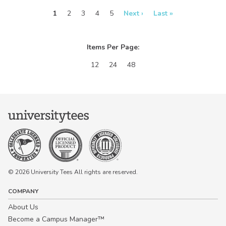
real-time in our
real-time in our
Design Studio!
Design Studio!
1
2
3
4
5
Next ›
Last »
Items Per Page:
12
24
48
© 2026 University Tees All rights are reserved.
COMPANY
About Us
Become a Campus Manager™