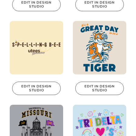
EDIT IN DESIGN
EDIT IN DESIGN
STUDIO
STUDIO
This design can
This design can
be edited in
be edited in
real-time in our
real-time in our
Design Studio!
Design Studio!
EDIT IN DESIGN
EDIT IN DESIGN
STUDIO
STUDIO
This design can
This design can
be edited in
be edited in
real-time in our
real-time in our
Design Studio!
Design Studio!