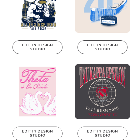
EDIT IN DESIGN
EDIT IN DESIGN
STUDIO
STUDIO
This design can
This design can
be edited in
be edited in
real-time in our
real-time in our
Design Studio!
Design Studio!
EDIT IN DESIGN
EDIT IN DESIGN
STUDIO
STUDIO
This design can
This design can