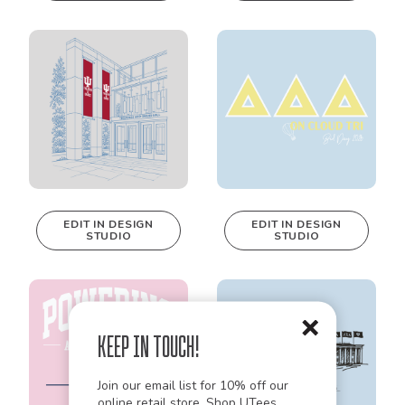
be edited in
be edited in
real-time in our
real-time in our
Design Studio!
Design Studio!
EDIT IN DESIGN
EDIT IN DESIGN
STUDIO
STUDIO
This design can
This design can
be edited in
be edited in
real-time in our
real-time in our
Design Studio!
Design Studio!
Keep in Touch!
Join our email list for 10% off our
online retail store,
Shop UTees