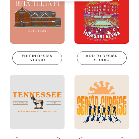
EDIT IN DESIGN
ADD TO DESIGN
STUDIO
STUDIO
This design can
be edited in
real-time in our
Design Studio!