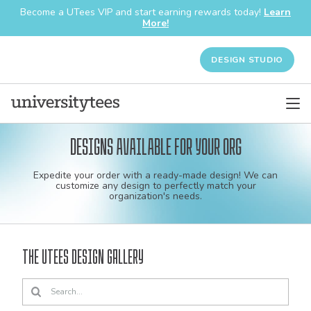
Become a UTees VIP and start earning rewards today!
Learn
More!
DESIGN STUDIO
Designs available for your org
Custom
Expedite your order with a ready-made design! We can
shirt
customize any design to perfectly match your
organization's needs.
and
apparel
The UTees Design Gallery
designs