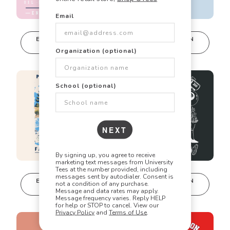
Email
🎯
✏️
🎨
EDIT IN DESIGN
EDIT IN DESIGN
STUDIO
STUDIO
Organization (optional)
This design can
This design can
Did you know? Every design is
be edited in
be edited in
real-time in our
real-time in our
fully customizable!
Design Studio!
Design Studio!
School (optional)
Our talented art team can customize any design
to match your vision perfectly. Change colors,
NEXT
add text, modify graphics, combine elements -
the possibilities are endless!
By signing up, you agree to receive
marketing text messages from University
Tees at the number provided, including
messages sent by autodialer. Consent is
EDIT IN DESIGN
EDIT IN DESIGN
not a condition of any purchase.
STUDIO
STUDIO
Message and data rates may apply.
This design can
This design can
Message frequency varies. Reply HELP
be edited in
be edited in
for help or STOP to cancel. View our
Privacy Policy
and
Terms of Use
.
real-time in our
real-time in our
Design Studio!
Design Studio!