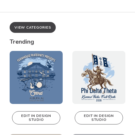
VIEW CATEGORIES
Trending
EDIT IN DESIGN
EDIT IN DESIGN
STUDIO
STUDIO
This design can
This design can
be edited in
be edited in
real-time in our
real-time in our