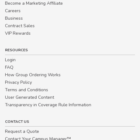
Become a Marketing Affiliate
Careers
Business
Contract Sales
VIP Rewards
RESOURCES
Login
FAQ
How Group Ordering Works
Privacy Policy
Terms and Conditions
User Generated Content
Transparency in Coverage Rule Information
CONTACT US
Request a Quote
Contact Your Campus Manager™