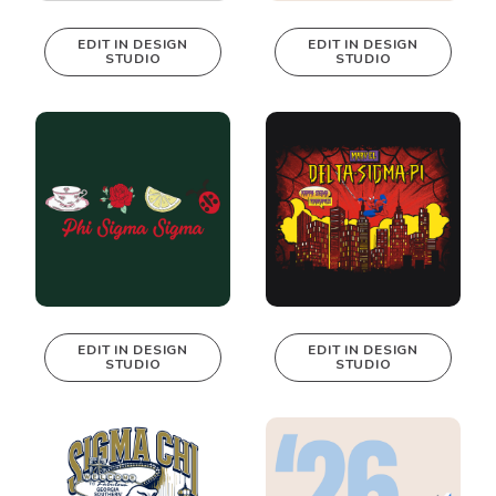
EDIT IN DESIGN
EDIT IN DESIGN
STUDIO
STUDIO
This design can
This design can
be edited in
be edited in
real-time in our
real-time in our
Design Studio!
Design Studio!
EDIT IN DESIGN
EDIT IN DESIGN
STUDIO
STUDIO
This design can
This design can
be edited in
be edited in
real-time in our
real-time in our
Design Studio!
Design Studio!