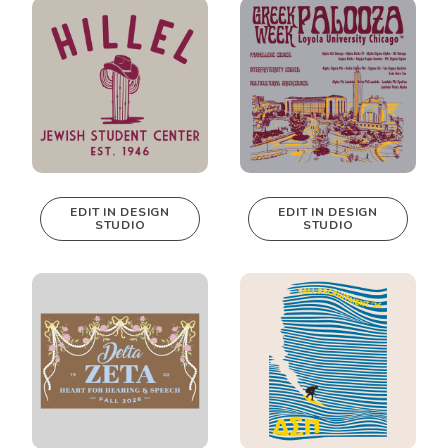
Design Studio!
Design Studio!
EDIT IN DESIGN
EDIT IN DESIGN
STUDIO
STUDIO
This design can
This design can
be edited in
be edited in
real-time in our
real-time in our
Design Studio!
Design Studio!