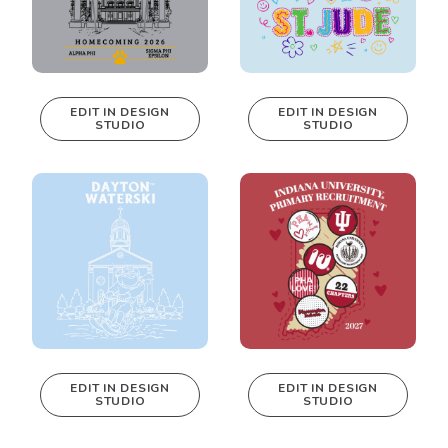
EDIT IN DESIGN
EDIT IN DESIGN
STUDIO
STUDIO
This design can
This design can
be edited in
be edited in
real-time in our
real-time in our
Design Studio!
Design Studio!
EDIT IN DESIGN
EDIT IN DESIGN
STUDIO
STUDIO
This design can
This design can
be edited in
be edited in