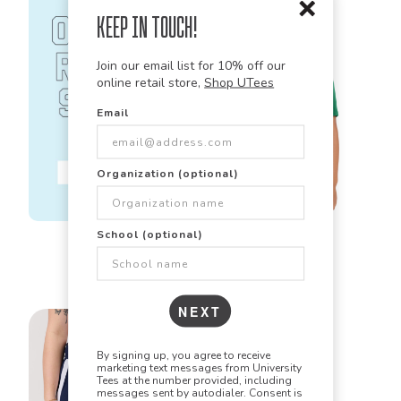
Keep in Touch!
Join our email list for 10% off our
online retail store,
Shop UTees
Email
Organization (optional)
Sport Tek
School (optional)
YST350
Youth Posi Charge
Competitor Tee
NEXT
By signing up, you agree to receive
marketing text messages from University
Tees at the number provided, including
messages sent by autodialer. Consent is