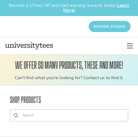
Become a UTees VIP and start earning rewards today!
Learn
More!
DESIGN STUDIO
We offer so many products, these and more!
Customizable
Can't find what you're looking for? Contact us to find it.
bulk
order
Shop Products
apparel