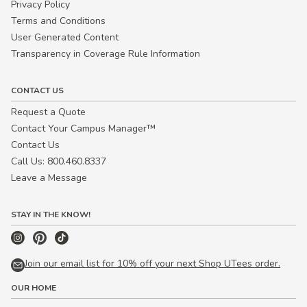
Privacy Policy
Terms and Conditions
User Generated Content
Transparency in Coverage Rule Information
CONTACT US
Request a Quote
Contact Your Campus Manager™
Contact Us
Call Us: 800.460.8337
Leave a Message
STAY IN THE KNOW!
Join our email list for 10% off your next Shop UTees order.
OUR HOME