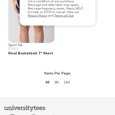
not a condition of any purchase.
Message and data rates may apply.
Message frequency varies. Reply HELP
for help or STOP to cancel. View our
Privacy Policy
and
Terms of Use
.
Sport Tek
ST901
Rival Basketball 7” Short
Items Per Page:
48
96
144