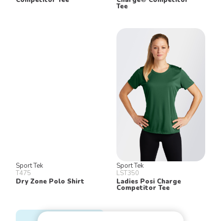
Tee
Sport Tek
Sport Tek
T475
LST350
Dry Zone Polo Shirt
Ladies Posi Charge
Competitor Tee