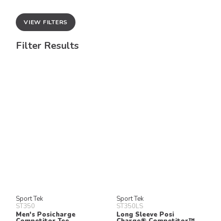
VIEW FILTERS
Filter Results
Sport Tek
Sport Tek
ST350
ST350LS
Men's Posicharge
Long Sleeve Posi
Competitor Tee
Charge® Competitor™