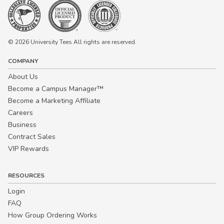
© 2026 University Tees All rights are reserved.
COMPANY
About Us
Become a Campus Manager™
Become a Marketing Affiliate
Careers
Business
Contract Sales
VIP Rewards
RESOURCES
Login
FAQ
How Group Ordering Works