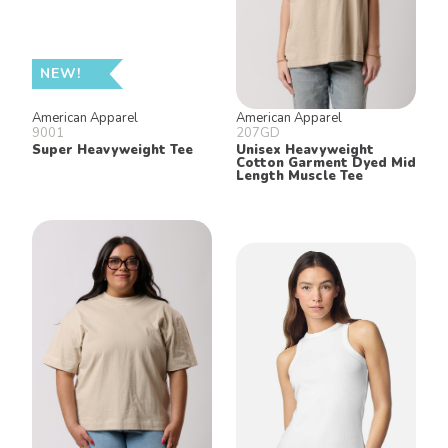
NEW!
American Apparel
American Apparel
9001
207GD
Super Heavyweight Tee
Unisex Heavyweight
Cotton Garment Dyed Mid
Length Muscle Tee