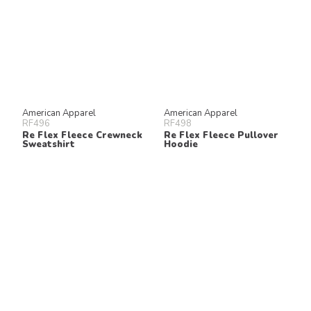
American Apparel
American Apparel
RF496
RF498
Re Flex Fleece Crewneck
Re Flex Fleece Pullover
Sweatshirt
Hoodie