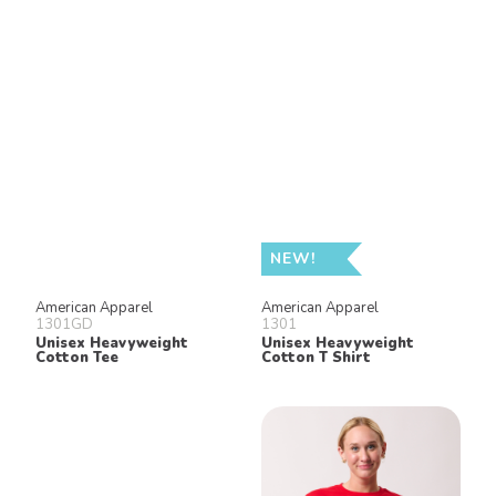
NEW!
American Apparel
American Apparel
1301GD
1301
Unisex Heavyweight
Unisex Heavyweight
Cotton Tee
Cotton T Shirt