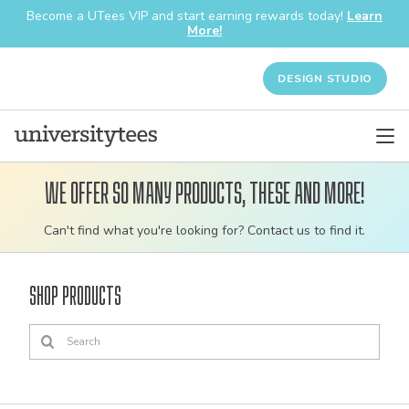
Become a UTees VIP and start earning rewards today!
Learn
More!
DESIGN STUDIO
We offer so many products, these and more!
Customizable
Can't find what you're looking for? Contact us to find it.
bulk
order
Shop Products
apparel