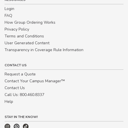
Login
FAQ
How Group Ordering Works
Privacy Policy
Terms and Conditions
User Generated Content
Transparency in Coverage Rule Information
CONTACT US
Request a Quote
Contact Your Campus Manager™
Contact Us
Call Us: 800.460.8337
Help
STAY IN THE KNOW!