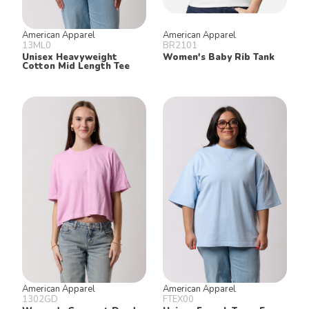
American Apparel
American Apparel
13ML0
BR2101
Unisex Heavyweight
Women's Baby Rib Tank
Cotton Mid Length Tee
American Apparel
American Apparel
1302GD
FTEX00