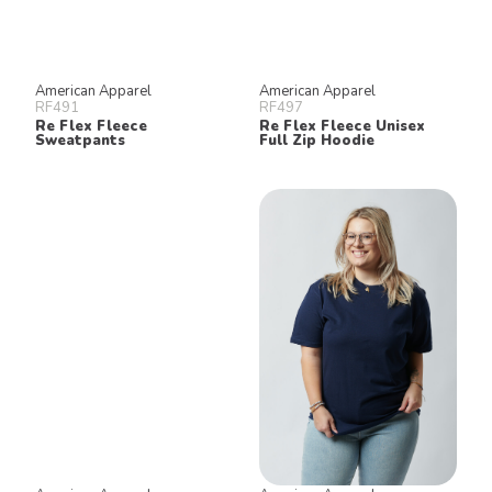
American Apparel
American Apparel
RF491
RF497
Re Flex Fleece
Re Flex Fleece Unisex
Sweatpants
Full Zip Hoodie