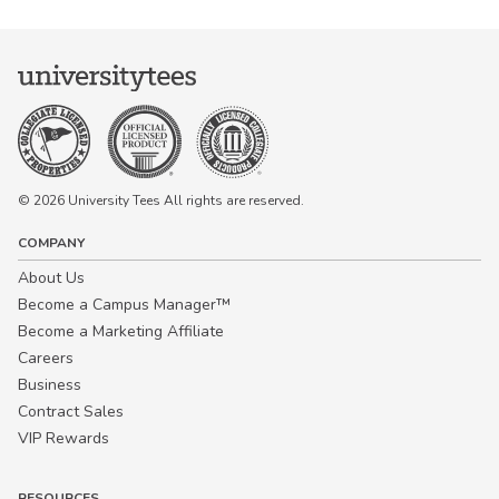
© 2026 University Tees All rights are reserved.
COMPANY
About Us
Become a Campus Manager™
Become a Marketing Affiliate
Careers
Business
Contract Sales
VIP Rewards
RESOURCES