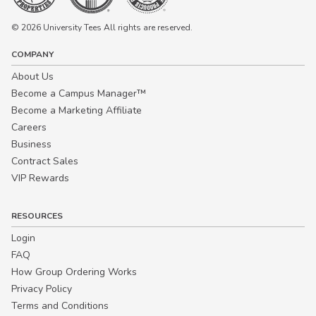
© 2026 University Tees All rights are reserved.
COMPANY
About Us
Become a Campus Manager™
Become a Marketing Affiliate
Careers
Business
Contract Sales
VIP Rewards
RESOURCES
Login
FAQ
How Group Ordering Works
Privacy Policy
Terms and Conditions