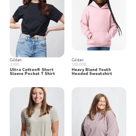
Gildan
Gildan
2300
18500B
Ultra Cotton® Short
Heavy Blend Youth
Sleeve Pocket T Shirt
Hooded Sweatshirt