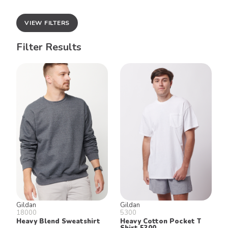
VIEW FILTERS
Filter Results
Gildan
Gildan
18000
5300
Heavy Blend Sweatshirt
Heavy Cotton Pocket T
Shirt 5300