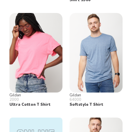
Gildan
Gildan
2000
64000
Ultra Cotton T Shirt
Softstyle T Shirt