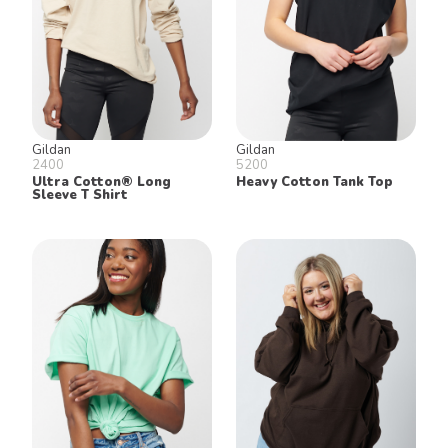
Gildan
Gildan
2400
5200
Ultra Cotton® Long
Heavy Cotton Tank Top
Sleeve T Shirt