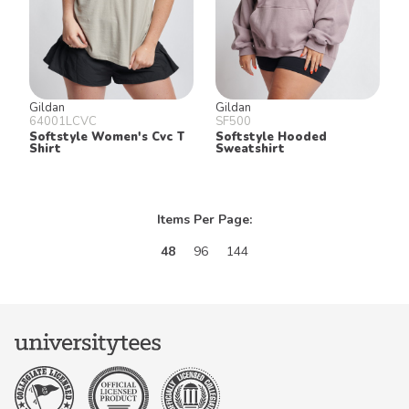
Gildan
Gildan
64001LCVC
SF500
Softstyle Women's Cvc T
Softstyle Hooded
Shirt
Sweatshirt
Items Per Page:
48
96
144