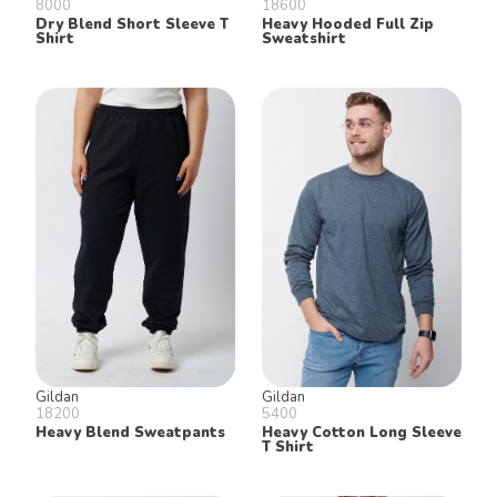
8000
18600
Dry Blend Short Sleeve T
Heavy Hooded Full Zip
Shirt
Sweatshirt
Gildan
Gildan
18200
5400
Heavy Blend Sweatpants
Heavy Cotton Long Sleeve
T Shirt