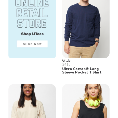
Gildan
2410
Ultra Cotton® Long
Sleeve Pocket T Shirt