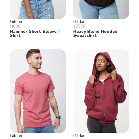
Gildan
Gildan
H000
18500
Hammer Short Sleeve T
Heavy Blend Hooded
Shirt
Sweatshirt
Gildan
Gildan