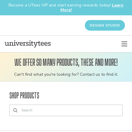
Become a UTees VIP and start earning rewards today!
Learn
More!
DESIGN STUDIO
We offer so many products, these and more!
Customizable
Can't find what you're looking for? Contact us to find it.
bulk
order
Shop Products
apparel