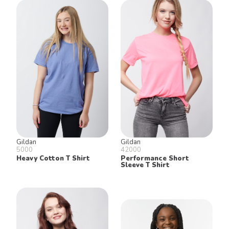
Gildan
Gildan
5000
42000
Heavy Cotton T Shirt
Performance Short
Sleeve T Shirt