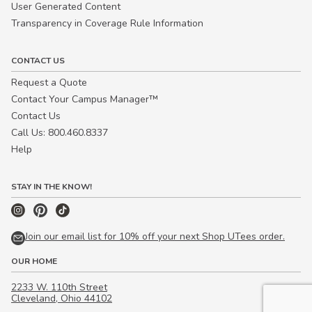
User Generated Content
Transparency in Coverage Rule Information
CONTACT US
Request a Quote
Contact Your Campus Manager™
Contact Us
Call Us: 800.460.8337
Help
STAY IN THE KNOW!
Join our email list for 10% off your next Shop UTees order.
OUR HOME
2233 W. 110th Street
Cleveland, Ohio 44102