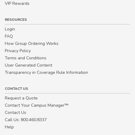
VIP Rewards
RESOURCES
Login
FAQ
How Group Ordering Works
Privacy Policy
Terms and Conditions
User Generated Content
Transparency in Coverage Rule Information
CONTACT US
Request a Quote
Contact Your Campus Manager™
Contact Us
Call Us: 800.460.8337
Help