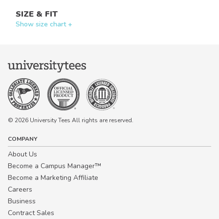
SIZE & FIT
Show size chart +
© 2026 University Tees All rights are reserved.
COMPANY
About Us
Become a Campus Manager™
Become a Marketing Affiliate
Careers
Business
Contract Sales