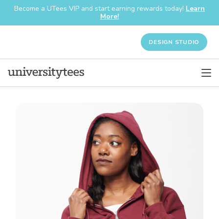
Become a UTees VIP and start earning rewards today!
Learn
More!
DESIGN STUDIO