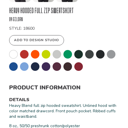
Bulk
Heavy Hooded Full Zip Sweatshirt
Order
by Gildan
STYLE: 18600
ADD TO DESIGN STUDIO
PRODUCT INFORMATION
DETAILS
Heavy Blend full zip hooded sweatshirt. Unlined hood with
color matched drawcord. Front pouch pocket. Ribbed cuffs
and waistband.
8 oz., 50/50 preshrunk cotton/polyester