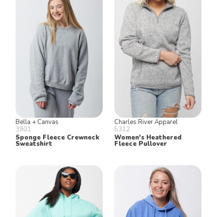
Bella + Canvas
Charles River Apparel
3901
5312
Sponge Fleece Crewneck
Women's Heathered
Sweatshirt
Fleece Pullover