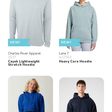
NEW!
NEW!
Charles River Apparel
Lane 7
1537
ls17001
Cayak Lightweight
Heavy Core Hoodie
Stretch Hoodie