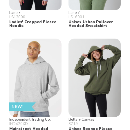
Lane 7
Lane 7
LS12000
LS16001
Ladies' Cropped Fleece
Unisex Urban Pullover
Hoodie
Hooded Sweatshirt
NEW!
Independent Trading Co.
Bella + Canvas
IND420XD
3719
Mainstreet Hooded
Unisex Sponge Fleece