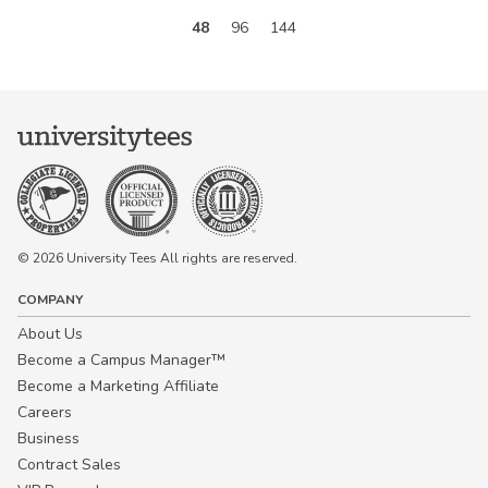
48
96
144
© 2026 University Tees All rights are reserved.
COMPANY
About Us
Become a Campus Manager™
Become a Marketing Affiliate
Careers
Business
Contract Sales