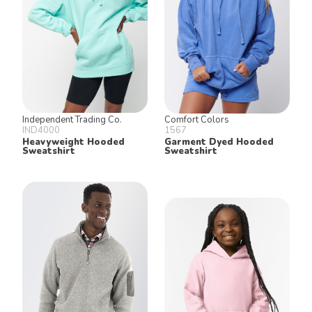
Independent Trading Co.
Comfort Colors
IND4000
1567
Heavyweight Hooded
Garment Dyed Hooded
Sweatshirt
Sweatshirt