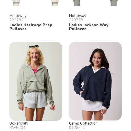
Holloway
Holloway
223782
229758
Ladies Heritage Prep
Ladies Jackson Way
Pullover
Pullover
Boxercraft
Camp Collection
BW5204
9123FLC