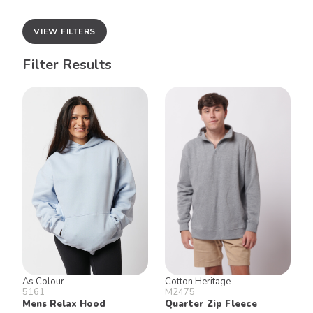
VIEW FILTERS
Filter Results
As Colour
Cotton Heritage
5161
M2475
Mens Relax Hood
Quarter Zip Fleece