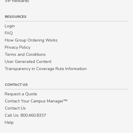
VIP Rewards
RESOURCES
Login
FAQ
How Group Ordering Works
Privacy Policy
Terms and Conditions
User Generated Content
Transparency in Coverage Rule Information
CONTACT US
Request a Quote
Contact Your Campus Manager™
Contact Us
Call Us: 800.460.8337
Help