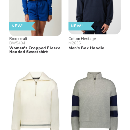
NEW!
NEW!
Boxercraft
Cotton Heritage
BW5404
M2635
Women's Cropped Fleece
Men's Box Hoodie
Hooded Sweatshirt