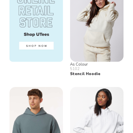
As Colour
5102
Stencil Hoodie