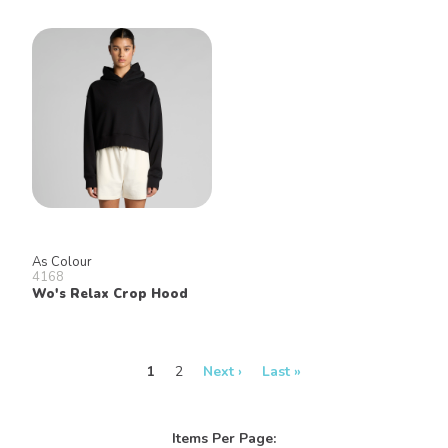
As Colour
4168
Wo's Relax Crop Hood
1
2
Next ›
Last »
Items Per Page: