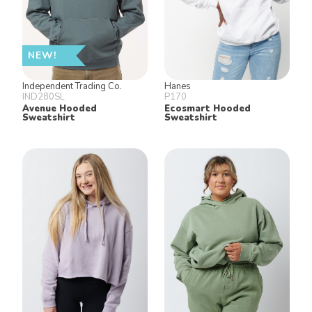
NEW!
Independent Trading Co.
Hanes
IND280SL
P170
Avenue Hooded
Ecosmart Hooded
Sweatshirt
Sweatshirt