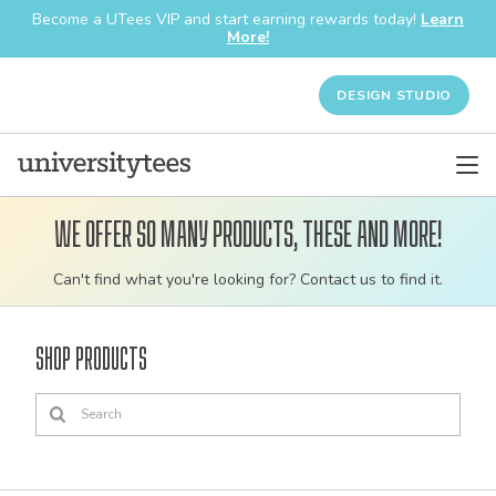
Become a UTees VIP and start earning rewards today!
Learn
More!
DESIGN STUDIO
We offer so many products, these and more!
Customizable
Can't find what you're looking for? Contact us to find it.
bulk
order
Shop Products
apparel