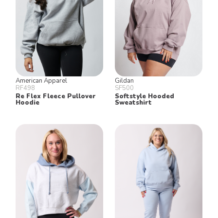
American Apparel
Gildan
RF498
SF500
Re Flex Fleece Pullover
Softstyle Hooded
Hoodie
Sweatshirt