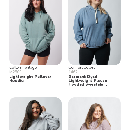
Keep in Touch!
Join our email list for 10% off our
online retail store,
Shop UTees
By signing up, you agree to receive
marketing text messages from University
Tees at the number provided, including
messages sent by autodialer. Consent is
not a condition of any purchase.
Message and data rates may apply.
Message frequency varies. Reply HELP
for help or STOP to cancel. View our
Privacy Policy
and
Terms of Use
.
Cotton Heritage
Comfort Colors
M2500
1467
Lightweight Pullover
Garment Dyed
Hoodie
Lightweight Fleece
Hooded Sweatshirt