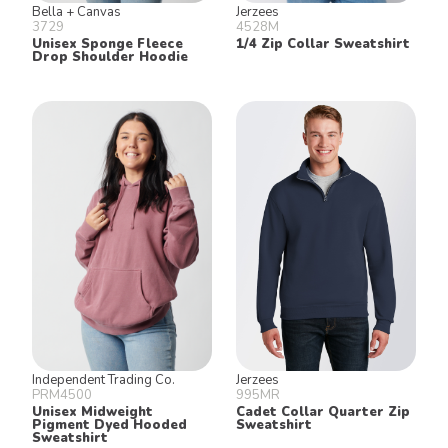
Bella + Canvas
Jerzees
3729
4528M
Unisex Sponge Fleece
1/4 Zip Collar Sweatshirt
Drop Shoulder Hoodie
Independent Trading Co.
Jerzees
PRM4500
995MR
Unisex Midweight
Cadet Collar Quarter Zip
Pigment Dyed Hooded
Sweatshirt
Sweatshirt