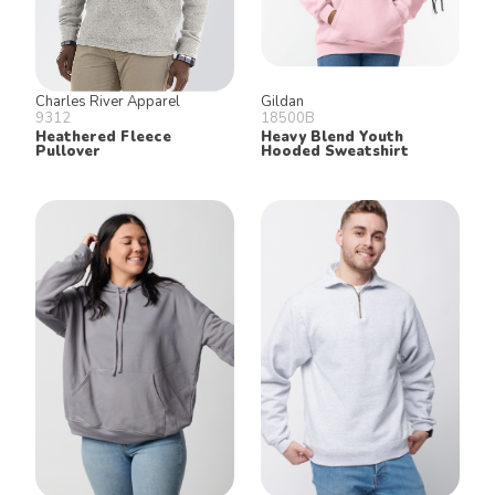
Charles River Apparel
Gildan
9312
18500B
Heathered Fleece
Heavy Blend Youth
Pullover
Hooded Sweatshirt