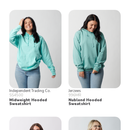
Independent Trading Co.
Jerzees
SS4500
996MR
Midweight Hooded
Nublend Hooded
Sweatshirt
Sweatshirt