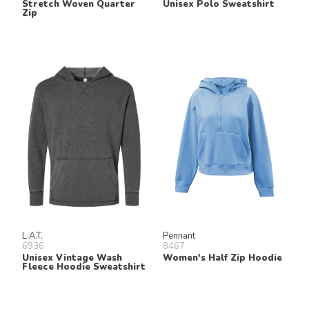
Stretch Woven Quarter
Unisex Polo Sweatshirt
Zip
L.A.T.
Pennant
6936
8467
Unisex Vintage Wash
Women's Half Zip Hoodie
Fleece Hoodie Sweatshirt