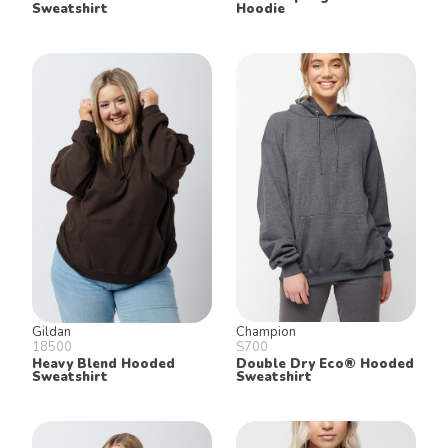
Sweatshirt
Hoodie
Gildan
Champion
18500
S700
Heavy Blend Hooded
Double Dry Eco® Hooded
Sweatshirt
Sweatshirt