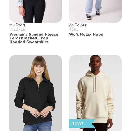
Mv Sport
As Colour
W23716
4161
Women's Sueded Fleece
Wo's Relax Hood
Colorblocked Crop
Hooded Sweatshirt
NEW!