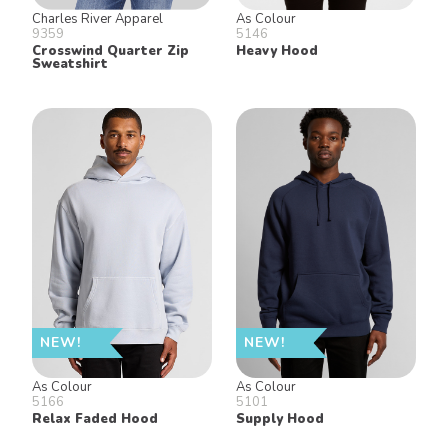
Charles River Apparel
As Colour
9359
5146
Crosswind Quarter Zip
Heavy Hood
Sweatshirt
NEW!
NEW!
As Colour
As Colour
5166
5101
Relax Faded Hood
Supply Hood