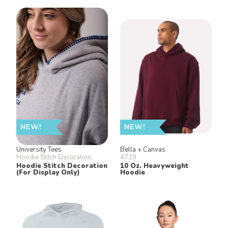
NEW!
NEW!
University Tees
Bella + Canvas
Hoodie Stitch Decoration
4719
Hoodie Stitch Decoration
10 Oz. Heavyweight
(For Display Only)
Hoodie