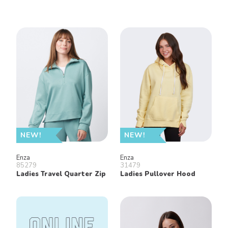
NEW!
NEW!
Enza
Enza
85279
31479
Ladies Travel Quarter Zip
Ladies Pullover Hood