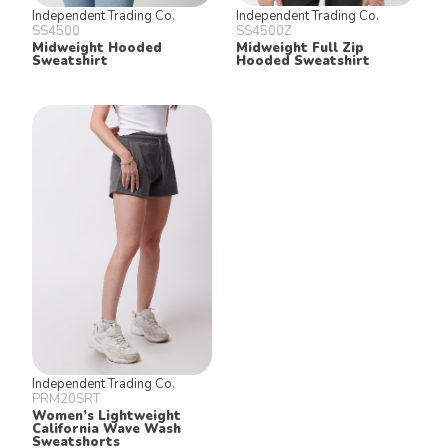
Independent Trading Co.
Independent Trading Co.
SS4500
SS4500Z
Midweight Hooded
Midweight Full Zip
Sweatshirt
Hooded Sweatshirt
Independent Trading Co.
PRM20SRT
Women’s Lightweight
California Wave Wash
Sweatshorts