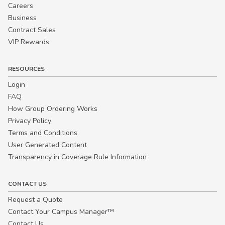
Careers
Business
Contract Sales
VIP Rewards
RESOURCES
Login
FAQ
How Group Ordering Works
Privacy Policy
Terms and Conditions
User Generated Content
Transparency in Coverage Rule Information
CONTACT US
Request a Quote
Contact Your Campus Manager™
Contact Us