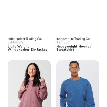
Independent Trading Co.
Independent Trading Co.
EXP54LWZ
IND4000
Light Weight
Heavyweight Hooded
Windbreaker Zip Jacket
Sweatshirt