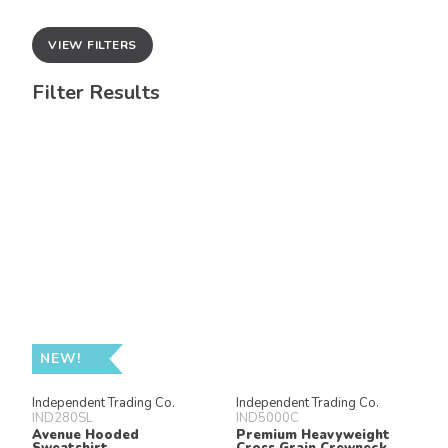
VIEW FILTERS
Filter Results
NEW!
Independent Trading Co.
Independent Trading Co.
IND280SL
IND5000C
Avenue Hooded
Premium Heavyweight
Sweatshirt
Cross Grain Crewneck