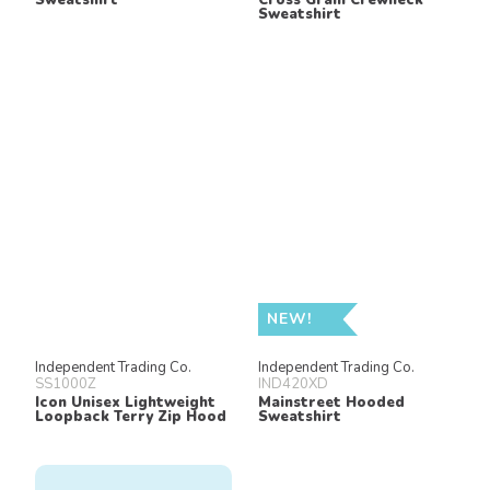
Sweatshirt
NEW!
Independent Trading Co.
Independent Trading Co.
SS1000Z
IND420XD
Icon Unisex Lightweight
Mainstreet Hooded
Loopback Terry Zip Hood
Sweatshirt