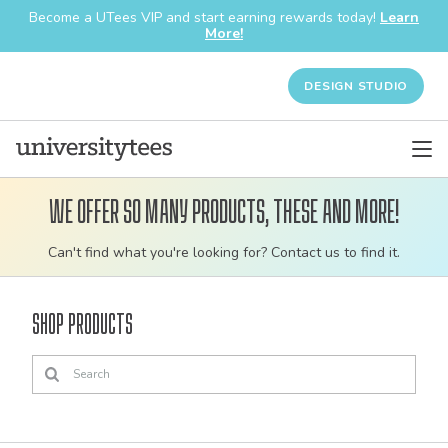
Become a UTees VIP and start earning rewards today!
Learn
More!
DESIGN STUDIO
We offer so many products, these and more!
Customizable
Can't find what you're looking for? Contact us to find it.
bulk
order
Shop Products
apparel