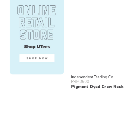
Independent Trading Co.
PRM3500
Pigment Dyed Crew Neck