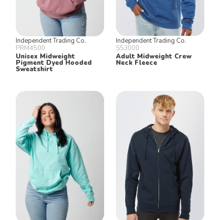
Independent Trading Co.
Independent Trading Co.
PRM4500
SS3000
Unisex Midweight
Adult Midweight Crew
Pigment Dyed Hooded
Neck Fleece
Sweatshirt