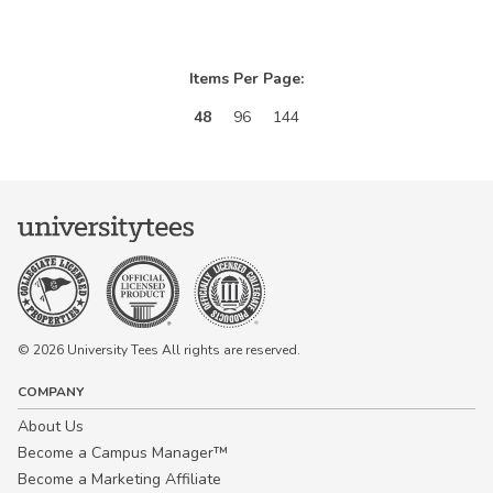
Items Per Page:
48
96
144
© 2026 University Tees All rights are reserved.
COMPANY
About Us
Become a Campus Manager™
Become a Marketing Affiliate