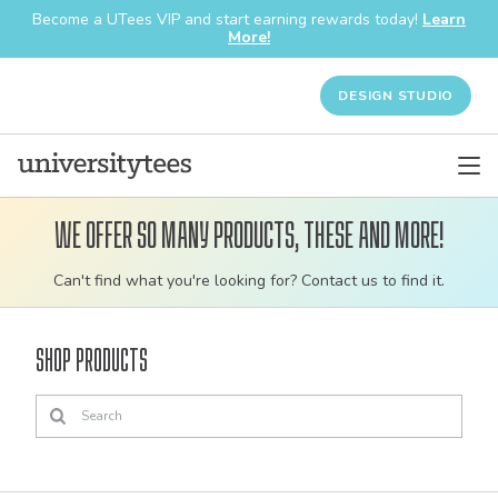
Become a UTees VIP and start earning rewards today!
Learn
More!
DESIGN STUDIO
We offer so many products, these and more!
Customizable
Can't find what you're looking for? Contact us to find it.
bulk
order
Shop Products
apparel