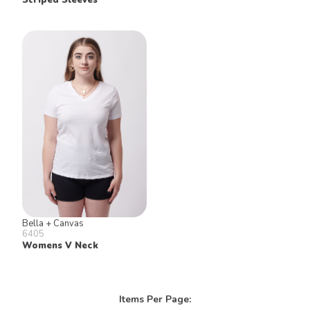
Bella + Canvas
6405
Womens V Neck
Items Per Page: