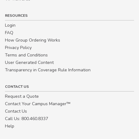
RESOURCES
Login
FAQ
How Group Ordering Works
Privacy Policy
Terms and Conditions
User Generated Content
Transparency in Coverage Rule Information
CONTACT US
Request a Quote
Contact Your Campus Manager™
Contact Us
Call Us: 800.460.8337
Help