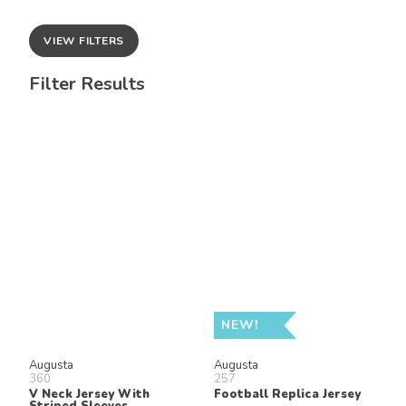
VIEW FILTERS
Filter Results
NEW!
Augusta
Augusta
360
257
V Neck Jersey With
Football Replica Jersey
Striped Sleeves