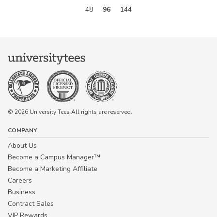
48
96
144
© 2026 University Tees All rights are reserved.
COMPANY
About Us
Become a Campus Manager™
Become a Marketing Affiliate
Careers
Business
Contract Sales
VIP Rewards