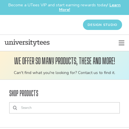
Become a UTees VIP and start earning rewards today!
Learn
More!
DESIGN STUDIO
We offer so many products, these and more!
Customizable
Can't find what you're looking for? Contact us to find it.
bulk
order
Shop Products
apparel