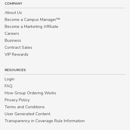
COMPANY
About Us
Become a Campus Manager™
Become a Marketing Affiliate
Careers
Business
Contract Sales
VIP Rewards
RESOURCES
Login
FAQ
How Group Ordering Works
Privacy Policy
Terms and Conditions
User Generated Content
Transparency in Coverage Rule Information