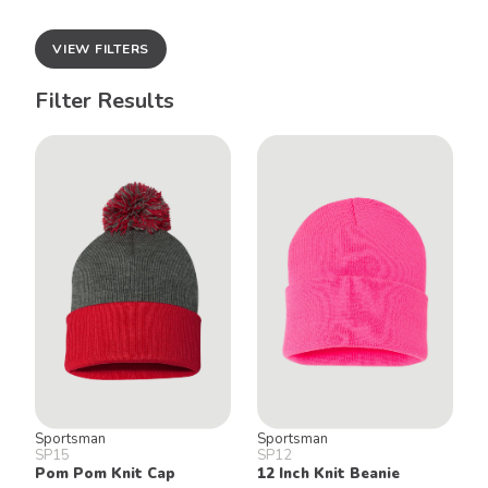
VIEW FILTERS
Filter Results
Sportsman
Sportsman
SP15
SP12
Pom Pom Knit Cap
12 Inch Knit Beanie