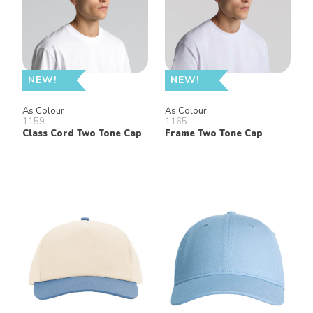
NEW!
NEW!
As Colour
As Colour
1159
1165
Class Cord Two Tone Cap
Frame Two Tone Cap