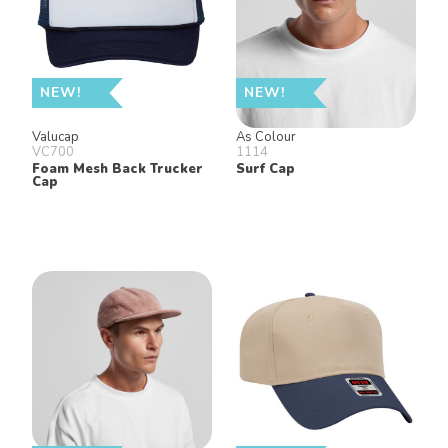
NEW!
NEW!
Valucap
As Colour
VC700
1114
Foam Mesh Back Trucker
Surf Cap
Cap