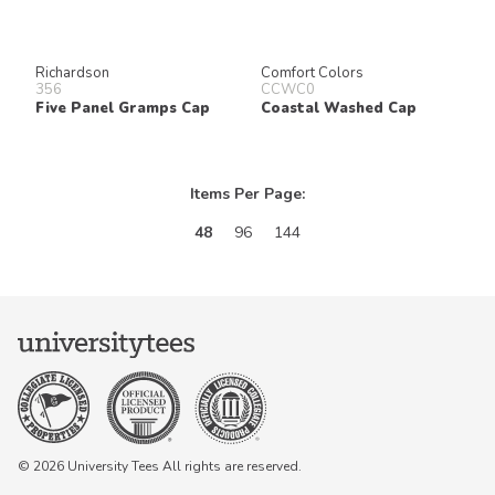
Richardson
Comfort Colors
356
CCWC0
Five Panel Gramps Cap
Coastal Washed Cap
Items Per Page:
48
96
144
© 2026 University Tees All rights are reserved.