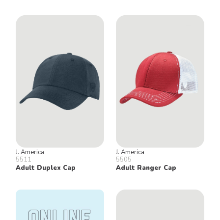
J. America
J. America
5511
5505
Adult Duplex Cap
Adult Ranger Cap