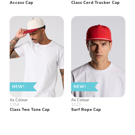
Access Cap
Class Cord Trucker Cap
NEW!
NEW!
As Colour
As Colour
1154
1123
Class Two Tone Cap
Surf Rope Cap