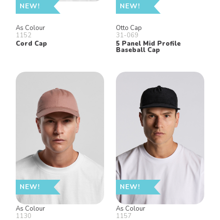
NEW!
NEW!
As Colour
Otto Cap
1152
31-069
Cord Cap
5 Panel Mid Profile
Baseball Cap
NEW!
NEW!
As Colour
As Colour
1130
1157