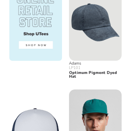
Adams
LP101
Optimum Pigment Dyed
Hat