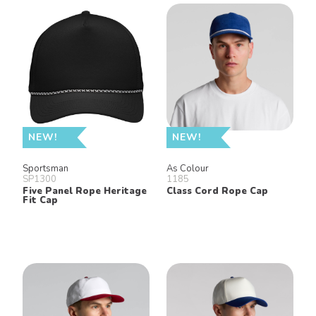
NEW!
NEW!
Sportsman
As Colour
SP1300
1185
Five Panel Rope Heritage
Class Cord Rope Cap
Fit Cap