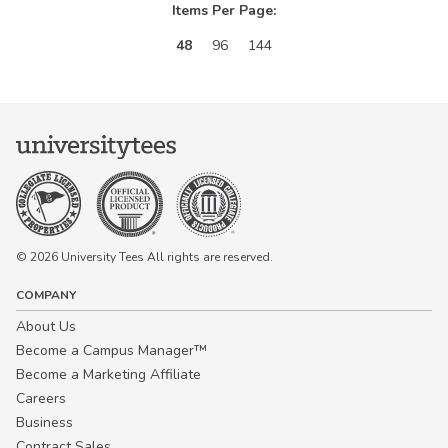
Items Per Page:
48
96
144
© 2026 University Tees All rights are reserved.
COMPANY
About Us
Become a Campus Manager™
Become a Marketing Affiliate
Careers
Business
Contract Sales