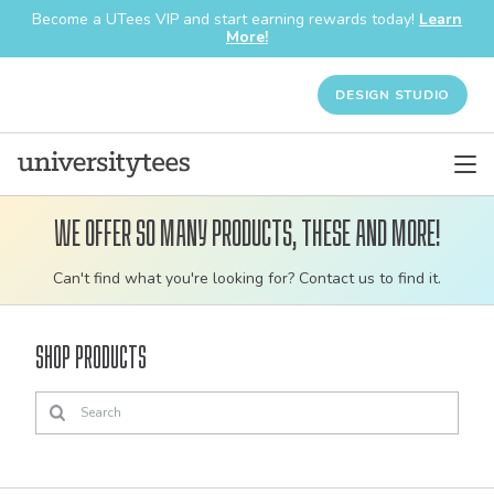
Become a UTees VIP and start earning rewards today!
Learn
More!
DESIGN STUDIO
We offer so many products, these and more!
Customizable
Can't find what you're looking for? Contact us to find it.
bulk
order
Shop Products
apparel