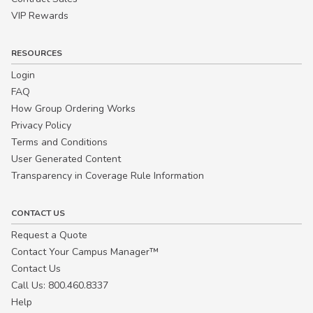
VIP Rewards
RESOURCES
Login
FAQ
How Group Ordering Works
Privacy Policy
Terms and Conditions
User Generated Content
Transparency in Coverage Rule Information
CONTACT US
Request a Quote
Contact Your Campus Manager™
Contact Us
Call Us: 800.460.8337
Help