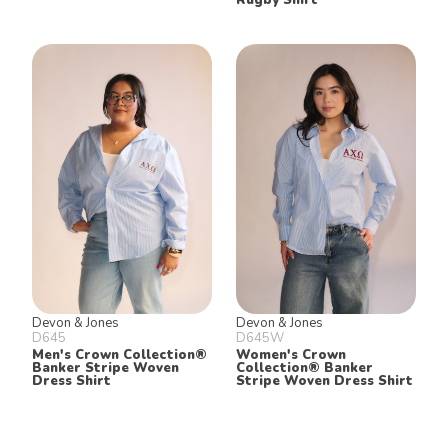
Devon & Jones
Devon & Jones
D645
D645W
Men's Crown Collection®
Women's Crown
Banker Stripe Woven
Collection® Banker
Dress Shirt
Stripe Woven Dress Shirt