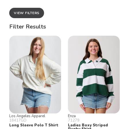
VIEW FILTERS
Filter Results
Los Angeles Apparel
Enza
18417GD
71279
Long Sleeve Polo T Shirt
Ladies Boxy Striped
Rugby Shirt