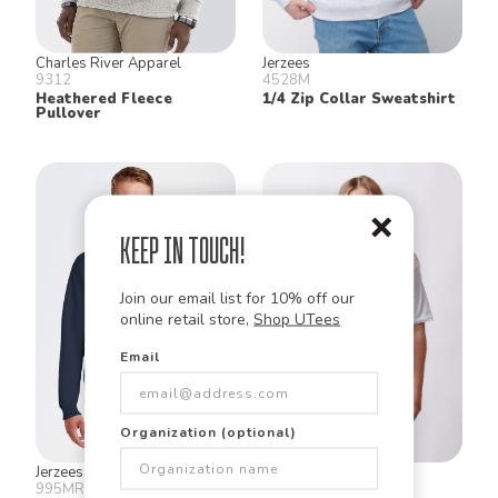
Charles River Apparel
Jerzees
9312
4528M
Heathered Fleece
1/4 Zip Collar Sweatshirt
Pullover
Keep in Touch!
Join our email list for 10% off our
online retail store,
Shop UTees
Email
Organization (optional)
Jerzees
Augusta
995MR
580