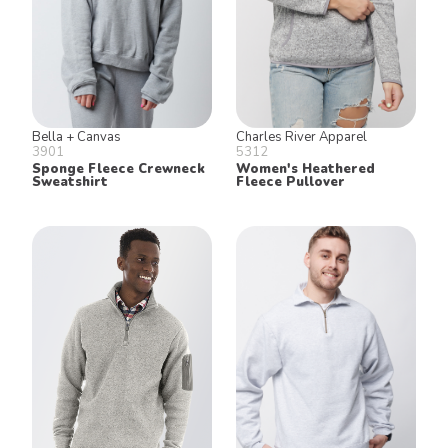
Bella + Canvas
Charles River Apparel
3901
5312
Sponge Fleece Crewneck
Women's Heathered
Sweatshirt
Fleece Pullover