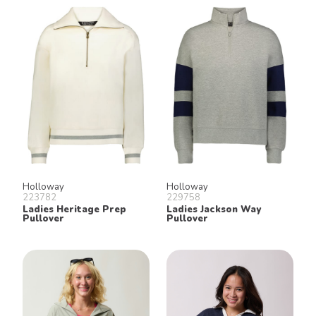
Holloway
Holloway
223782
229758
Ladies Heritage Prep
Ladies Jackson Way
Pullover
Pullover