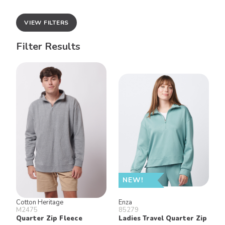
VIEW FILTERS
Filter Results
NEW!
Cotton Heritage
Enza
M2475
85279
Quarter Zip Fleece
Ladies Travel Quarter Zip