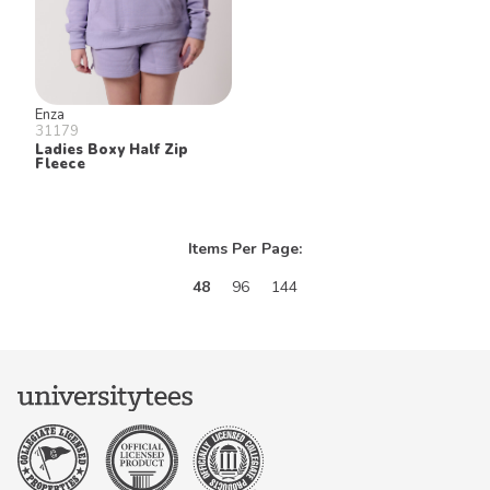
Enza
31179
Ladies Boxy Half Zip
Fleece
Items Per Page:
48
96
144