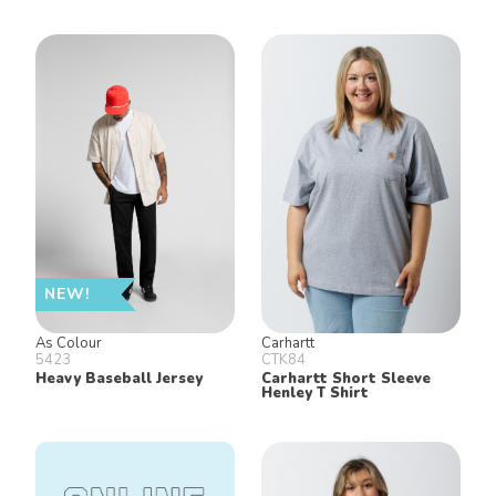
NEW!
As Colour
Carhartt
5423
CTK84
Heavy Baseball Jersey
Carhartt Short Sleeve
Henley T Shirt