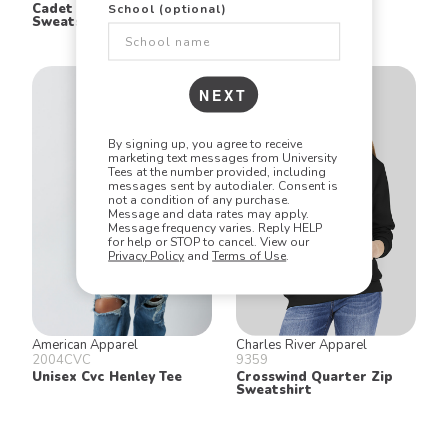
Cadet Collar Quarter Zip
Two Button Henley
School (optional)
Sweatshirt
NEXT
By signing up, you agree to receive
marketing text messages from University
Tees at the number provided, including
messages sent by autodialer. Consent is
not a condition of any purchase.
Message and data rates may apply.
Message frequency varies. Reply HELP
for help or STOP to cancel. View our
Privacy Policy
and
Terms of Use
.
American Apparel
Charles River Apparel
2004CVC
9359
Unisex Cvc Henley Tee
Crosswind Quarter Zip
Sweatshirt