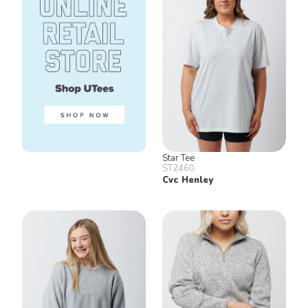
Star Tee
ST2460
Cvc Henley