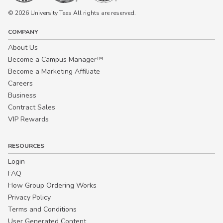
© 2026 University Tees All rights are reserved.
COMPANY
About Us
Become a Campus Manager™
Become a Marketing Affiliate
Careers
Business
Contract Sales
VIP Rewards
RESOURCES
Login
FAQ
How Group Ordering Works
Privacy Policy
Terms and Conditions
User Generated Content