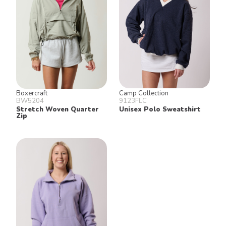
Boxercraft
Camp Collection
BW5204
9123FLC
Stretch Woven Quarter
Unisex Polo Sweatshirt
Zip