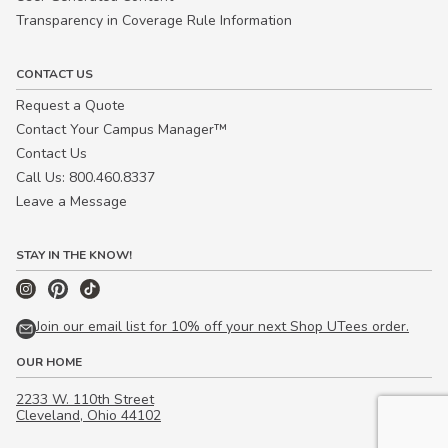
Transparency in Coverage Rule Information
CONTACT US
Request a Quote
Contact Your Campus Manager™
Contact Us
Call Us: 800.460.8337
Leave a Message
STAY IN THE KNOW!
Join our email list for 10% off your next Shop UTees order.
OUR HOME
2233 W. 110th Street
Cleveland, Ohio 44102