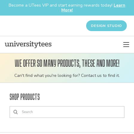
Become a UTees VIP and start earning rewards today!
Learn
More!
DESIGN STUDIO
We offer so many products, these and more!
Customizable
Can't find what you're looking for? Contact us to find it.
bulk
order
Shop Products
apparel