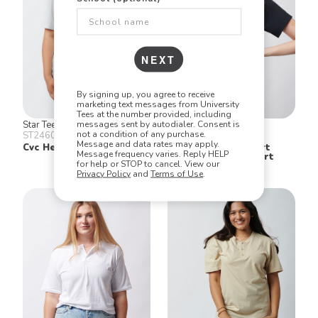
NEXT
By signing up, you agree to receive
marketing text messages from University
Tees at the number provided, including
messages sent by autodialer. Consent is
Star Tee
Gildan
not a condition of any purchase.
ST2460
2300
Message and data rates may apply.
Cvc Henley
Ultra Cotton® Short
Message frequency varies. Reply HELP
Sleeve Pocket T Shirt
for help or STOP to cancel. View our
Privacy Policy
and
Terms of Use
.