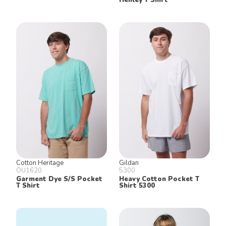
Cotton Heritage
Gildan
OU1620
5300
Garment Dye S/S Pocket
Heavy Cotton Pocket T
T Shirt
Shirt 5300