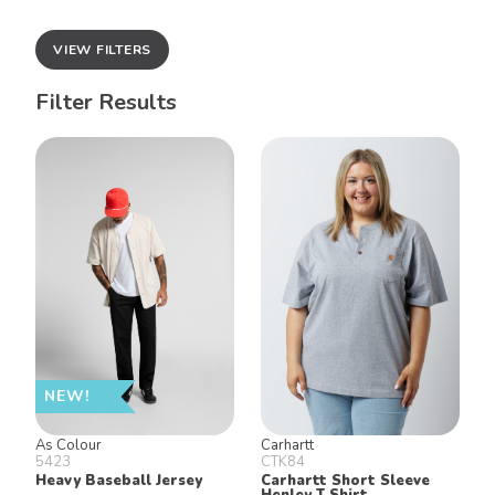
VIEW FILTERS
Filter Results
NEW!
As Colour
Carhartt
5423
CTK84
Heavy Baseball Jersey
Carhartt Short Sleeve
Henley T Shirt