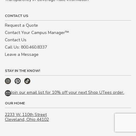
CONTACT US
Request a Quote
Contact Your Campus Manager™
Contact Us
Call Us: 800.460.8337
Leave a Message
STAY IN THE KNOW!
Join our email list for 10% off your next Shop UTees order.
OUR HOME
2233 W. 110th Street
Cleveland, Ohio 44102