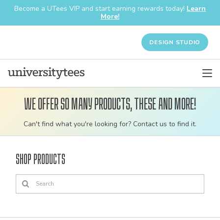
Become a UTees VIP and start earning rewards today!
Learn
More!
DESIGN STUDIO
We offer so many products, these and more!
Customizable
Can't find what you're looking for? Contact us to find it.
bulk
order
Shop Products
apparel