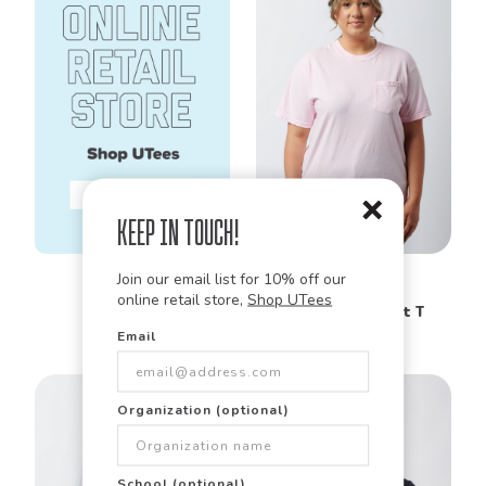
Keep in Touch!
Comfort Colors
Join our email list for 10% off our
6030
Garment Dyed
online retail store,
Shop UTees
Heavyweight Pocket T
Shirt
Email
Organization (optional)
School (optional)