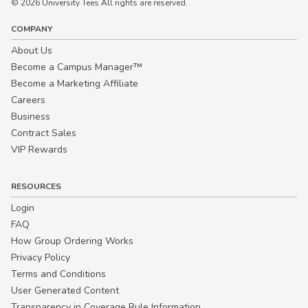
© 2026 University Tees All rights are reserved.
COMPANY
About Us
Become a Campus Manager™
Become a Marketing Affiliate
Careers
Business
Contract Sales
VIP Rewards
RESOURCES
Login
FAQ
How Group Ordering Works
Privacy Policy
Terms and Conditions
User Generated Content
Transparency in Coverage Rule Information