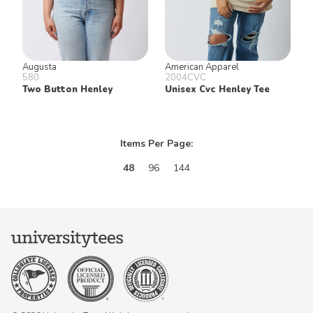
Augusta
American Apparel
580
2004CVC
Two Button Henley
Unisex Cvc Henley Tee
Items Per Page:
48
96
144