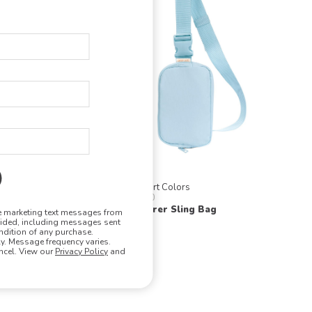
Comfort Colors
CCSB0
al Tote
Explorer Sling Bag
ve marketing text messages from
vided, including messages sent
ndition of any purchase.
. Message frequency varies.
ncel. View our
Privacy Policy
and