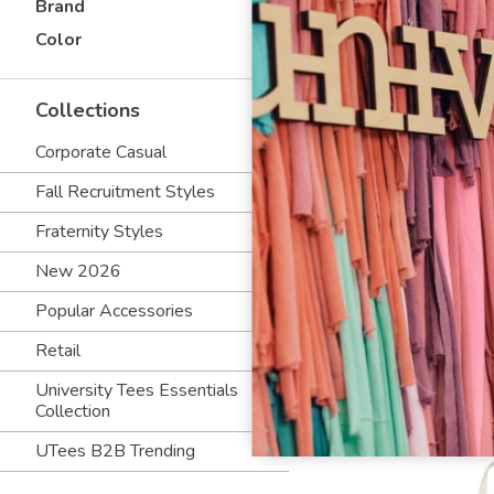
Brand
Color
Collections
Corporate Casual
Fall Recruitment Styles
Fraternity Styles
New 2026
Popular Accessories
Retail
University Tees Essentials
Collection
UTees B2B Trending