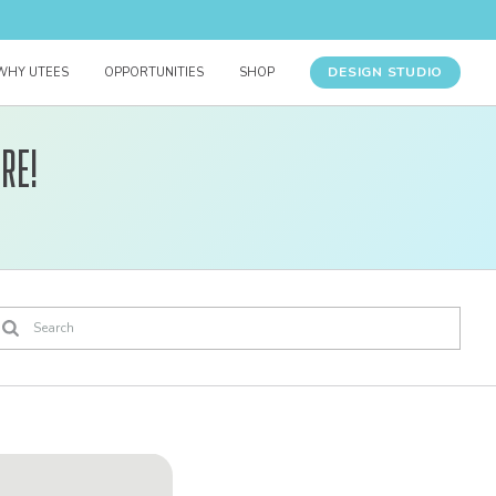
DESIGN STUDIO
WHY UTEES
OPPORTUNITIES
SHOP
re!