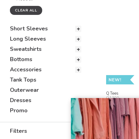
CLEAR ALL
Short Sleeves
Long Sleeves
Sweatshirts
Bottoms
Accessories
Tank Tops
NEW!
Outerwear
Q Tees
Q1300
Dresses
19 L Zippered 
Promo
Filters