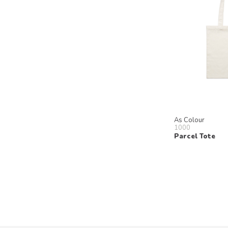
As Colour
1000
Parcel Tote