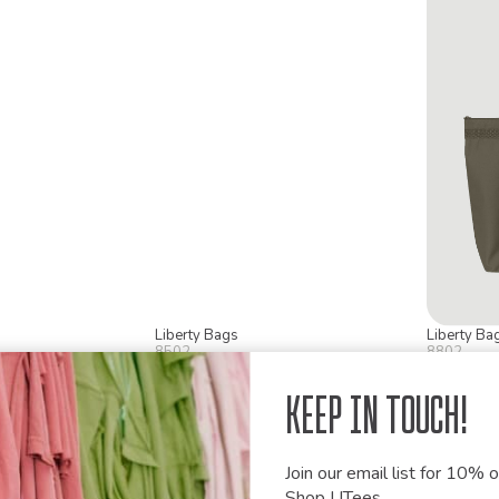
Liberty Bags
Liberty Ba
8502
8802
Tote
Branson Tote
Recycled
Keep in Touch!
Join our email list for 10% of
Shop UTees