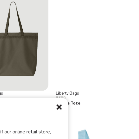
gs
Liberty Bags
8860
 Zipper Tote
Nicole Tote
f our online retail store,