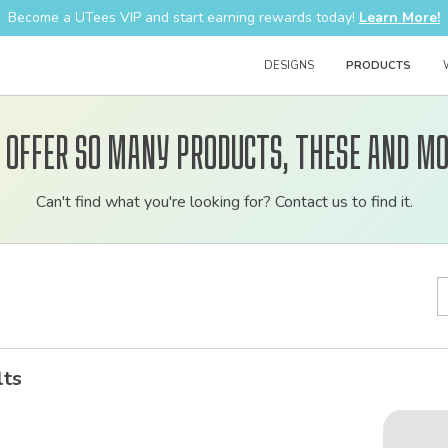
Become a UTees VIP and start earning rewards today!
Learn More!
DESIGNS
PRODUCTS
 offer so many products, these and mo
Customizable
Can't find what you're looking for? Contact us to find it.
bulk
order
apparel
lts