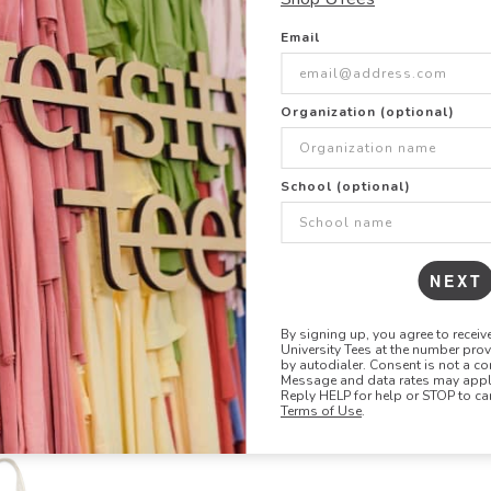
Email
Organization (optional)
School (optional)
NEXT
Liberty Bags
Q Tees
8861
QTB
Susan Tote
Economic
By signing up, you agree to recei
University Tees at the number pro
by autodialer. Consent is not a co
Message and data rates may apply
Reply HELP for help or STOP to ca
Terms of Use
.