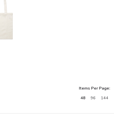
Items Per Page:
48
96
144