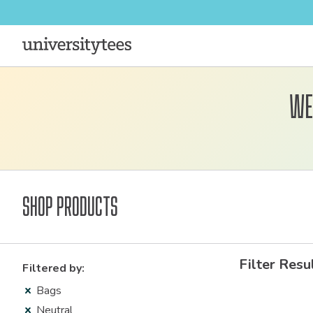
We
Shop Products
Filter Resu
Filtered by:
Bags
Neutral