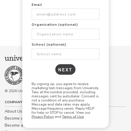
Email
Items Per Page:
Organization (optional)
48
96
144
School (optional)
NEXT
By signing up, you agree to receive
marketing text messages from University
© 2026 University Tees All rights are reserved.
Tees at the number provided, including
messages sent by autodialer. Consent is
not a condition of any purchase.
COMPANY
Message and data rates may apply.
Message frequency varies. Reply HELP
About Us
for help or STOP to cancel. View our
Privacy Policy
and
Terms of Use
.
Become a Campus Manager™
Become a Marketing Affiliate