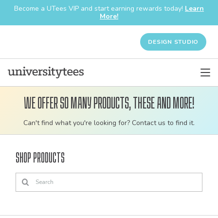
Become a UTees VIP and start earning rewards today!
Learn
More!
DESIGN STUDIO
We offer so many products, these and more!
Customizable
Can't find what you're looking for? Contact us to find it.
bulk
order
Shop Products
apparel