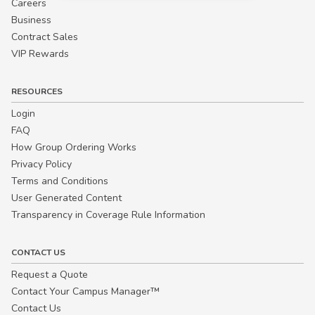
Careers
Business
Contract Sales
VIP Rewards
RESOURCES
Login
FAQ
How Group Ordering Works
Privacy Policy
Terms and Conditions
User Generated Content
Transparency in Coverage Rule Information
CONTACT US
Request a Quote
Contact Your Campus Manager™
Contact Us