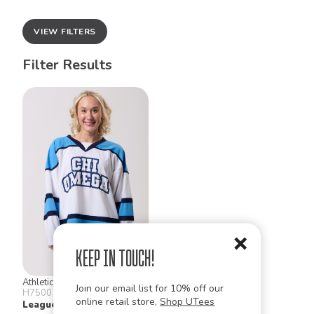
VIEW FILTERS
Filter Results
Keep in Touch!
Athletic Knit
Join our email list for 10% off our
H7500
online retail store,
Shop UTees
League Hockey Jerseys