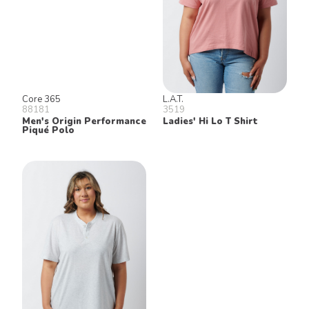
Core 365
L.A.T.
88181
3519
Men's Origin Performance
Ladies' Hi Lo T Shirt
Piqué Polo