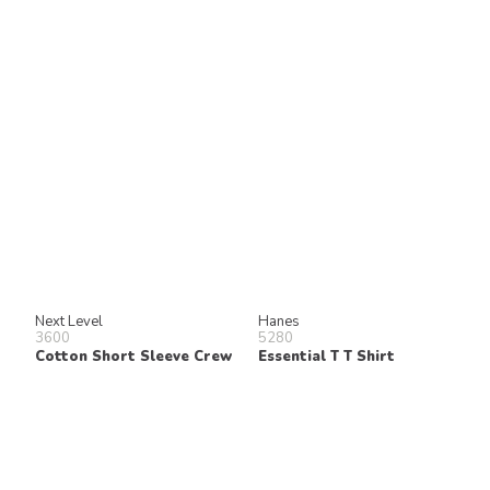
Next Level
Hanes
3600
5280
Cotton Short Sleeve Crew
Essential T T Shirt