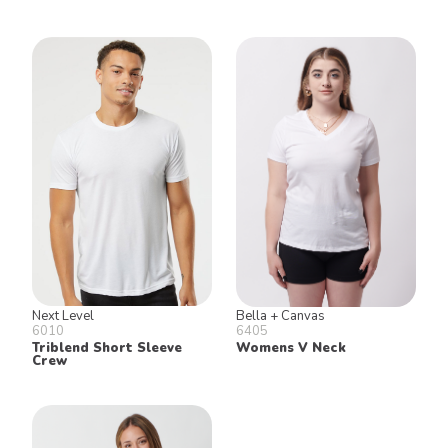
Next Level
Bella + Canvas
6010
6405
Triblend Short Sleeve
Womens V Neck
Crew