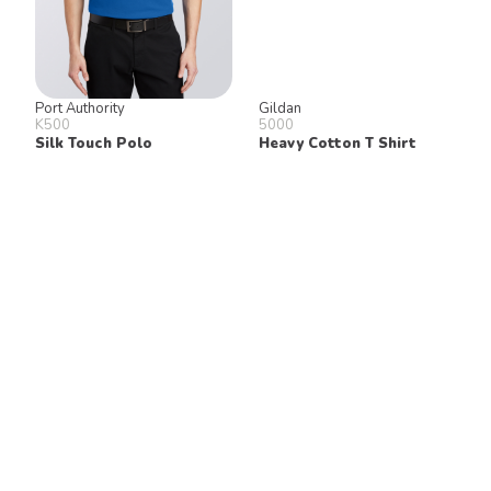
Port Authority
Gildan
K500
5000
Silk Touch Polo
Heavy Cotton T Shirt