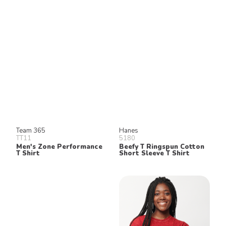
Keep in Touch!
Join our email list for 10% off our
online retail store,
Shop UTees
By signing up, you agree to receive
marketing text messages from University
Tees at the number provided, including
messages sent by autodialer. Consent is
not a condition of any purchase.
Message and data rates may apply.
Message frequency varies. Reply HELP
for help or STOP to cancel. View our
Privacy Policy
and
Terms of Use
.
Team 365
Hanes
TT11
5180
Men's Zone Performance
Beefy T Ringspun Cotton
T Shirt
Short Sleeve T Shirt