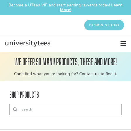
Become a UTees VIP and start earning rewards today!
Learn
More!
DESIGN STUDIO
We offer so many products, these and more!
Customizable
Can't find what you're looking for? Contact us to find it.
bulk
order
Shop Products
apparel