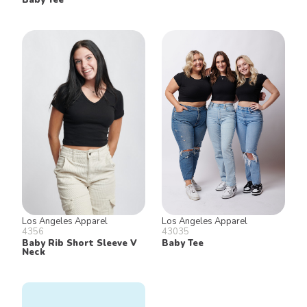
Los Angeles Apparel
Los Angeles Apparel
4356
43035
Baby Rib Short Sleeve V
Baby Tee
Neck