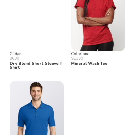
Gildan
Colortone
8000
S1300
Dry Blend Short Sleeve T
Mineral Wash Tee
Shirt