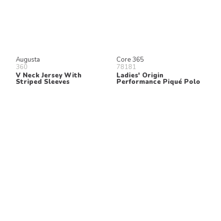
Augusta
Core 365
360
78181
V Neck Jersey With
Ladies' Origin
Striped Sleeves
Performance Piqué Polo