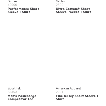
Gildan
Gildan
42000
2300
Performance Short
Ultra Cotton® Short
Sleeve T Shirt
Sleeve Pocket T Shirt
Sport Tek
American Apparel
ST350
2001
Men's Posicharge
Fine Jersey Short Sleeve T
Competitor Tee
Shirt