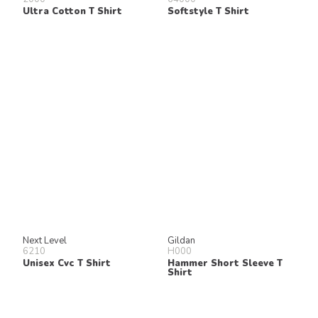
Ultra Cotton T Shirt
Softstyle T Shirt
Next Level
Gildan
6210
H000
Unisex Cvc T Shirt
Hammer Short Sleeve T
Shirt