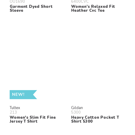
OU1690
6400CVC
Garment Dyed Short
Women’s Relaxed Fit
Sleeve
Heather Cvc Tee
NEW!
Tultex
Gildan
213
5300
Women's Slim Fit Fine
Heavy Cotton Pocket T
Jersey T Shirt
Shirt 5300