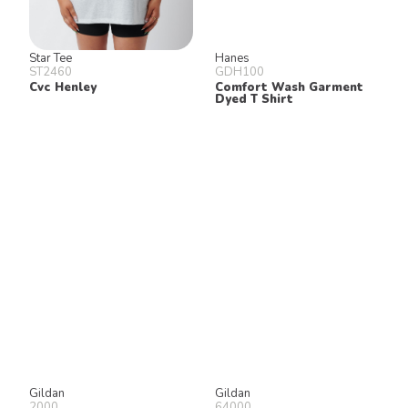
Star Tee
Hanes
ST2460
GDH100
Cvc Henley
Comfort Wash Garment
Dyed T Shirt
Gildan
Gildan
2000
64000