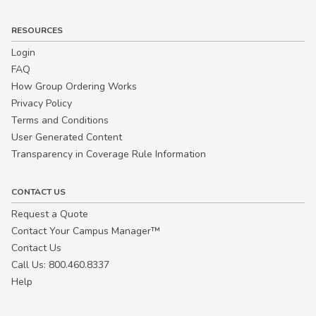
RESOURCES
Login
FAQ
How Group Ordering Works
Privacy Policy
Terms and Conditions
User Generated Content
Transparency in Coverage Rule Information
CONTACT US
Request a Quote
Contact Your Campus Manager™
Contact Us
Call Us: 800.460.8337
Help