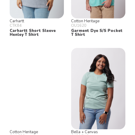
Carhartt
Cotton Heritage
CTK84
OU1620
Carhartt Short Sleeve
Garment Dye S/S Pocket
Henley T Shirt
T Shirt
Cotton Heritage
Bella + Canvas