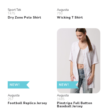
Sport Tek
Augusta
T475
790
Dry Zone Polo Shirt
Wicking T Shirt
NEW!
NEW!
Augusta
Augusta
257
1685
Football Replica Jersey
Pinstripe Full Button
Baseball Jersey