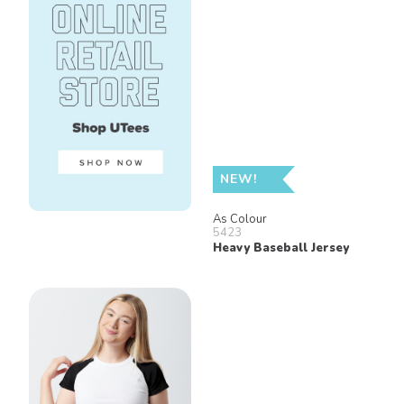
NEW!
As Colour
5423
Heavy Baseball Jersey