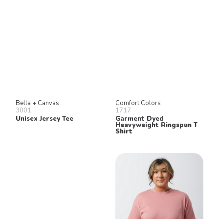
Bella + Canvas
Comfort Colors
3001
1717
Unisex Jersey Tee
Garment Dyed
Heavyweight Ringspun T
Shirt