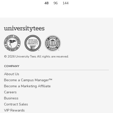
48
96
144
© 2026 University Tees All rights are reserved.
COMPANY
About Us
Become a Campus Manager™
Become a Marketing Affiliate
Careers
Business
Contract Sales
VIP Rewards