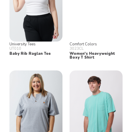
University Tees
Comfort Colors
UT010
3023CL
Baby Rib Raglan Tee
Women's Heavyweight
Boxy T Shirt