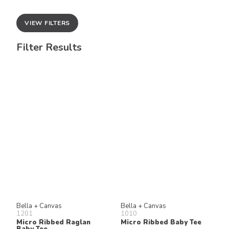
VIEW FILTERS
Filter Results
Bella + Canvas
Bella + Canvas
1201
1010
Micro Ribbed Raglan
Micro Ribbed Baby Tee
Baby Tee