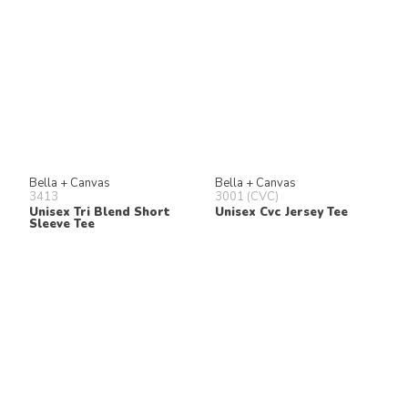
Bella + Canvas
Bella + Canvas
3413
3001 (CVC)
Unisex Tri Blend Short
Unisex Cvc Jersey Tee
Sleeve Tee