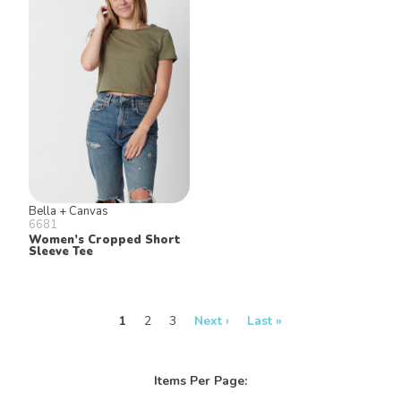
Bella + Canvas
6681
Women’s Cropped Short
Sleeve Tee
1
2
3
Next ›
Last »
Items Per Page: