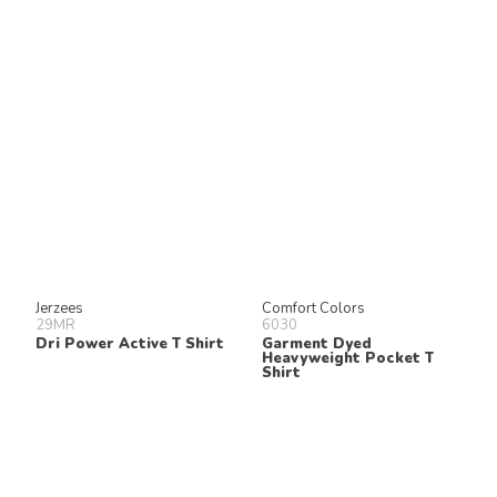
Jerzees
Comfort Colors
29MR
6030
Dri Power Active T Shirt
Garment Dyed
Heavyweight Pocket T
Shirt