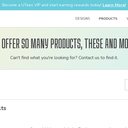
Become a UTees VIP and start earning rewards today!
Learn More!
DESIGNS
PRODUCTS
 offer so many products, these and mo
Customizable
Can't find what you're looking for? Contact us to find it.
bulk
order
apparel
lts