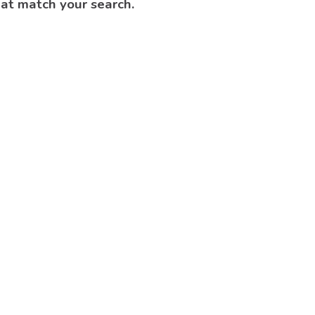
hat match your search.