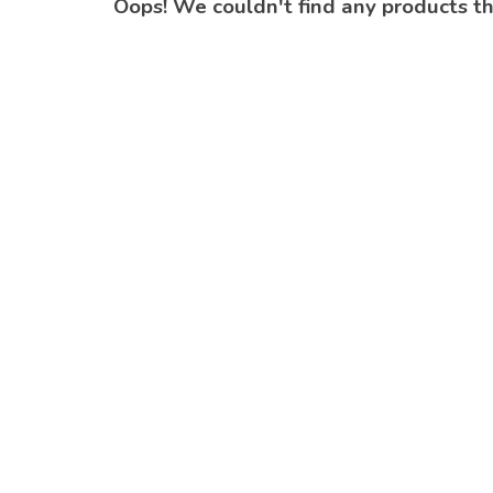
Oops! We couldn't find any products t