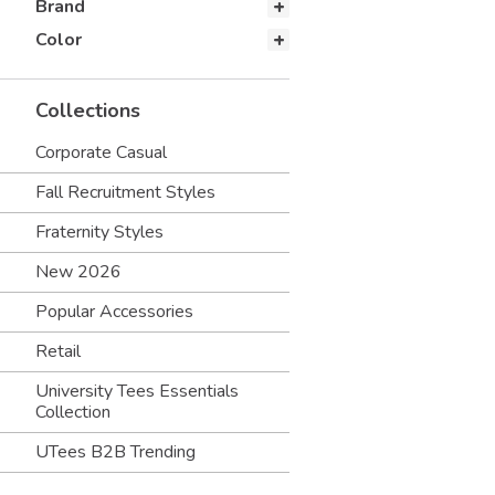
Brand
Color
Collections
Corporate Casual
Fall Recruitment Styles
Fraternity Styles
New 2026
Popular Accessories
Retail
University Tees Essentials
Collection
UTees B2B Trending