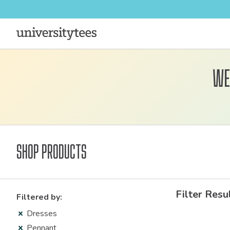
We
Shop Products
Filter Resu
Filtered by:
Dresses
Pennant