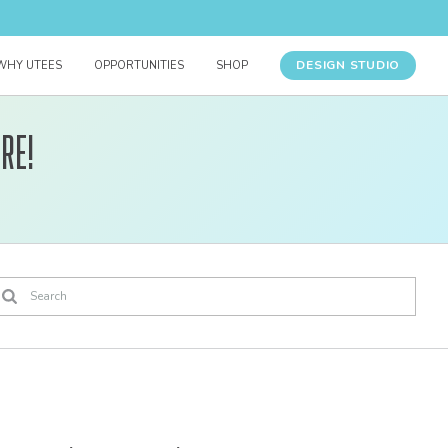
DESIGN STUDIO
WHY UTEES
OPPORTUNITIES
SHOP
re!