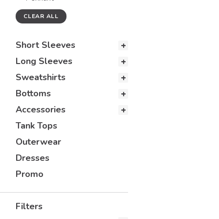
CLEAR ALL
Short Sleeves
Long Sleeves
Sweatshirts
Bottoms
Accessories
Tank Tops
Outerwear
Dresses
Promo
Filters