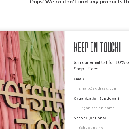
Oops! We couldn't find any products t
Keep in Touch!
Join our email list for 10% of
Shop UTees
Email
Organization (optional)
School (optional)