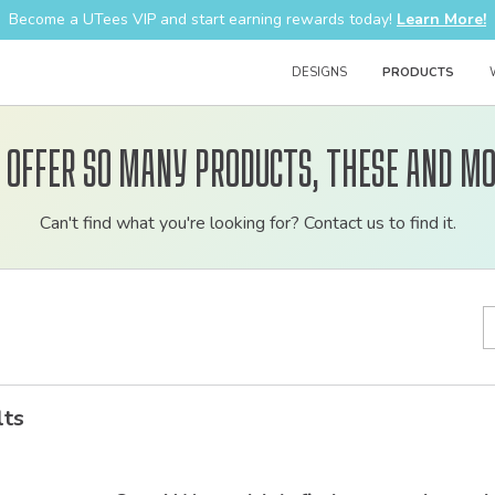
Become a UTees VIP and start earning rewards today!
Learn More!
DESIGNS
PRODUCTS
 offer so many products, these and mo
Customizable
Can't find what you're looking for? Contact us to find it.
bulk
order
apparel
lts