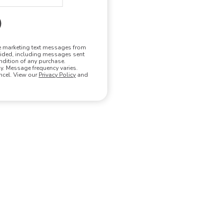
ve marketing text messages from
vided, including messages sent
ndition of any purchase.
. Message frequency varies.
ncel. View our
Privacy Policy
and