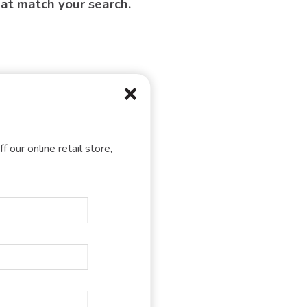
hat match your search.
f our online retail store,