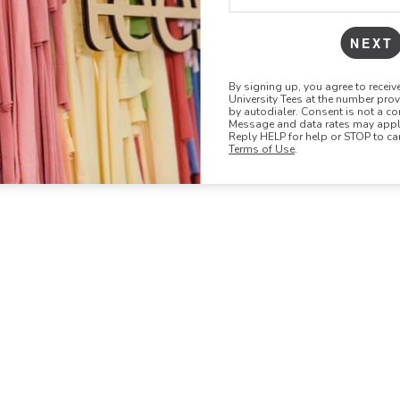
NEXT
By signing up, you agree to recei
University Tees at the number pro
by autodialer. Consent is not a co
Message and data rates may apply
Reply HELP for help or STOP to ca
Terms of Use
.