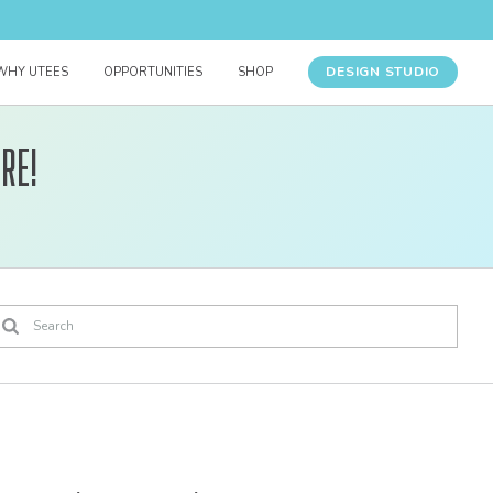
DESIGN STUDIO
WHY UTEES
OPPORTUNITIES
SHOP
re!