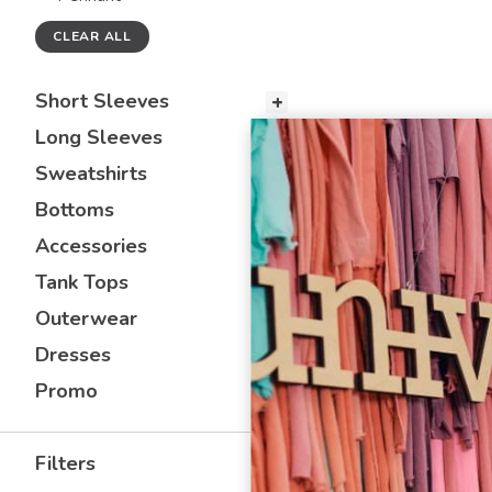
CLEAR ALL
Short Sleeves
Long Sleeves
Sweatshirts
Bottoms
Accessories
Tank Tops
Outerwear
Dresses
Promo
Filters