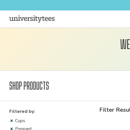
We
Shop Products
Filter Resu
Filtered by:
Cups
Pennant