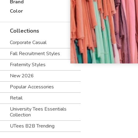
Brand
Color
Collections
Corporate Casual
Fall Recruitment Styles
Fraternity Styles
New 2026
Popular Accessories
Retail
University Tees Essentials
Collection
UTees B2B Trending