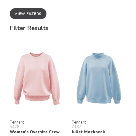
VIEW FILTERS
Filter Results
Pennant
Pennant
5478
7187
Women's Oversize Crew
Juliet Mockneck