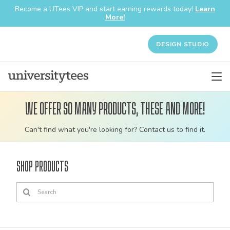
Become a UTees VIP and start earning rewards today!
Learn
More!
DESIGN STUDIO
We offer so many products, these and more!
Customizable
Can't find what you're looking for? Contact us to find it.
bulk
order
Shop Products
apparel