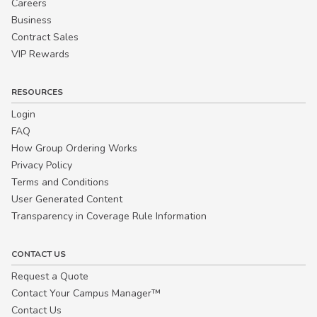
Careers
Business
Contract Sales
VIP Rewards
RESOURCES
Login
FAQ
How Group Ordering Works
Privacy Policy
Terms and Conditions
User Generated Content
Transparency in Coverage Rule Information
CONTACT US
Request a Quote
Contact Your Campus Manager™
Contact Us