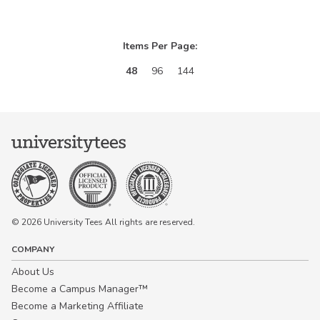
Items Per Page:
48
96
144
© 2026 University Tees All rights are reserved.
COMPANY
About Us
Become a Campus Manager™
Become a Marketing Affiliate