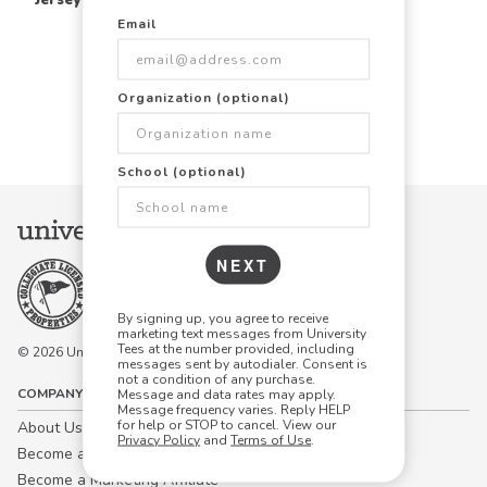
Email
Items Per Page:
Organization (optional)
48
96
144
School (optional)
NEXT
By signing up, you agree to receive
marketing text messages from University
Tees at the number provided, including
© 2026 University Tees All rights are reserved.
messages sent by autodialer. Consent is
not a condition of any purchase.
COMPANY
Message and data rates may apply.
Message frequency varies. Reply HELP
for help or STOP to cancel. View our
About Us
Privacy Policy
and
Terms of Use
.
Become a Campus Manager™
Become a Marketing Affiliate