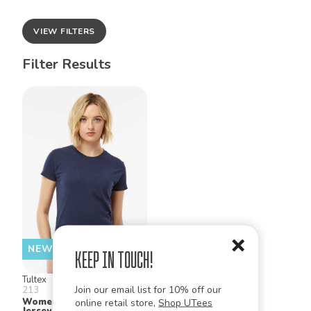
VIEW FILTERS
Filter Results
NEW!
Keep in Touch!
Tultex
Join our email list for 10% off our
213
Women's Slim Fit Fine
online retail store,
Shop UTees
Jersey T Shirt