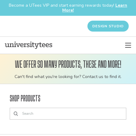
Become a UTees VIP and start earning rewards today!
Learn
More!
DESIGN STUDIO
We offer so many products, these and more!
Customizable
Can't find what you're looking for? Contact us to find it.
bulk
order
Shop Products
apparel