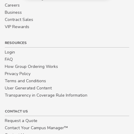
Careers
Business
Contract Sales
VIP Rewards
RESOURCES
Login
FAQ
How Group Ordering Works
Privacy Policy
Terms and Conditions
User Generated Content
Transparency in Coverage Rule Information
CONTACT US
Request a Quote
Contact Your Campus Manager™