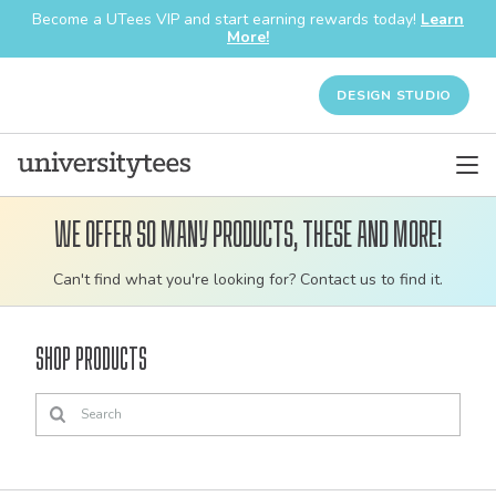
Become a UTees VIP and start earning rewards today!
Learn
More!
DESIGN STUDIO
We offer so many products, these and more!
Customizable
Can't find what you're looking for? Contact us to find it.
bulk
order
Shop Products
apparel