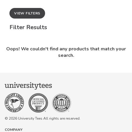
VIEW FILTERS
Filter Results
Oops! We couldn't find any products that match your
search.
© 2026 University Tees All rights are reserved.
COMPANY