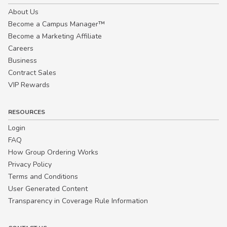
About Us
Become a Campus Manager™
Become a Marketing Affiliate
Careers
Business
Contract Sales
VIP Rewards
RESOURCES
Login
FAQ
How Group Ordering Works
Privacy Policy
Terms and Conditions
User Generated Content
Transparency in Coverage Rule Information