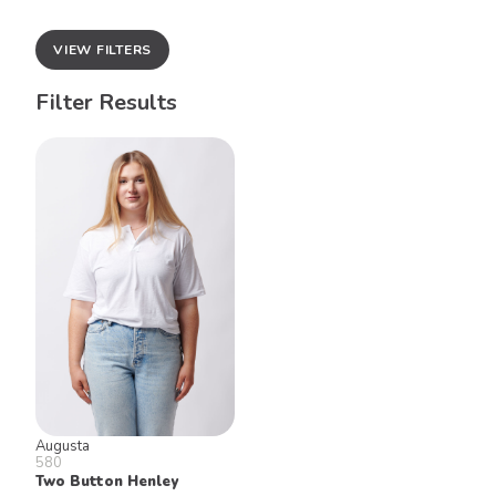
VIEW FILTERS
Filter Results
Augusta
580
Two Button Henley