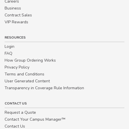
Careers
Business
Contract Sales
VIP Rewards
RESOURCES
Login
FAQ
How Group Ordering Works
Privacy Policy
Terms and Conditions
User Generated Content
Transparency in Coverage Rule Information
CONTACT US
Request a Quote
Contact Your Campus Manager™
Contact Us