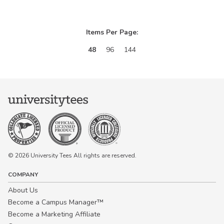
Items Per Page:
48
96
144
© 2026 University Tees All rights are reserved.
COMPANY
About Us
Become a Campus Manager™
Become a Marketing Affiliate