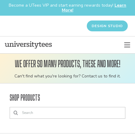
Become a UTees VIP and start earning rewards today!
Learn
More!
DESIGN STUDIO
We offer so many products, these and more!
Customizable
Can't find what you're looking for? Contact us to find it.
bulk
order
Shop Products
apparel