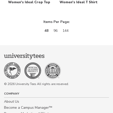
Women's Ideal Crop Top
Women's Ideal T Shirt
Items Per Page:
48
96
144
© 2026 University Tees All rights are reserved.
COMPANY
About Us
Become a Campus Manager™