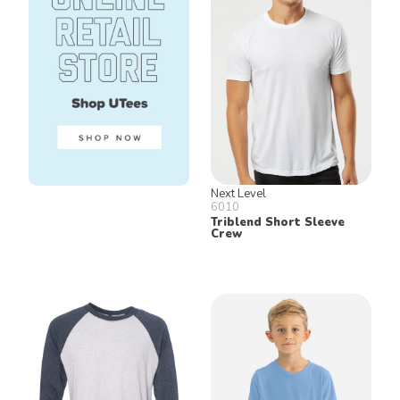
Next Level
6010
Triblend Short Sleeve
Crew