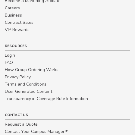
Become a Marketing Affiliate
Careers
Business
Contract Sales
VIP Rewards
RESOURCES
Login
FAQ
How Group Ordering Works
Privacy Policy
Terms and Conditions
User Generated Content
Transparency in Coverage Rule Information
CONTACT US
Request a Quote
Contact Your Campus Manager™