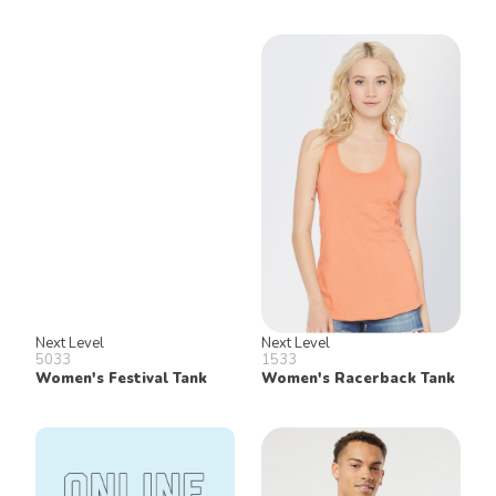
Next Level
Next Level
5033
1533
Women's Festival Tank
Women's Racerback Tank