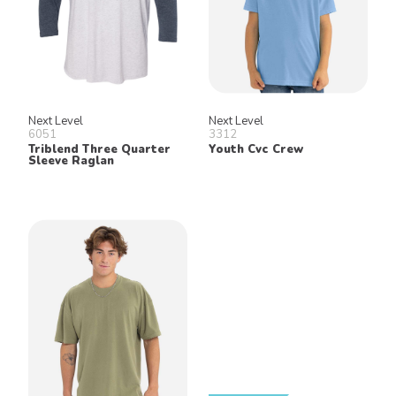
Next Level
Next Level
6051
3312
Triblend Three Quarter
Youth Cvc Crew
Sleeve Raglan