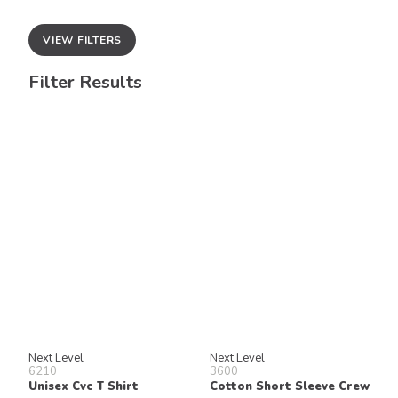
VIEW FILTERS
Filter Results
Next Level
Next Level
6210
3600
Unisex Cvc T Shirt
Cotton Short Sleeve Crew