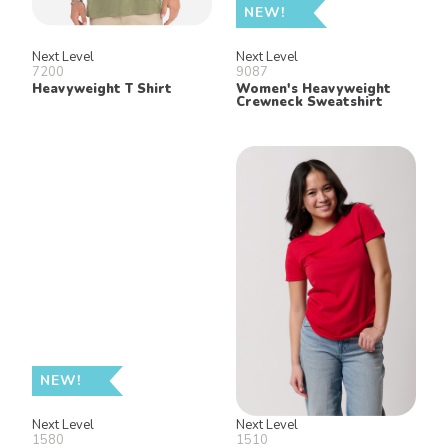
NEW!
Next Level
Next Level
7200
9087
Heavyweight T Shirt
Women's Heavyweight
Crewneck Sweatshirt
NEW!
Next Level
Next Level
1580
1510