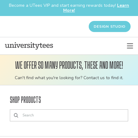
Become a UTees VIP and start earning rewards today!
Learn
More!
DESIGN STUDIO
We offer so many products, these and more!
Customizable
Can't find what you're looking for? Contact us to find it.
bulk
order
Shop Products
apparel