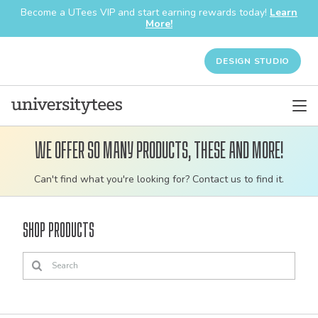
Become a UTees VIP and start earning rewards today!
Learn
More!
DESIGN STUDIO
We offer so many products, these and more!
Customizable
Can't find what you're looking for? Contact us to find it.
bulk
order
Shop Products
apparel