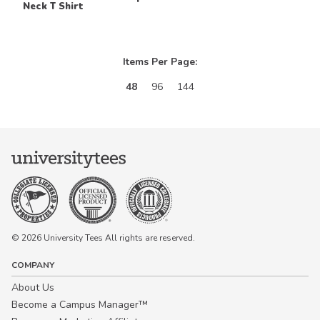
Neck T Shirt
Items Per Page:
48
96
144
© 2026 University Tees All rights are reserved.
COMPANY
About Us
Become a Campus Manager™