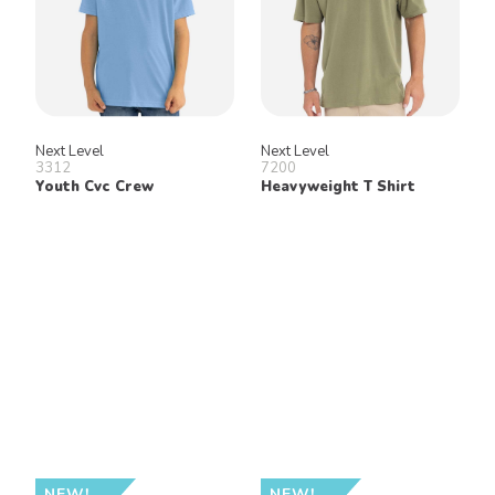
Next Level
Next Level
3312
7200
Youth Cvc Crew
Heavyweight T Shirt
NEW!
NEW!