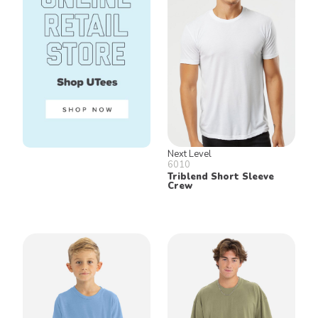
Next Level
6010
Triblend Short Sleeve
Crew