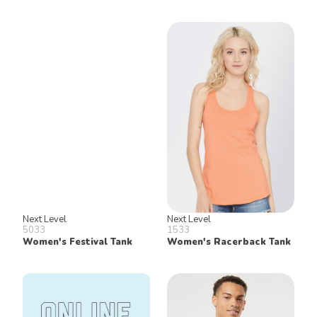
Next Level
Next Level
5033
1533
Women's Festival Tank
Women's Racerback Tank