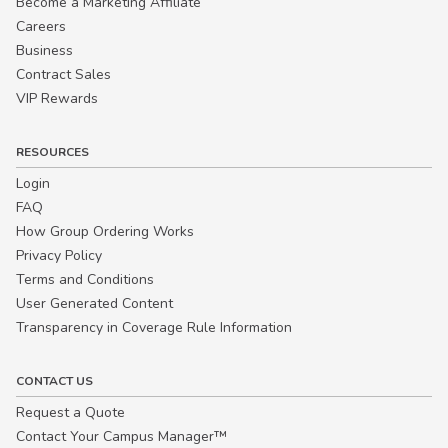
Become a Marketing Affiliate
Careers
Business
Contract Sales
VIP Rewards
RESOURCES
Login
FAQ
How Group Ordering Works
Privacy Policy
Terms and Conditions
User Generated Content
Transparency in Coverage Rule Information
CONTACT US
Request a Quote
Contact Your Campus Manager™