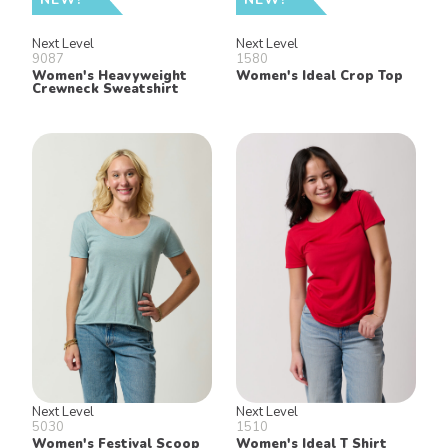
Next Level
Next Level
9087
1580
Women's Heavyweight
Women's Ideal Crop Top
Crewneck Sweatshirt
Next Level
Next Level
5030
1510
Women's Festival Scoop
Women's Ideal T Shirt