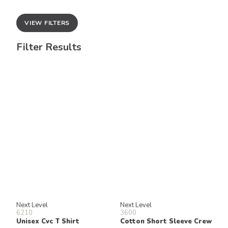
VIEW FILTERS
Filter Results
Next Level
Next Level
6210
3600
Unisex Cvc T Shirt
Cotton Short Sleeve Crew