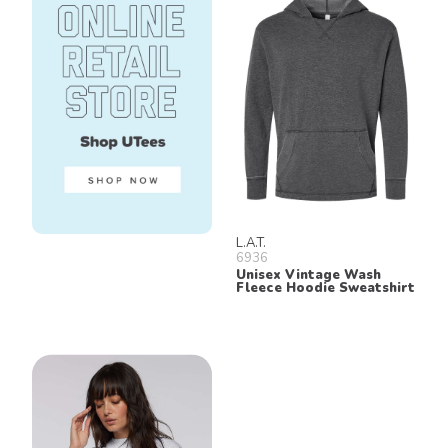
L.A.T.
6936
Unisex Vintage Wash
Fleece Hoodie Sweatshirt