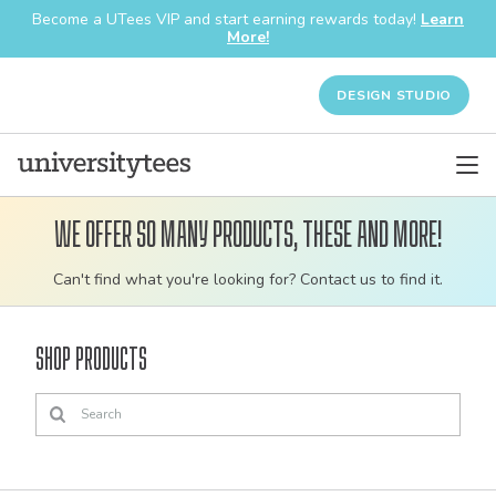
Become a UTees VIP and start earning rewards today!
Learn
More!
DESIGN STUDIO
We offer so many products, these and more!
Customizable
Can't find what you're looking for? Contact us to find it.
bulk
order
Shop Products
apparel