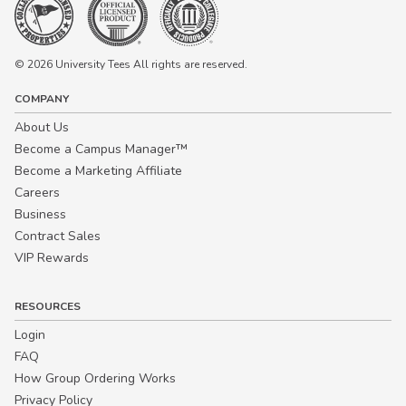
© 2026 University Tees All rights are reserved.
COMPANY
About Us
Become a Campus Manager™
Become a Marketing Affiliate
Careers
Business
Contract Sales
VIP Rewards
RESOURCES
Login
FAQ
How Group Ordering Works
Privacy Policy