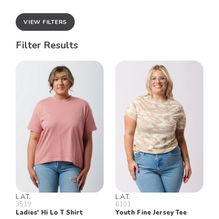
VIEW FILTERS
Filter Results
L.A.T.
L.A.T.
3519
6101
Ladies' Hi Lo T Shirt
Youth Fine Jersey Tee