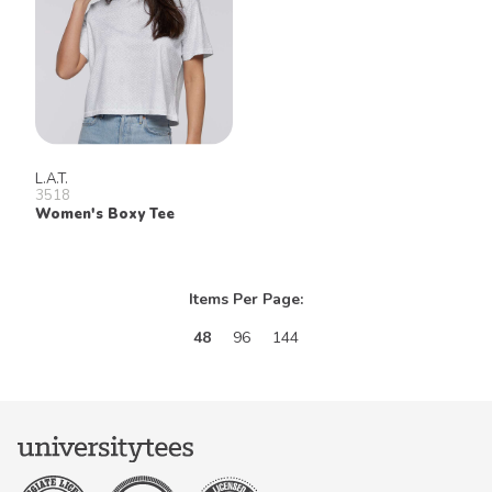
L.A.T.
3518
Women's Boxy Tee
Items Per Page:
48
96
144