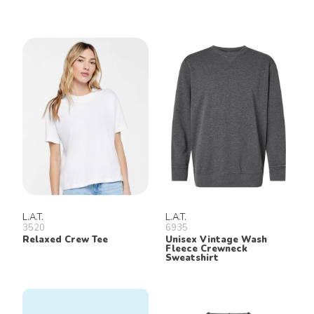
L.A.T.
L.A.T.
3520
6935
Relaxed Crew Tee
Unisex Vintage Wash
Fleece Crewneck
Sweatshirt