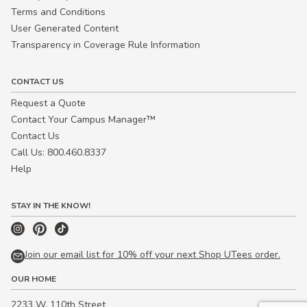
Terms and Conditions
User Generated Content
Transparency in Coverage Rule Information
CONTACT US
Request a Quote
Contact Your Campus Manager™
Contact Us
Call Us: 800.460.8337
Help
STAY IN THE KNOW!
Join our email list for 10% off your next Shop UTees order.
OUR HOME
2233 W. 110th Street