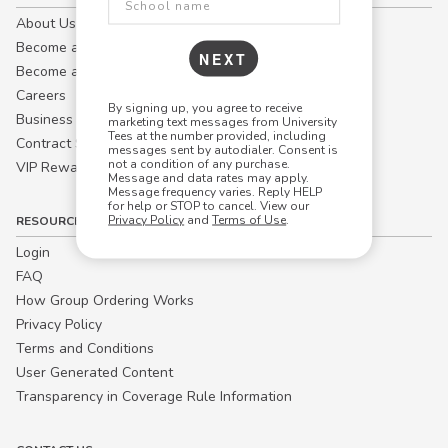
About Us
Become a Campus Manager™
NEXT
Become a Marketing Affiliate
Careers
By signing up, you agree to receive
Business
marketing text messages from University
Tees at the number provided, including
Contract Sales
messages sent by autodialer. Consent is
not a condition of any purchase.
VIP Rewards
Message and data rates may apply.
Message frequency varies. Reply HELP
for help or STOP to cancel. View our
Privacy Policy
and
Terms of Use
.
RESOURCES
Login
FAQ
How Group Ordering Works
Privacy Policy
Terms and Conditions
User Generated Content
Transparency in Coverage Rule Information