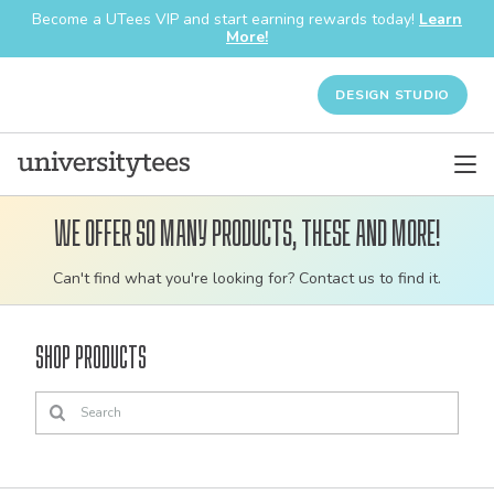
Become a UTees VIP and start earning rewards today!
Learn
More!
DESIGN STUDIO
We offer so many products, these and more!
Customizable
Can't find what you're looking for? Contact us to find it.
bulk
order
Shop Products
apparel