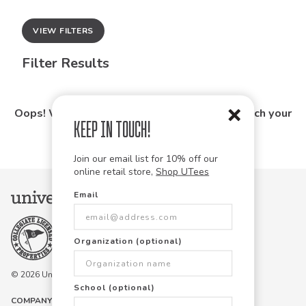
VIEW FILTERS
Filter Results
Oops! We couldn't find any products that match your
Keep in Touch!
search.
Join our email list for 10% off our
online retail store,
Shop UTees
Email
Organization (optional)
© 2026 University Tees All rights are reserved.
School (optional)
COMPANY