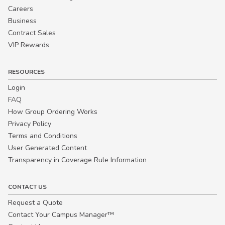
Careers
Business
Contract Sales
VIP Rewards
RESOURCES
Login
FAQ
How Group Ordering Works
Privacy Policy
Terms and Conditions
User Generated Content
Transparency in Coverage Rule Information
CONTACT US
Request a Quote
Contact Your Campus Manager™