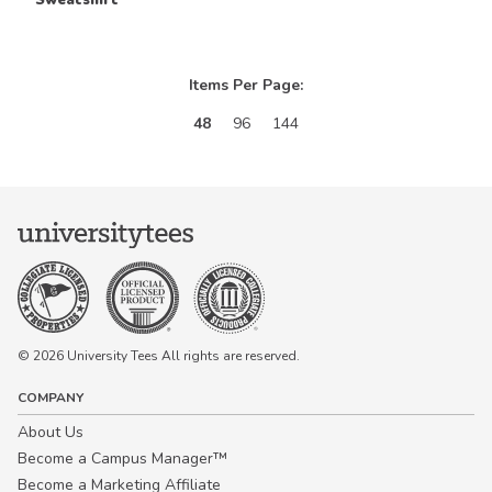
Items Per Page:
48
96
144
© 2026 University Tees All rights are reserved.
COMPANY
About Us
Become a Campus Manager™
Become a Marketing Affiliate