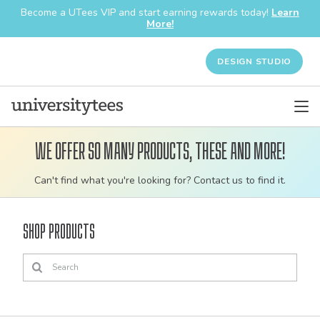
Become a UTees VIP and start earning rewards today!
Learn
More!
DESIGN STUDIO
We offer so many products, these and more!
Customizable
Can't find what you're looking for? Contact us to find it.
bulk
order
Shop Products
apparel