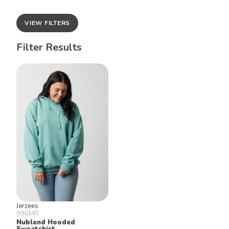
VIEW FILTERS
Filter Results
Jerzees
996MR
Nublend Hooded
Sweatshirt