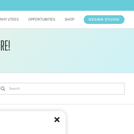
DESIGN STUDIO
WHY UTEES
OPPORTUNITIES
SHOP
re!