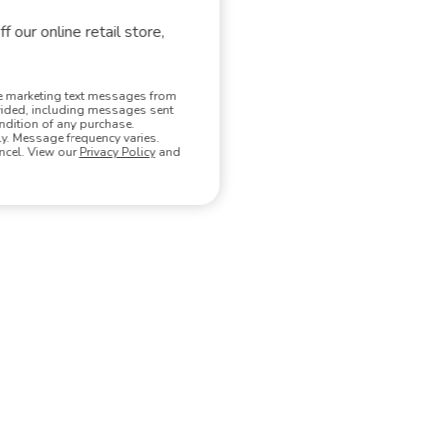
hat match your search.
f our online retail store,
ve marketing text messages from
vided, including messages sent
ndition of any purchase.
. Message frequency varies.
ncel. View our
Privacy Policy
and