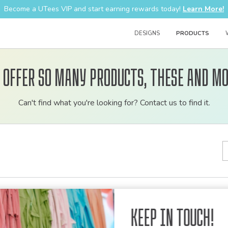
Become a UTees VIP and start earning rewards today!
Learn More!
DESIGNS
PRODUCTS
 offer so many products, these and mo
Customizable
Can't find what you're looking for? Contact us to find it.
bulk
order
apparel
lts
Keep in Touch!