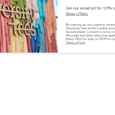
Oops! We couldn't find any products t
Join our email list for 10% of
Shop UTees
By signing up, you agree to recei
University Tees at the number pro
by autodialer. Consent is not a co
Message and data rates may apply
Reply HELP for help or STOP to ca
Terms of Use
.