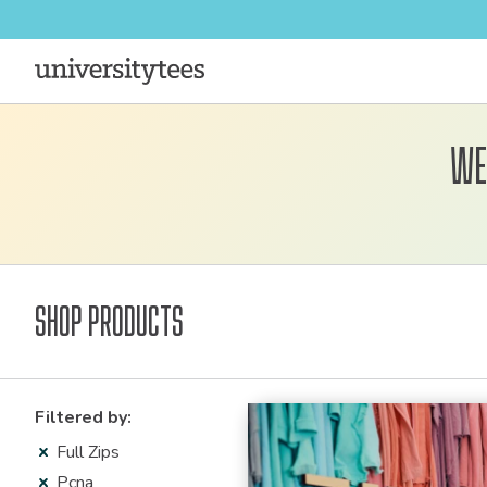
We
Shop Products
Filter Resu
Filtered by:
Full Zips
Pcna