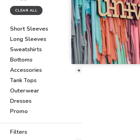
CLEAR ALL
Short Sleeves
Long Sleeves
Sweatshirts
Bottoms
Accessories
Tank Tops
Outerwear
Dresses
Promo
Filters