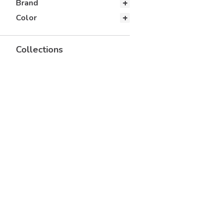
Brand
Color
Collections
Corporate Casual
Fall Recruitment Styles
Fraternity Styles
New 2026
Popular Accessories
Retail
University Tees Essentials
Collection
UTees B2B Trending