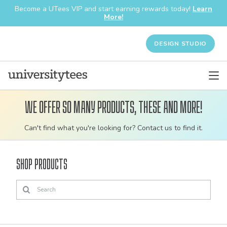
Become a UTees VIP and start earning rewards today!
Learn
More!
DESIGN STUDIO
We offer so many products, these and more!
Customizable
Can't find what you're looking for? Contact us to find it.
bulk
order
Shop Products
apparel