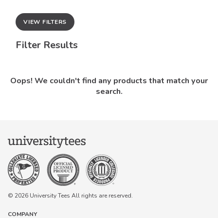
VIEW FILTERS
Filter Results
Oops! We couldn't find any products that match your
search.
© 2026 University Tees All rights are reserved.
COMPANY