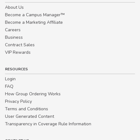
About Us
Become a Campus Manager™
Become a Marketing Affiliate
Careers
Business
Contract Sales
VIP Rewards
RESOURCES
Login
FAQ
How Group Ordering Works
Privacy Policy
Terms and Conditions
User Generated Content
Transparency in Coverage Rule Information