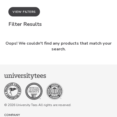
VIEW FILTERS
Filter Results
Oops! We couldn't find any products that match your
search.
© 2026 University Tees All rights are reserved.
COMPANY