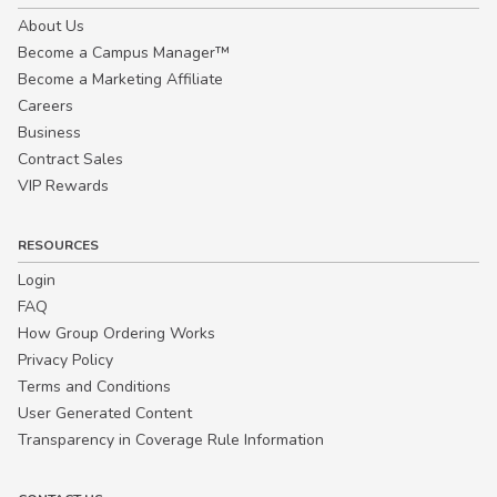
About Us
Become a Campus Manager™
Become a Marketing Affiliate
Careers
Business
Contract Sales
VIP Rewards
RESOURCES
Login
FAQ
How Group Ordering Works
Privacy Policy
Terms and Conditions
User Generated Content
Transparency in Coverage Rule Information