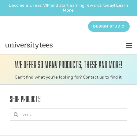
Become a UTees VIP and start earning rewards today!
Learn
More!
DESIGN STUDIO
We offer so many products, these and more!
Customizable
Can't find what you're looking for? Contact us to find it.
bulk
order
Shop Products
apparel