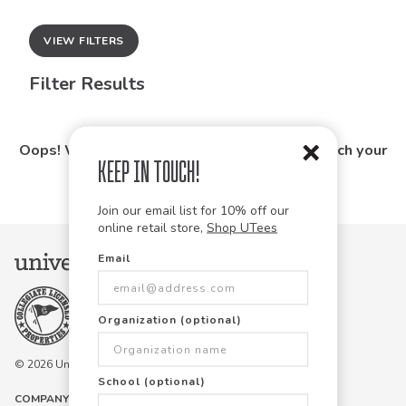
VIEW FILTERS
Filter Results
Oops! We couldn't find any products that match your
Keep in Touch!
search.
Join our email list for 10% off our
online retail store,
Shop UTees
Email
Organization (optional)
© 2026 University Tees All rights are reserved.
School (optional)
COMPANY