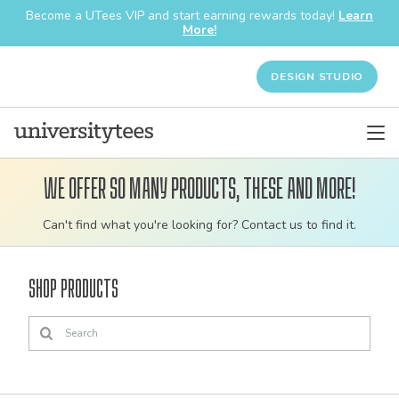
Become a UTees VIP and start earning rewards today!
Learn
More!
DESIGN STUDIO
We offer so many products, these and more!
Customizable
Can't find what you're looking for? Contact us to find it.
bulk
order
Shop Products
apparel