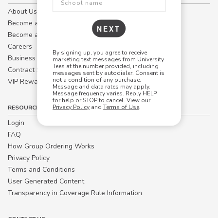
About Us
Become a Campus Manager™
NEXT
Become a Marketing Affiliate
Careers
By signing up, you agree to receive
Business
marketing text messages from University
Tees at the number provided, including
Contract Sales
messages sent by autodialer. Consent is
not a condition of any purchase.
VIP Rewards
Message and data rates may apply.
Message frequency varies. Reply HELP
for help or STOP to cancel. View our
Privacy Policy
and
Terms of Use
.
RESOURCES
Login
FAQ
How Group Ordering Works
Privacy Policy
Terms and Conditions
User Generated Content
Transparency in Coverage Rule Information