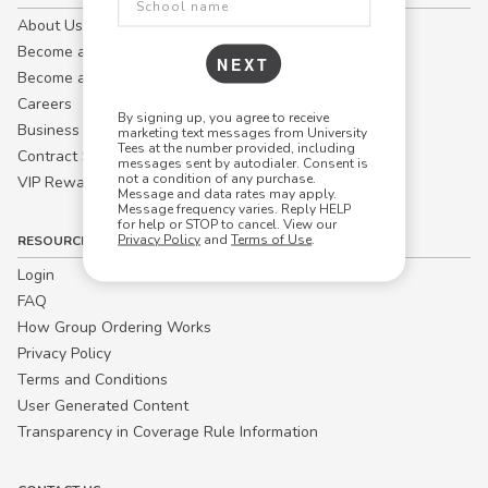
About Us
Become a Campus Manager™
NEXT
Become a Marketing Affiliate
Careers
By signing up, you agree to receive
Business
marketing text messages from University
Tees at the number provided, including
Contract Sales
messages sent by autodialer. Consent is
not a condition of any purchase.
VIP Rewards
Message and data rates may apply.
Message frequency varies. Reply HELP
for help or STOP to cancel. View our
Privacy Policy
and
Terms of Use
.
RESOURCES
Login
FAQ
How Group Ordering Works
Privacy Policy
Terms and Conditions
User Generated Content
Transparency in Coverage Rule Information