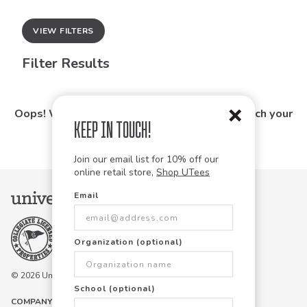
VIEW FILTERS
Filter Results
Oops! We couldn't find any products that match your
Keep in Touch!
search.
Join our email list for 10% off our
online retail store,
Shop UTees
Email
Organization (optional)
© 2026 University Tees All rights are reserved.
School (optional)
COMPANY