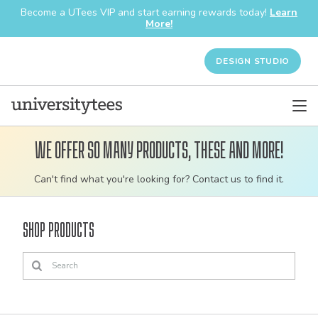
Become a UTees VIP and start earning rewards today!
Learn
More!
DESIGN STUDIO
We offer so many products, these and more!
Customizable
Can't find what you're looking for? Contact us to find it.
bulk
order
Shop Products
apparel