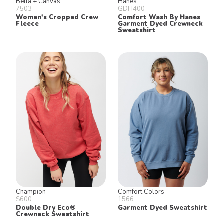
Bella + Canvas
Hanes
7503
GDH400
Women's Cropped Crew
Comfort Wash By Hanes
Fleece
Garment Dyed Crewneck
Sweatshirt
Champion
Comfort Colors
S600
1566
Double Dry Eco®
Garment Dyed Sweatshirt
Crewneck Sweatshirt