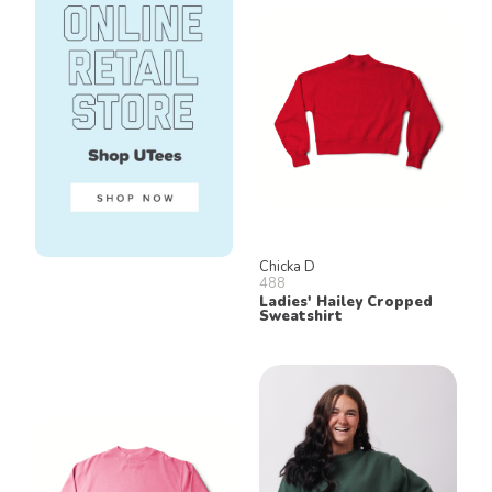
Chicka D
488
Ladies' Hailey Cropped
Sweatshirt