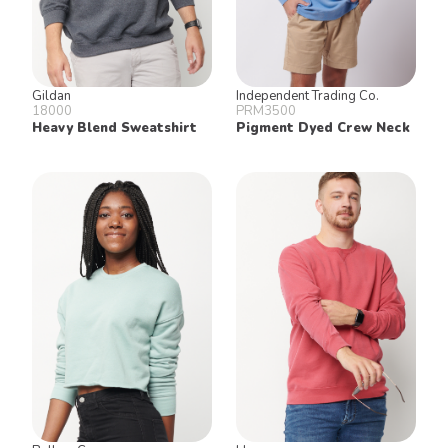
Gildan
Independent Trading Co.
18000
PRM3500
Heavy Blend Sweatshirt
Pigment Dyed Crew Neck