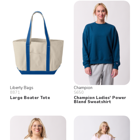
Liberty Bags
Champion
8871
S650
Large Boater Tote
Champion Ladies' Power
Blend Sweatshirt