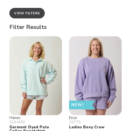
VIEW FILTERS
Filter Results
NEW!
Hanes
Enza
GDH490
32779
Garment Dyed Polo
Ladies Boxy Crew
Collar Sweatshirt