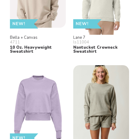
NEW!
NEW!
Bella + Canvas
Lane 7
4711
ls11004
10 Oz. Heavyweight
Nantucket Crewneck
Sweatshirt
Sweatshirt
NEW!