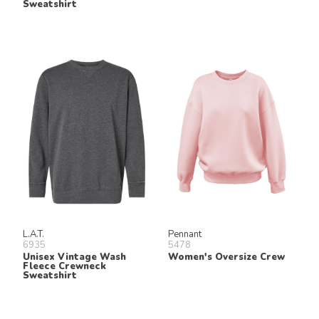
Sweatshirt
L.A.T.
Pennant
6935
5478
Unisex Vintage Wash
Women's Oversize Crew
Fleece Crewneck
Sweatshirt