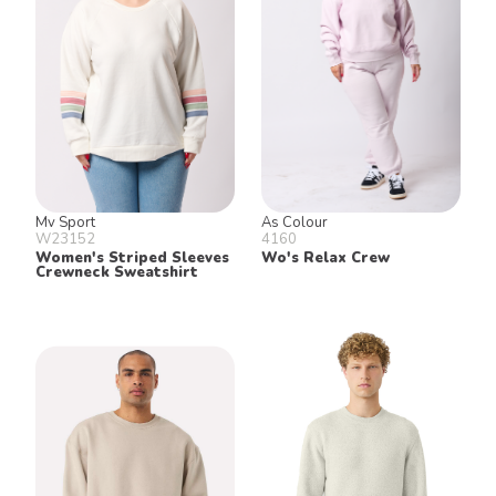
Mv Sport
As Colour
W23152
4160
Women's Striped Sleeves
Wo's Relax Crew
Crewneck Sweatshirt