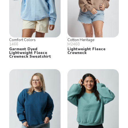
Comfort Colors
Cotton Heritage
1466
M2460
Garment Dyed
Lightweight Fleece
Lightweight Fleece
Crewneck
Crewneck Sweatshirt