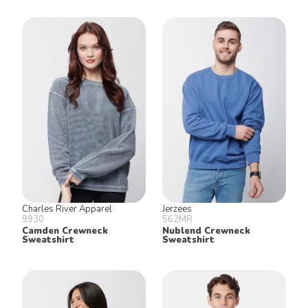
Charles River Apparel
Jerzees
9930
562MR
Camden Crewneck
Nublend Crewneck
Sweatshirt
Sweatshirt