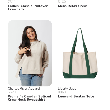
7511
5160
Ladies' Classic Pullover
Mens Relax Crew
Crewneck
Charles River Apparel
Liberty Bags
5523
8869
Women's Camden Spliced
Leeward Boater Tote
Crew Neck Sweatshirt