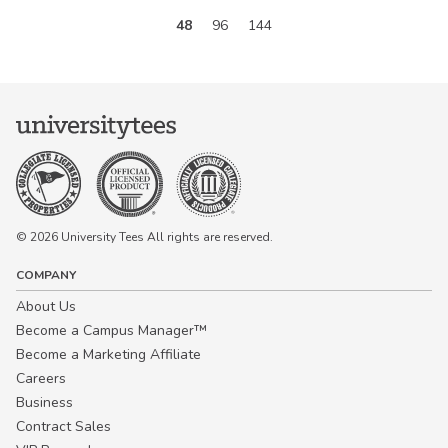
48
96
144
© 2026 University Tees All rights are reserved.
COMPANY
About Us
Become a Campus Manager™
Become a Marketing Affiliate
Careers
Business
Contract Sales