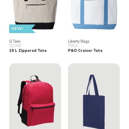
NEW!
Q Tees
Liberty Bags
Q1300
7002
19 L Zippered Tote
P&O Cruiser Tote