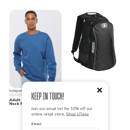
Independent Trading Co.
Ogio
Keep in Touch!
SS3000
411053
Adult Midweight Crew
Marshall Pack
Neck Fleece
Join our email list for 10% off our
online retail store,
Shop UTees
Email