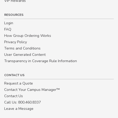
VIP Rewards
RESOURCES
Login
FAQ
How Group Ordering Works
Privacy Policy
Terms and Conditions
User Generated Content
Transparency in Coverage Rule Information
CONTACT US
Request a Quote
Contact Your Campus Manager™
Contact Us
Call Us: 800.460.8337
Leave a Message