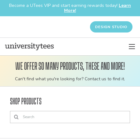
Become a UTees VIP and start earning rewards today!
Learn
More!
DESIGN STUDIO
We offer so many products, these and more!
Customizable
Can't find what you're looking for? Contact us to find it.
bulk
order
Shop Products
apparel