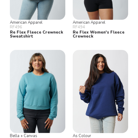
American Apparel
American Apparel
RF496
RF494
Re Flex Fleece Crewneck
Re Flex Women's Fleece
Sweatshirt
Crewneck
Bella + Canvas
As Colour