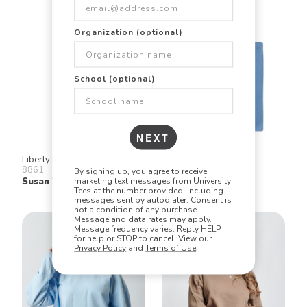
Organization (optional)
School (optional)
NEXT
Liberty Bags
Q Tees
8861
QTB
By signing up, you agree to receive
marketing text messages from University
Susan Tote
Economical Tote
Tees at the number provided, including
messages sent by autodialer. Consent is
not a condition of any purchase.
Message and data rates may apply.
Message frequency varies. Reply HELP
for help or STOP to cancel. View our
Privacy Policy
and
Terms of Use
.