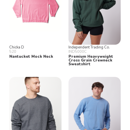
Chicka D
Independent Trading Co.
520
IND5000C
Nantucket Mock Neck
Premium Heavyweight
Cross Grain Crewneck
Sweatshirt