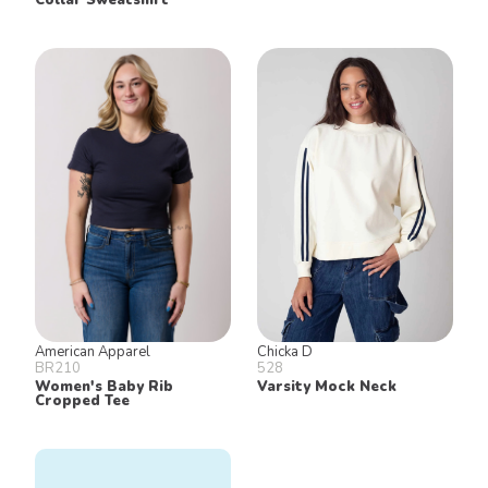
American Apparel
Chicka D
BR210
528
Women's Baby Rib
Varsity Mock Neck
Cropped Tee