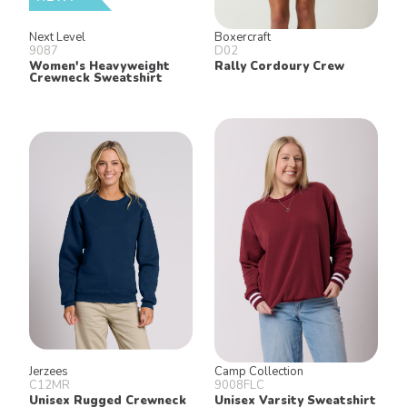
Next Level
Boxercraft
9087
D02
Women's Heavyweight
Rally Cordoury Crew
Crewneck Sweatshirt
Jerzees
Camp Collection
C12MR
9008FLC
Unisex Rugged Crewneck
Unisex Varsity Sweatshirt