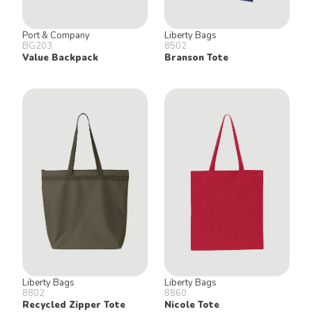
Port & Company
Liberty Bags
BG203
8502
Value Backpack
Branson Tote
Liberty Bags
Liberty Bags
8802
8860
Recycled Zipper Tote
Nicole Tote