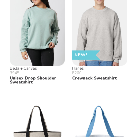
NEW!
Bella + Canvas
Hanes
3945
F260
Unisex Drop Shoulder
Crewneck Sweatshirt
Sweatshirt