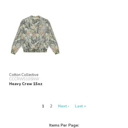
Cotton Collective
CCCRW510SNW
Heavy Crew 15oz
1
2
Next ›
Last »
Items Per Page: