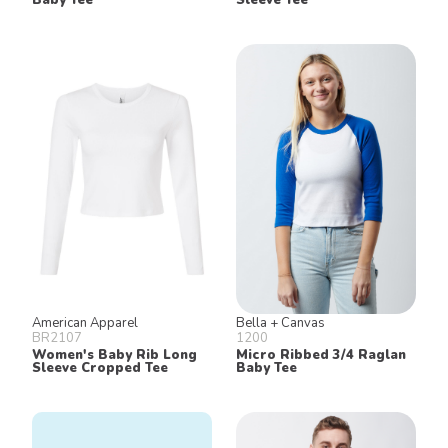
American Apparel
Bella + Canvas
BR2107
1200
Women's Baby Rib Long
Micro Ribbed 3/4 Raglan
Sleeve Cropped Tee
Baby Tee