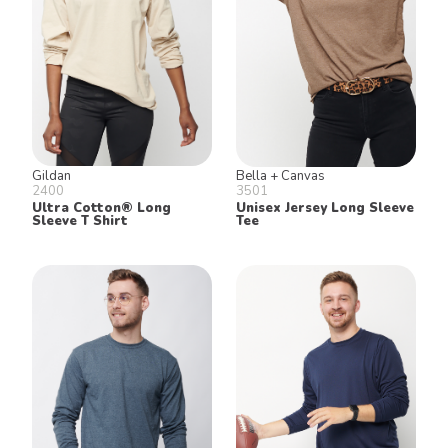
Gildan
Bella + Canvas
2400
3501
Ultra Cotton® Long
Unisex Jersey Long Sleeve
Sleeve T Shirt
Tee