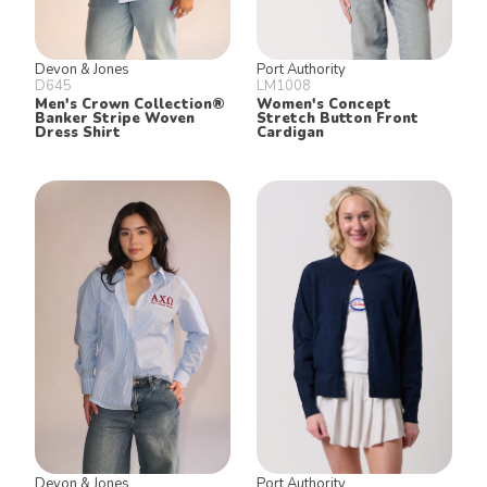
Devon & Jones
Port Authority
D645
LM1008
Men's Crown Collection®
Women's Concept
Banker Stripe Woven
Stretch Button Front
Dress Shirt
Cardigan
Devon & Jones
Port Authority