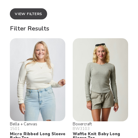
VIEW FILTERS
Filter Results
Bella + Canvas
Boxercraft
1501
BW3103
Micro Ribbed Long Sleeve
Waffle Knit Baby Long
Baby Tee
Sleeve Tee