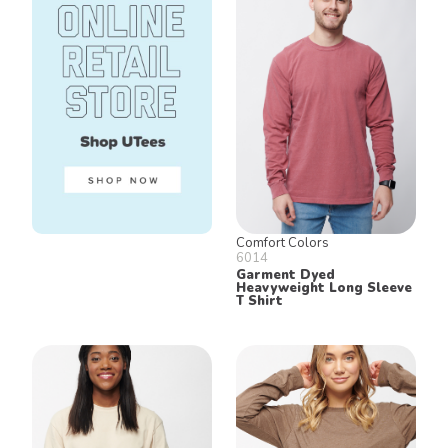
Comfort Colors
6014
Garment Dyed
Heavyweight Long Sleeve
T Shirt