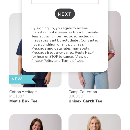
NEXT
By signing up, you agree to receive
marketing text messages from University
Tees at the number provided, including
messages sent by autodialer. Consent is
not a condition of any purchase.
Message and data rates may apply.
Message frequency varies. Reply HELP
for help or STOP to cancel. View our
Privacy Policy
and
Terms of Use
.
NEW!
Cotton Heritage
Camp Collection
MC1087
9009COT
Men's Box Tee
Unisex Garth Tee