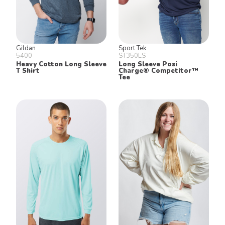
Gildan
Sport Tek
5400
ST350LS
Heavy Cotton Long Sleeve
Long Sleeve Posi
T Shirt
Charge® Competitor™
Tee