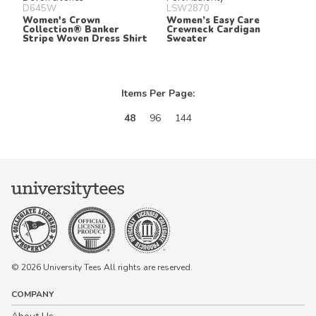
D645W
LSW2870
Women's Crown
Women’s Easy Care
Collection® Banker
Crewneck Cardigan
Stripe Woven Dress Shirt
Sweater
Items Per Page:
48
96
144
© 2026 University Tees All rights are reserved.
COMPANY