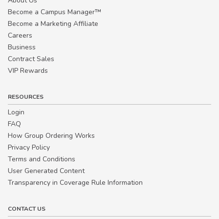
About Us
Become a Campus Manager™
Become a Marketing Affiliate
Careers
Business
Contract Sales
VIP Rewards
RESOURCES
Login
FAQ
How Group Ordering Works
Privacy Policy
Terms and Conditions
User Generated Content
Transparency in Coverage Rule Information
CONTACT US