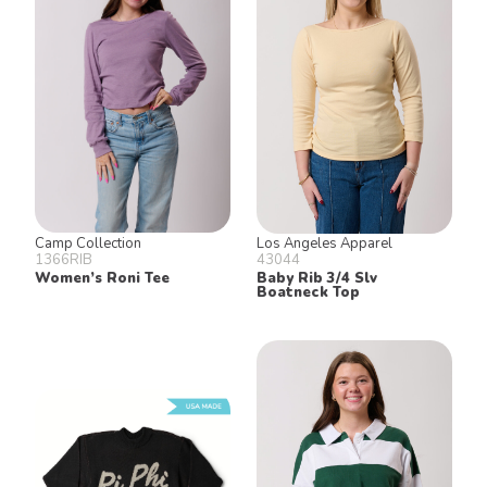
Camp Collection
Los Angeles Apparel
1366RIB
43044
Women’s Roni Tee
Baby Rib 3/4 Slv
Boatneck Top