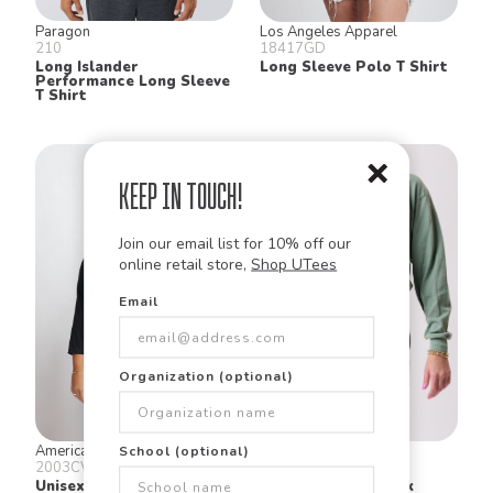
Paragon
Los Angeles Apparel
210
18417GD
Long Islander
Long Sleeve Polo T Shirt
Performance Long Sleeve
T Shirt
Keep in Touch!
Join our email list for 10% off our
online retail store,
Shop UTees
Email
Organization (optional)
American Apparel
Los Angeles Apparel
School (optional)
2003CVC
1804GD
Unisex Cvc Raglan T Shirt
L/S Crop Mock Neck