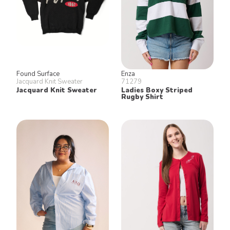
Found Surface
Enza
Jacquard Knit Sweater
71279
Jacquard Knit Sweater
Ladies Boxy Striped
Rugby Shirt