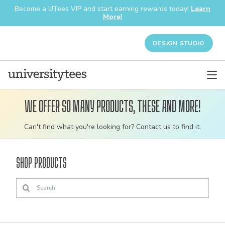
Become a UTees VIP and start earning rewards today!
Learn
More!
DESIGN STUDIO
We offer so many products, these and more!
Customizable
Can't find what you're looking for? Contact us to find it.
bulk
order
Shop Products
apparel