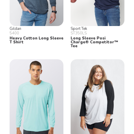
Gildan
Sport Tek
5400
ST350LS
Heavy Cotton Long Sleeve
Long Sleeve Posi
T Shirt
Charge® Competitor™
Tee