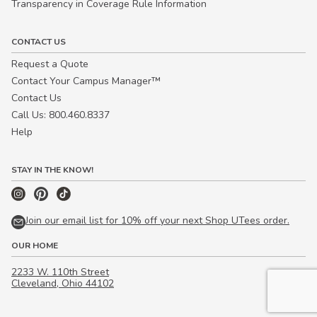
Transparency in Coverage Rule Information
CONTACT US
Request a Quote
Contact Your Campus Manager™
Contact Us
Call Us: 800.460.8337
Help
STAY IN THE KNOW!
Join our email list for 10% off your next Shop UTees order.
OUR HOME
2233 W. 110th Street
Cleveland, Ohio 44102