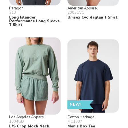
Paragon
American Apparel
210
2003CVC
Long Islander
Unisex Cvc Raglan T Shirt
Performance Long Sleeve
T Shirt
NEW!
Los Angeles Apparel
Cotton Heritage
1804GD
MC1087
L/S Crop Mock Neck
Men's Box Tee