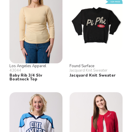
Los Angeles Apparel
Found Surface
43044
Jacquard Knit Sweater
Baby Rib 3/4 Slv
Jacquard Knit Sweater
Boatneck Top