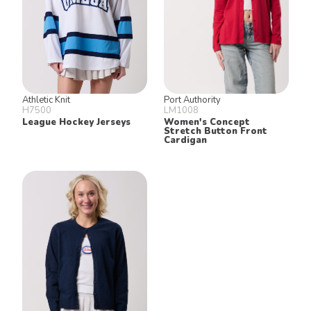
Athletic Knit
Port Authority
H7500
LM1008
League Hockey Jerseys
Women's Concept
Stretch Button Front
Cardigan