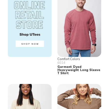
Comfort Colors
6014
Garment Dyed
Heavyweight Long Sleeve
T Shirt