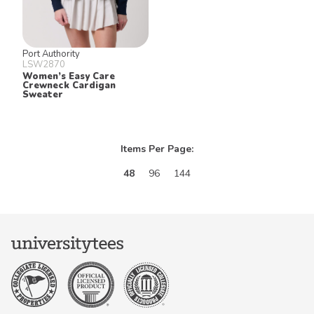
Port Authority
LSW2870
Women’s Easy Care
Crewneck Cardigan
Sweater
Items Per Page:
48
96
144