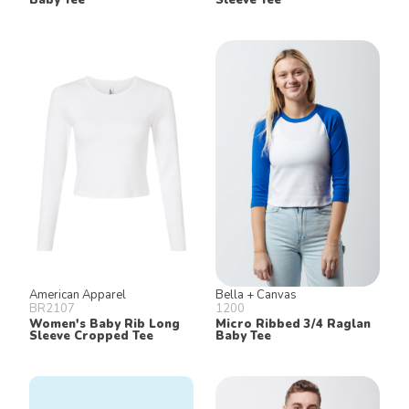
American Apparel
Bella + Canvas
BR2107
1200
Women's Baby Rib Long
Micro Ribbed 3/4 Raglan
Sleeve Cropped Tee
Baby Tee