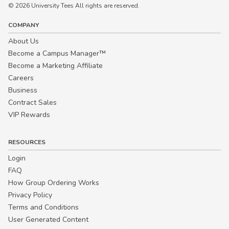
© 2026 University Tees All rights are reserved.
COMPANY
About Us
Become a Campus Manager™
Become a Marketing Affiliate
Careers
Business
Contract Sales
VIP Rewards
RESOURCES
Login
FAQ
How Group Ordering Works
Privacy Policy
Terms and Conditions
User Generated Content