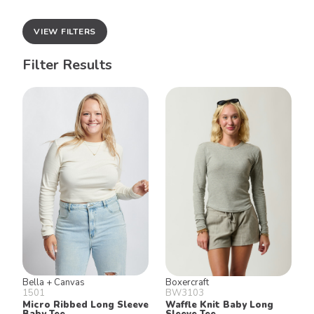
VIEW FILTERS
Filter Results
Bella + Canvas
Boxercraft
1501
BW3103
Micro Ribbed Long Sleeve
Waffle Knit Baby Long
Baby Tee
Sleeve Tee