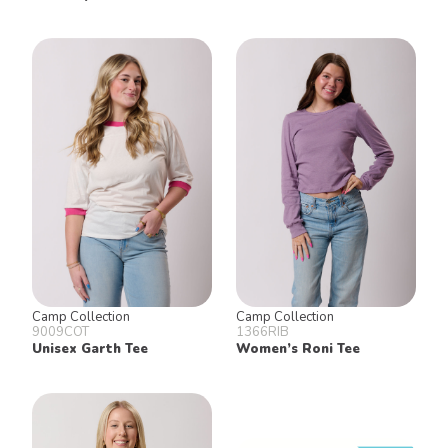
Camp Collection
Camp Collection
9009COT
1366RIB
Unisex Garth Tee
Women’s Roni Tee