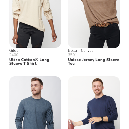
Gildan
Bella + Canvas
2400
3501
Ultra Cotton® Long
Unisex Jersey Long Sleeve
Sleeve T Shirt
Tee