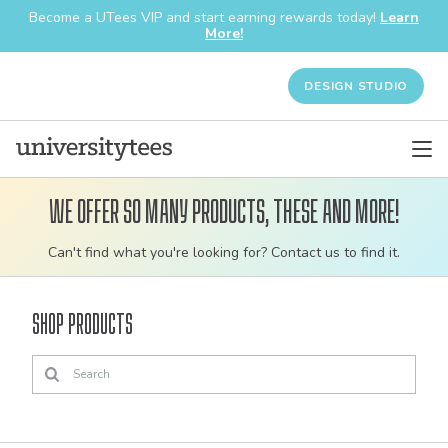
Become a UTees VIP and start earning rewards today!
Learn
More!
DESIGN STUDIO
We offer so many products, these and more!
Customizable
Can't find what you're looking for? Contact us to find it.
bulk
order
Shop Products
apparel