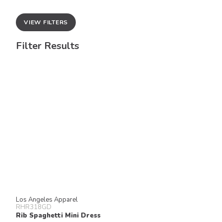
VIEW FILTERS
Filter Results
Los Angeles Apparel
RHR318GD
Rib Spaghetti Mini Dress