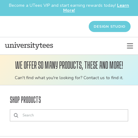
Become a UTees VIP and start earning rewards today!
Learn
More!
DESIGN STUDIO
We offer so many products, these and more!
Customizable
Can't find what you're looking for? Contact us to find it.
bulk
order
Shop Products
apparel