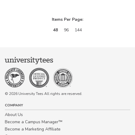
Items Per Page:
48
96
144
© 2026 University Tees All rights are reserved.
COMPANY
About Us
Become a Campus Manager™
Become a Marketing Affiliate