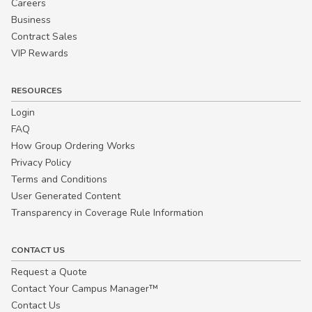
Careers
Business
Contract Sales
VIP Rewards
RESOURCES
Login
FAQ
How Group Ordering Works
Privacy Policy
Terms and Conditions
User Generated Content
Transparency in Coverage Rule Information
CONTACT US
Request a Quote
Contact Your Campus Manager™
Contact Us