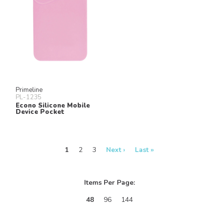
Primeline
PL-1235
Econo Silicone Mobile
Device Pocket
1
2
3
Next ›
Last »
Items Per Page:
48
96
144