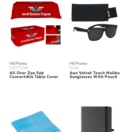
Hit Promo
Hit Promo
0XTFCV68
6296
All Over Dye Sub
Aws Velvet Touch Malibu
Convertible Table Cover
Sunglasses With Pouch