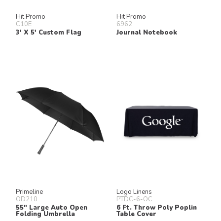
Hit Promo
Hit Promo
C10E
6962
3' X 5' Custom Flag
Journal Notebook
Primeline
Logo Linens
OD210
PTDC-6-OC
55" Large Auto Open
6 Ft. Throw Poly Poplin
Folding Umbrella
Table Cover