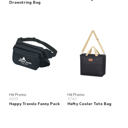
Drawstring Bag
Hit Promo
Hit Promo
4005
3740
Happy Travels Fanny Pack
Hefty Cooler Tote Bag