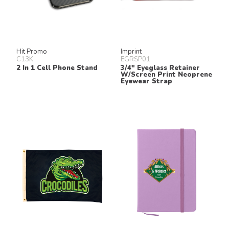
Hit Promo
Imprint
C13K
EGRSP01
2 In 1 Cell Phone Stand
3/4" Eyeglass Retainer
W/Screen Print Neoprene
Eyewear Strap