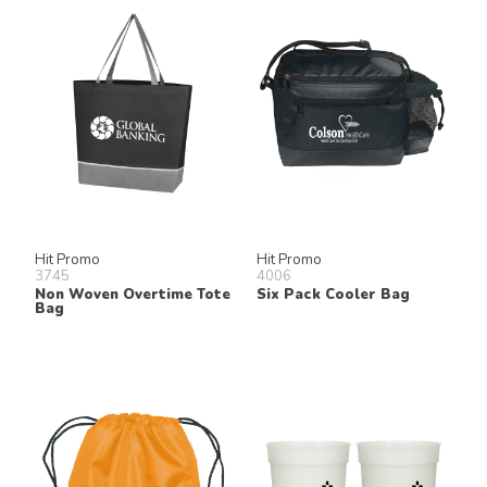
Hit Promo
Hit Promo
3745
4006
Non Woven Overtime Tote
Six Pack Cooler Bag
Bag