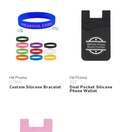
Hit Promo
Hit Promo
C7900
222
Custom Silicone Bracelet
Dual Pocket Silicone
Phone Wallet