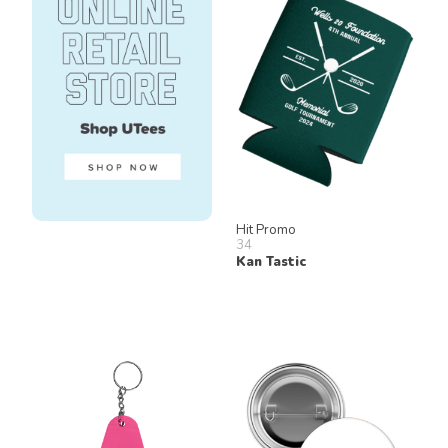
Hit Promo
34
Kan Tastic