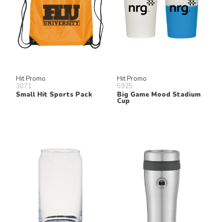
Hit Promo
Hit Promo
3071
5925
Small Hit Sports Pack
Big Game Mood Stadium
Cup