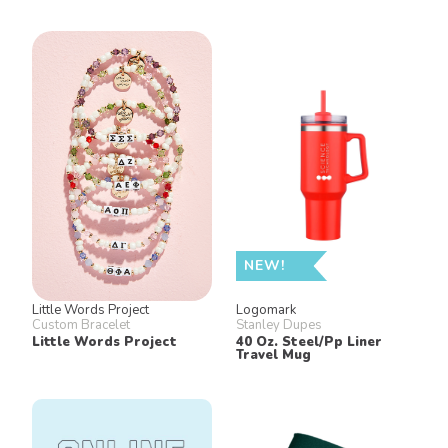
NEW!
Little Words Project
Logomark
Custom Bracelet
Stanley Dupes
Little Words Project
40 Oz. Steel/Pp Liner
Travel Mug