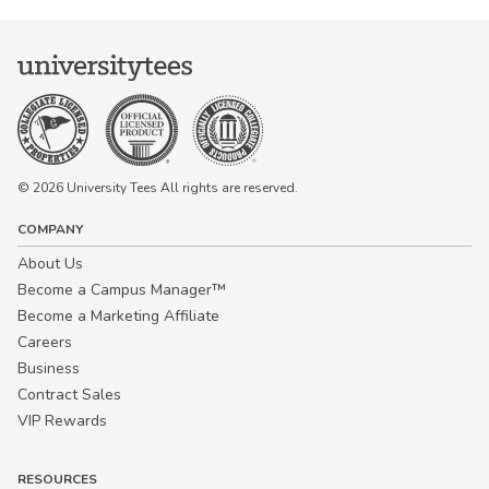
© 2026 University Tees All rights are reserved.
COMPANY
About Us
Become a Campus Manager™
Become a Marketing Affiliate
Careers
Business
Contract Sales
VIP Rewards
RESOURCES