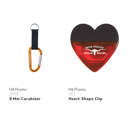
Hit Promo
Hit Promo
2058
202
8 Mm Carabiner
Heart Shape Clip