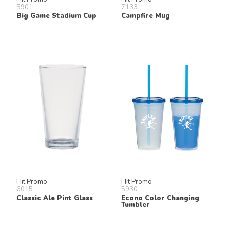
5901
7133
Big Game Stadium Cup
Campfire Mug
Hit Promo
Hit Promo
6015
5930
Classic Ale Pint Glass
Econo Color Changing
Tumbler