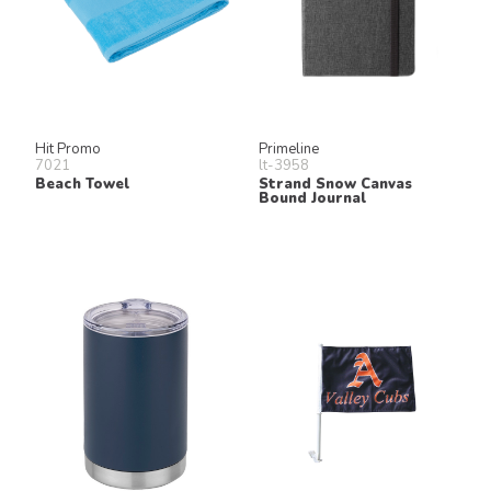
Hit Promo
Primeline
7021
lt-3958
Beach Towel
Strand Snow Canvas
Bound Journal