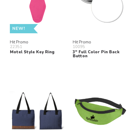
NEW!
Hit Promo
Hit Promo
22351
10095
Motel Style Key Ring
3" Full Color Pin Back
Button