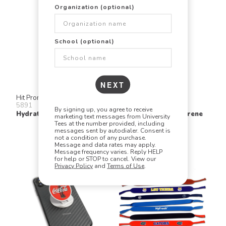
Organization (optional)
School (optional)
NEXT
Hit Promo
Numo
5891
KK
By signing up, you agree to receive
Hydration Water Bottle
Kolder Kaddy Neoprene
marketing text messages from University
Tees at the number provided, including
messages sent by autodialer. Consent is
not a condition of any purchase.
Message and data rates may apply.
Message frequency varies. Reply HELP
for help or STOP to cancel. View our
Privacy Policy
and
Terms of Use
.