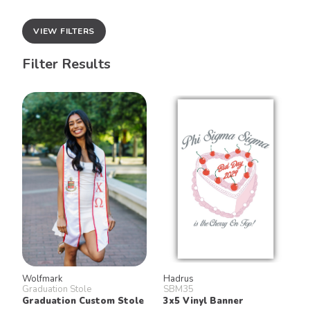
VIEW FILTERS
Filter Results
Wolfmark
Hadrus
Graduation Stole
SBM35
Graduation Custom Stole
3x5 Vinyl Banner