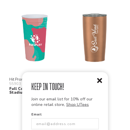
Hit Promo
Hit Promo
55903
5790
Keep in Touch!
Full Color Big Game
Himalayan Tumbler
Stadium Cup
Join our email list for 10% off our
online retail store,
Shop UTees
Email