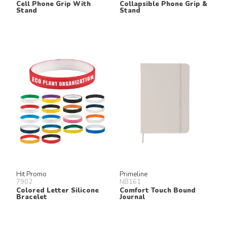
Cell Phone Grip With
Collapsible Phone Grip &
Stand
Stand
Hit Promo
Primeline
7902
NB161
Colored Letter Silicone
Comfort Touch Bound
Bracelet
Journal