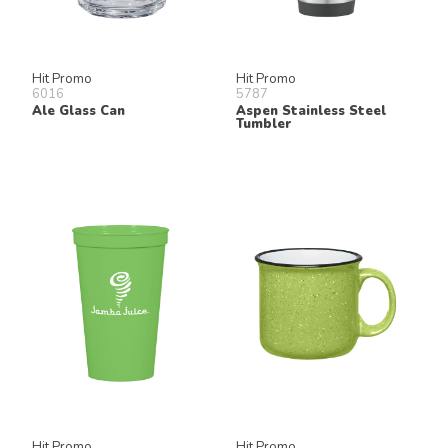
Hit Promo
Hit Promo
6016
5787
Ale Glass Can
Aspen Stainless Steel
Tumbler
Hit Promo
Hit Promo