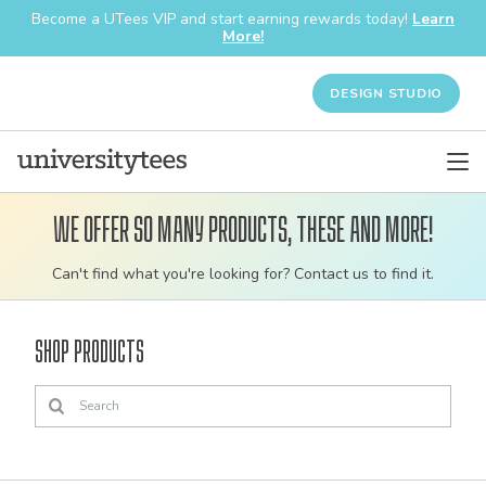
Become a UTees VIP and start earning rewards today!
Learn
More!
DESIGN STUDIO
We offer so many products, these and more!
Customizable
Can't find what you're looking for? Contact us to find it.
bulk
order
Shop Products
apparel