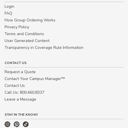
Login
FAQ
How Group Ordering Works
Privacy Policy
Terms and Conditions
User Generated Content
Transparency in Coverage Rule Information
CONTACT US
Request a Quote
Contact Your Campus Manager™
Contact Us
Call Us: 800.460.8337
Leave a Message
STAY IN THE KNOW!