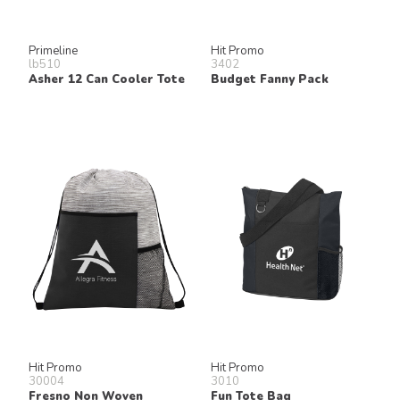
Primeline
Hit Promo
lb510
3402
Asher 12 Can Cooler Tote
Budget Fanny Pack
Hit Promo
Hit Promo
30004
3010
Fresno Non Woven
Fun Tote Bag