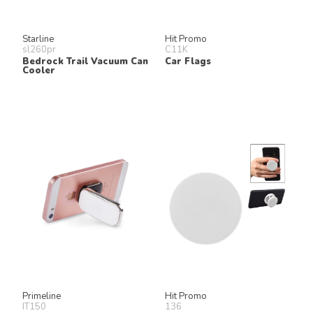
Starline
Hit Promo
sl260pr
C11K
Bedrock Trail Vacuum Can
Car Flags
Cooler
Primeline
Hit Promo
IT150
136