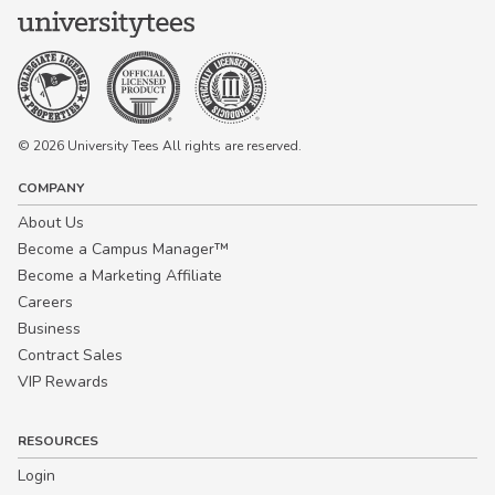
© 2026 University Tees All rights are reserved.
COMPANY
About Us
Become a Campus Manager™
Become a Marketing Affiliate
Careers
Business
Contract Sales
VIP Rewards
RESOURCES
Login