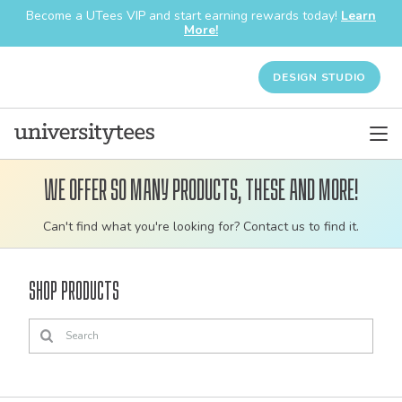
Become a UTees VIP and start earning rewards today!
Learn
More!
DESIGN STUDIO
We offer so many products, these and more!
Customizable
Can't find what you're looking for? Contact us to find it.
bulk
order
Shop Products
apparel