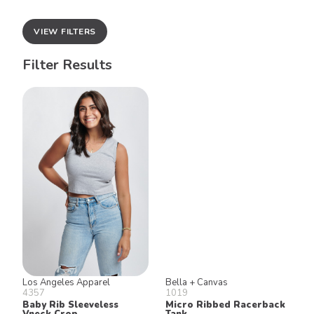
VIEW FILTERS
Filter Results
Los Angeles Apparel
Bella + Canvas
4357
1019
Baby Rib Sleeveless
Micro Ribbed Racerback
Vneck Crop
Tank