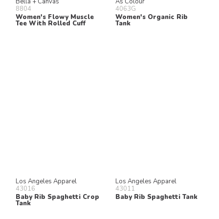
Bella + Canvas
As Colour
8804
4063G
Women's Flowy Muscle
Women's Organic Rib
Tee With Rolled Cuff
Tank
Los Angeles Apparel
Los Angeles Apparel
43016
43011
Baby Rib Spaghetti Crop
Baby Rib Spaghetti Tank
Tank