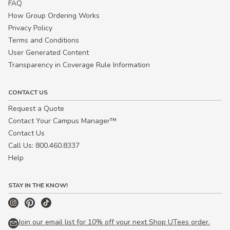
FAQ
How Group Ordering Works
Privacy Policy
Terms and Conditions
User Generated Content
Transparency in Coverage Rule Information
CONTACT US
Request a Quote
Contact Your Campus Manager™
Contact Us
Call Us: 800.460.8337
Help
STAY IN THE KNOW!
Join our email list for 10% off your next Shop UTees order.