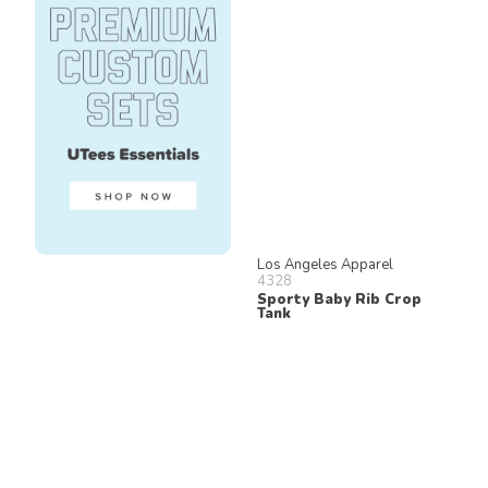
Los Angeles Apparel
4328
Sporty Baby Rib Crop
Tank