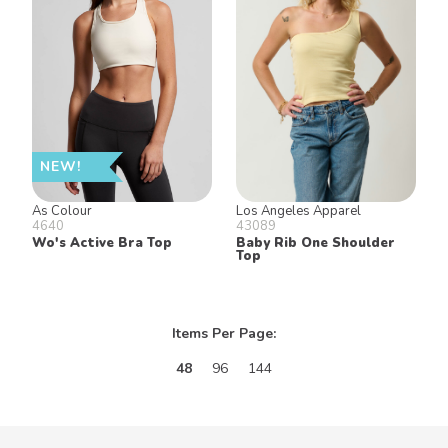
NEW!
As Colour
Los Angeles Apparel
4640
43089
Wo's Active Bra Top
Baby Rib One Shoulder
Top
Items Per Page:
48
96
144