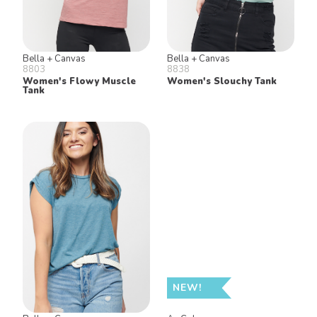
Bella + Canvas
Bella + Canvas
8803
8838
Women's Flowy Muscle
Women's Slouchy Tank
Tank
NEW!