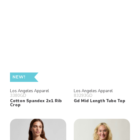
NEW!
Los Angeles Apparel
Los Angeles Apparel
3380GD
83293GD
Cotton Spandex 2x1 Rib
Gd Mid Length Tube Top
Crop