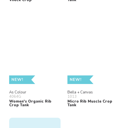
NEW!
NEW!
As Colour
Bella + Canvas
4064G
1013
Women's Organic Rib
Micro Rib Muscle Crop
Crop Tank
Tank