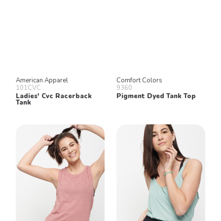
American Apparel
Comfort Colors
101CVC
9360
Ladies' Cvc Racerback
Pigment Dyed Tank Top
Tank