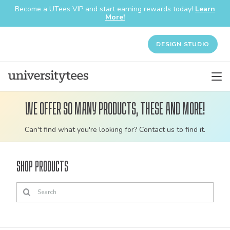
Become a UTees VIP and start earning rewards today!
Learn
More!
DESIGN STUDIO
We offer so many products, these and more!
Customizable
Can't find what you're looking for? Contact us to find it.
bulk
order
Shop Products
apparel