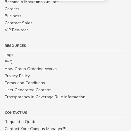
Become a Marketing Affiliate
Careers
Business
Contract Sales
VIP Rewards
RESOURCES
Login
FAQ
How Group Ordering Works
Privacy Policy
Terms and Conditions
User Generated Content
Transparency in Coverage Rule Information
CONTACT US
Request a Quote
Contact Your Campus Manager™