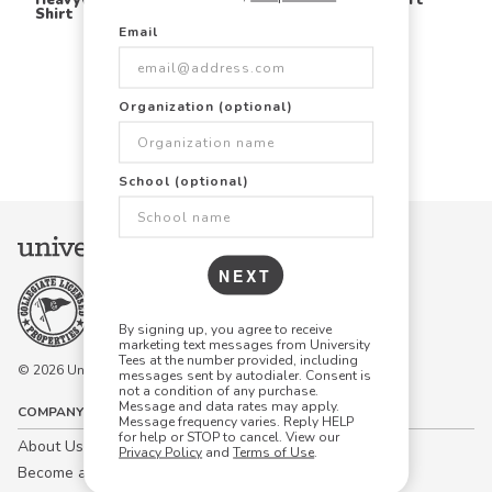
Shirt
Email
Items Per Page:
Organization (optional)
48
96
144
School (optional)
NEXT
By signing up, you agree to receive
marketing text messages from University
Tees at the number provided, including
© 2026 University Tees All rights are reserved.
messages sent by autodialer. Consent is
not a condition of any purchase.
Message and data rates may apply.
COMPANY
Message frequency varies. Reply HELP
for help or STOP to cancel. View our
About Us
Privacy Policy
and
Terms of Use
.
Become a Campus Manager™