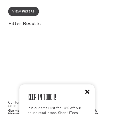
VIEW FILTERS
Filter Results
Keep in Touch!
Comfort Colors
Gildan
6030
2300
Join our email list for 10% off our
Garment Dyed
Ultra Cotton® Short
online retail store,
Shop UTees
Heavyweight Pocket T
Sleeve Pocket T Shirt