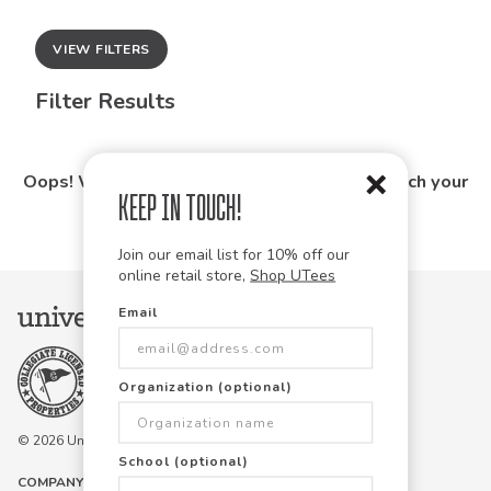
VIEW FILTERS
Filter Results
Oops! We couldn't find any products that match your
Keep in Touch!
search.
Join our email list for 10% off our
online retail store,
Shop UTees
Email
Organization (optional)
© 2026 University Tees All rights are reserved.
School (optional)
COMPANY