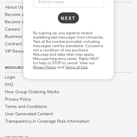
About Us
Become a Campus Manager™
NEXT
Become a Marketing Affiliate
Careers
By signing up, you agree to receive
Business
marketing text messages from University
Tees at the number provided, including
Contract Sales
messages sent by autodialer. Consent is
not a condition of any purchase.
VIP Rewards
Message and data rates may apply.
Message frequency varies. Reply HELP
for help or STOP to cancel. View our
Privacy Policy
and
Terms of Use
.
RESOURCES
Login
FAQ
How Group Ordering Works
Privacy Policy
Terms and Conditions
User Generated Content
Transparency in Coverage Rule Information