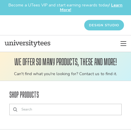
Become a UTees VIP and start earning rewards today!
Learn
More!
DESIGN STUDIO
We offer so many products, these and more!
Customizable
Can't find what you're looking for? Contact us to find it.
bulk
order
Shop Products
apparel