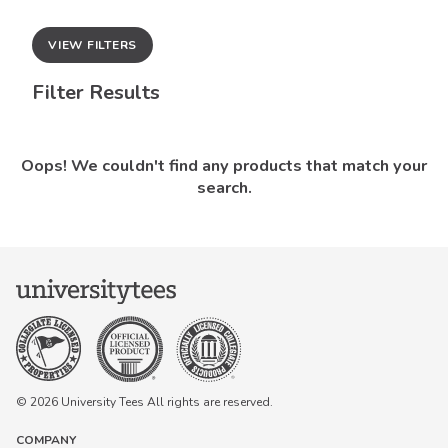
VIEW FILTERS
Filter Results
Oops! We couldn't find any products that match your
search.
© 2026 University Tees All rights are reserved.
COMPANY