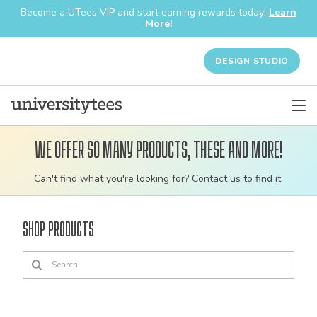
Become a UTees VIP and start earning rewards today!
Learn
More!
DESIGN STUDIO
We offer so many products, these and more!
Customizable
Can't find what you're looking for? Contact us to find it.
bulk
order
Shop Products
apparel