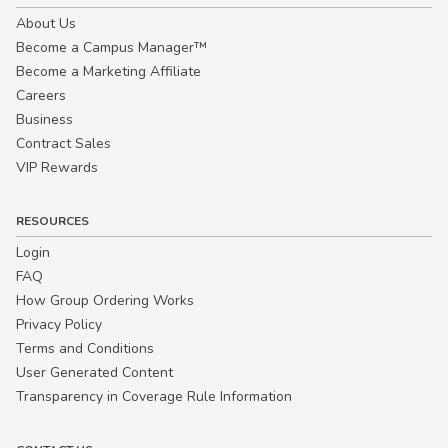
About Us
Become a Campus Manager™
Become a Marketing Affiliate
Careers
Business
Contract Sales
VIP Rewards
RESOURCES
Login
FAQ
How Group Ordering Works
Privacy Policy
Terms and Conditions
User Generated Content
Transparency in Coverage Rule Information