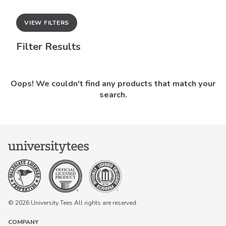
VIEW FILTERS
Filter Results
Oops! We couldn't find any products that match your
search.
© 2026 University Tees All rights are reserved.
COMPANY