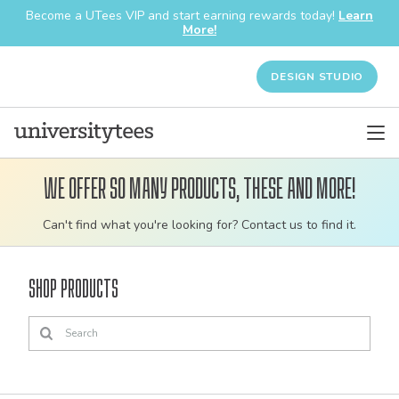
Become a UTees VIP and start earning rewards today!
Learn
More!
DESIGN STUDIO
We offer so many products, these and more!
Customizable
Can't find what you're looking for? Contact us to find it.
bulk
order
Shop Products
apparel