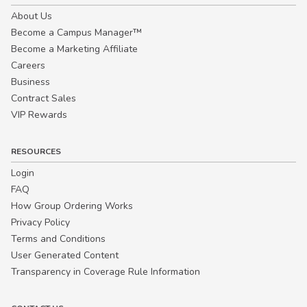
About Us
Become a Campus Manager™
Become a Marketing Affiliate
Careers
Business
Contract Sales
VIP Rewards
RESOURCES
Login
FAQ
How Group Ordering Works
Privacy Policy
Terms and Conditions
User Generated Content
Transparency in Coverage Rule Information