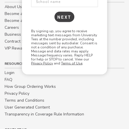
About Us
Become a Campus Manager™
NEXT
Become a Marketing Affiliate
Careers
By signing up, you agree to receive
Business
marketing text messages from University
Tees at the number provided, including
Contract Sales
messages sent by autodialer. Consent is
not a condition of any purchase.
VIP Rewards
Message and data rates may apply.
Message frequency varies. Reply HELP
for help or STOP to cancel. View our
Privacy Policy
and
Terms of Use
.
RESOURCES
Login
FAQ
How Group Ordering Works
Privacy Policy
Terms and Conditions
User Generated Content
Transparency in Coverage Rule Information