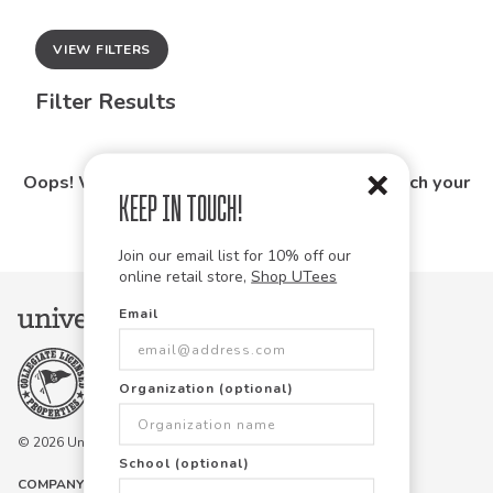
VIEW FILTERS
Filter Results
Oops! We couldn't find any products that match your
Keep in Touch!
search.
Join our email list for 10% off our
online retail store,
Shop UTees
Email
Organization (optional)
© 2026 University Tees All rights are reserved.
School (optional)
COMPANY