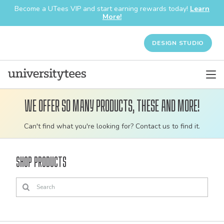
Become a UTees VIP and start earning rewards today!
Learn
More!
DESIGN STUDIO
We offer so many products, these and more!
Customizable
Can't find what you're looking for? Contact us to find it.
bulk
order
Shop Products
apparel