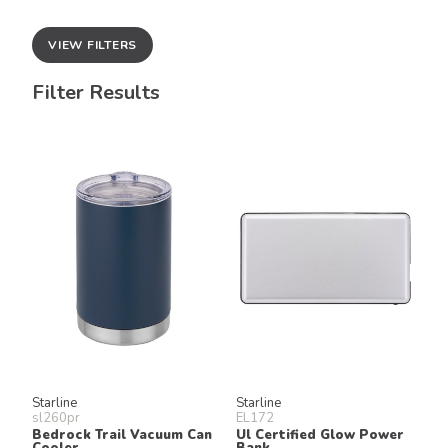
VIEW FILTERS
Filter Results
Starline
Starline
sl260pr
EL172
Bedrock Trail Vacuum Can
Ul Certified Glow Power
Cooler
Bank