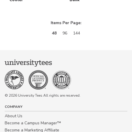
Items Per Page:
48
96
144
© 2026 University Tees All rights are reserved.
COMPANY
About Us
Become a Campus Manager™
Become a Marketing Affiliate