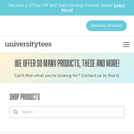
Become a UTees VIP and start earning rewards today!
Learn
More!
DESIGN STUDIO
We offer so many products, these and more!
Customizable
Can't find what you're looking for? Contact us to find it.
bulk
order
Shop Products
apparel