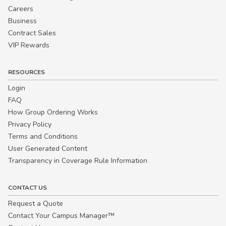
Careers
Business
Contract Sales
VIP Rewards
RESOURCES
Login
FAQ
How Group Ordering Works
Privacy Policy
Terms and Conditions
User Generated Content
Transparency in Coverage Rule Information
CONTACT US
Request a Quote
Contact Your Campus Manager™