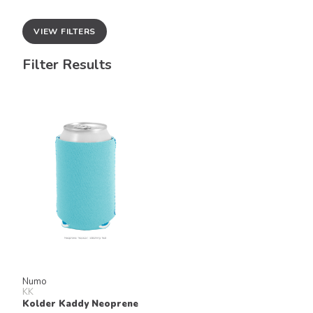
VIEW FILTERS
Filter Results
Numo
KK
Kolder Kaddy Neoprene