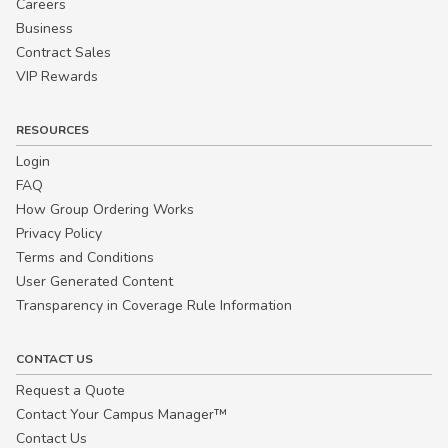
Careers
Business
Contract Sales
VIP Rewards
RESOURCES
Login
FAQ
How Group Ordering Works
Privacy Policy
Terms and Conditions
User Generated Content
Transparency in Coverage Rule Information
CONTACT US
Request a Quote
Contact Your Campus Manager™
Contact Us