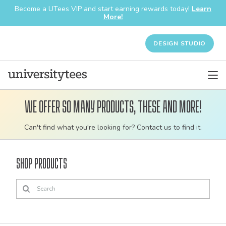
Become a UTees VIP and start earning rewards today!
Learn
More!
DESIGN STUDIO
We offer so many products, these and more!
Customizable
Can't find what you're looking for? Contact us to find it.
bulk
order
Shop Products
apparel