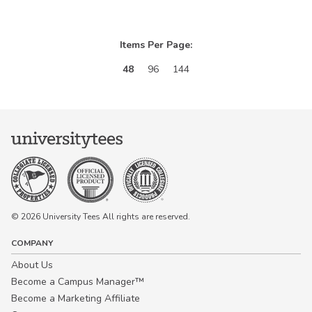
Items Per Page:
48
96
144
© 2026 University Tees All rights are reserved.
COMPANY
About Us
Become a Campus Manager™
Become a Marketing Affiliate